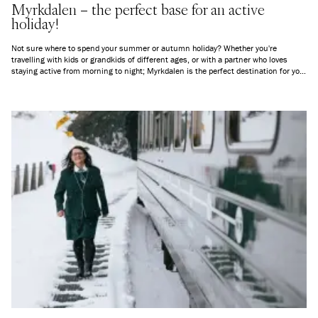
Myrkdalen – the perfect base for an active
holiday!
Not sure where to spend your summer or autumn holiday? Whether you're
travelling with kids or grandkids of different ages, or with a partner who loves
staying active from morning to night; Myrkdalen is the perfect destination for you!
Here’s an overview of everything you can experience in and around Myrkdalen,
everything from peaceful mountain air to exciting new challenges.