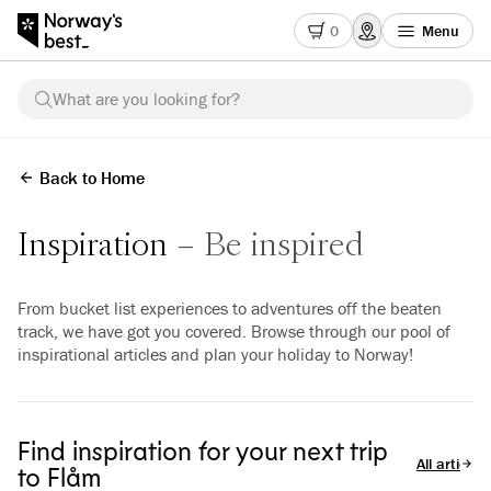
0
Menu
What are you looking for?
Back to Home
Inspiration
Be inspired
From bucket list experiences to adventures off the beaten
track, we have got you covered. Browse through our pool of
inspirational articles and plan your holiday to Norway!
Find inspiration for your next trip
All articles
to Flåm