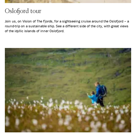
Oslofjord tour
Join us, on Vision of The Fjords, for a sightseeing cruise around the Oslofjord – a
round-trip on a sustainable ship. See a different side of the city, with great views
of the idyllic islands of inner Oslofjord.