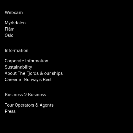
Webcam
Myrkdalen
Flåm
Oslo
Information
Corporate Information
Sustainability
About The Fjords & our ships
Career in Norway's Best
Business 2 Business
Tour Operators & Agents
Press