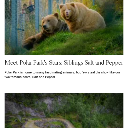
Meet Polar Park's Stars: Siblings Salt and Pepper
Polar Park is home to many fascinating animals, but few steal the show like our
two famous bears, Salt and Pepper.