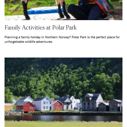
Family Activities at Polar Park
Planning a family holiday in Northern Norway? Polar Park is the perfect place for
unforgettable wildlife adventures.