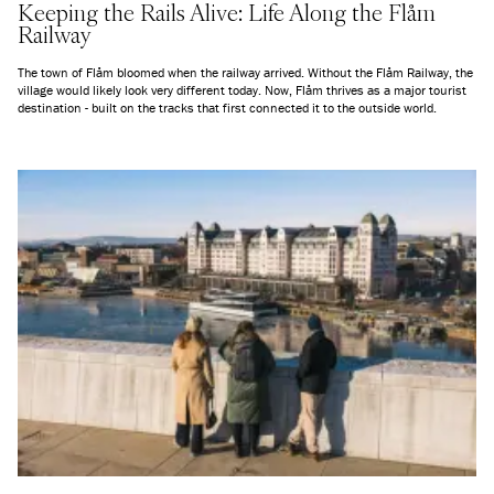
Keeping the Rails Alive: Life Along the Flåm
Railway
The town of Flåm bloomed when the railway arrived. Without the Flåm Railway, the
village would likely look very different today. Now, Flåm thrives as a major tourist
destination - built on the tracks that first connected it to the outside world.