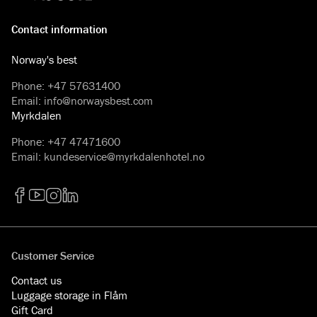
Contact information
Norway's best
Phone
:
+47 57631400
Email
:
info@norwaysbest.com
Myrkdalen
Phone
:
+47 47471600
Email
:
kundeservice@myrkdalenhotel.no
Facebook
YouTube
Instagram
LinkedIn
Customer Service
Contact us
Luggage storage in Flåm
Gift Card