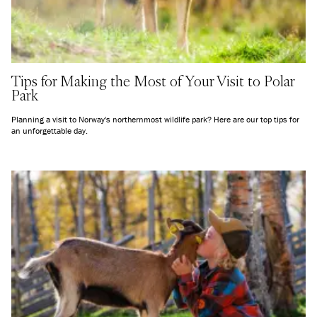
Tips for Making the Most of Your Visit to Polar
Park
Planning a visit to Norway's northernmost wildlife park? Here are our top tips for
an unforgettable day.