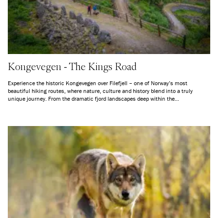
Kongevegen - The Kings Road
Experience the historic Kongevegen over Filefjell – one of Norway’s most
beautiful hiking routes, where nature, culture and history blend into a truly
unique journey. From the dramatic fjord landscapes deep within the
Sognefjorden, across the high mountains of Filefjell, and down into the lush
valleys of Valdres, this ancient travel route takes you on a journey through both
time and terrain. Here, you quite literally follow in the footsteps of generations
before you – along a path that for centuries connected Eastern and Western
Norway.