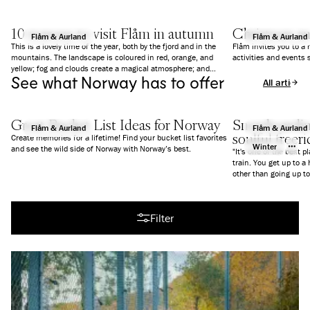
10 reasons to visit Flåm in autumn
Christmas a
Flåm & Aurland
Flåm & Aurland
This is a lovely time of the year, both by the fjord and in the
Flåm invites you to a
mountains. The landscape is coloured in red, orange, and
activities and events 
yellow; fog and clouds create a magical atmosphere; and
See what Norway has to offer
everything is a bit calmer than in summer. We give you 10
All articles
good reasons to why you should visit Flåm in Autumn.
Great Bucket List Ideas for Norway
Snowboarding
Flåm & Aurland
Flåm & Aurland
soulful freer
Create memories for a lifetime! Find your bucket list favorites
Winter
and see the wild side of Norway with Norway’s best.
"It's one of the best p
train. You get up to a
All articles
Filter