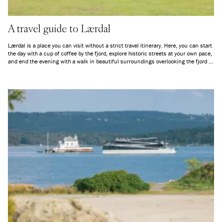
A travel guide to Lærdal
Lærdal is a place you can visit without a strict travel itinerary. Here, you can start
the day with a cup of coffee by the fjord, explore historic streets at your own pace,
and end the evening with a walk in beautiful surroundings overlooking the fjord —
depending on the season. Whether you want to go kayaking, hike in the
mountains, or simply sit quietly and take in the scenery, Lærdal offers space for
genuine nature experiences.