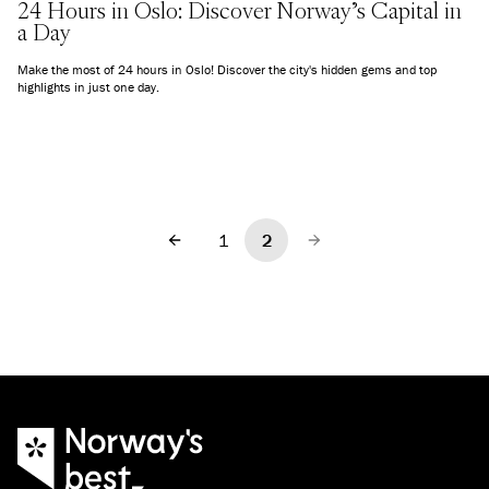
24 Hours in Oslo: Discover Norway’s Capital in
a Day
Make the most of 24 hours in Oslo! Discover the city's hidden gems and top
highlights in just one day.
1
2
Previous
Next