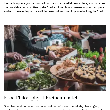
Lærdal is a place you can visit without a strict travel itinerary. Here, you can start
the day with a cup of coffee by the fjord, explore historic streets at your own pace,
and end the evening with a walk in beautiful surroundings overlooking the fjord —
depending on the season. Whether you want to go kayaking, hike in the
mountains, or simply sit quietly and take in the scenery, Lærdal offers space for
genuine nature experiences.
Food Philosophy at Fretheim hotel
Good food and drinks are an important part of a successful stay. Norwegian,
locally produced and in season are the basics of Fretheim Hotel’s food concept.