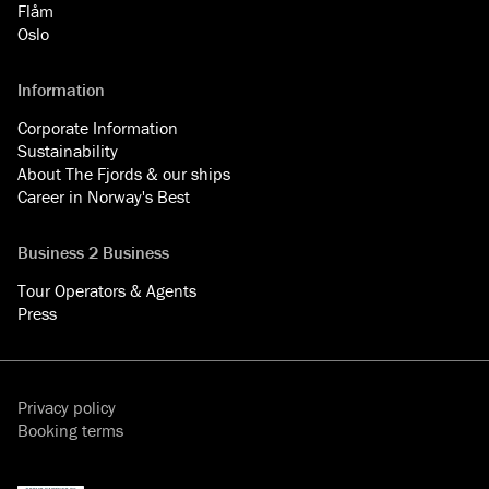
Flåm
Oslo
Information
Corporate Information
Sustainability
About The Fjords & our ships
Career in Norway's Best
Business 2 Business
Tour Operators & Agents
Press
Privacy policy
Booking terms