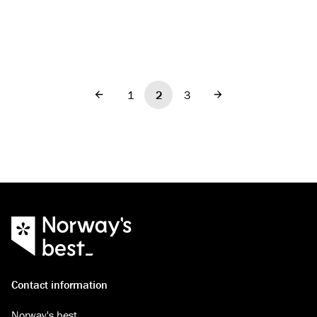
1
2
3
Previous
Next
Contact information
Norway's best