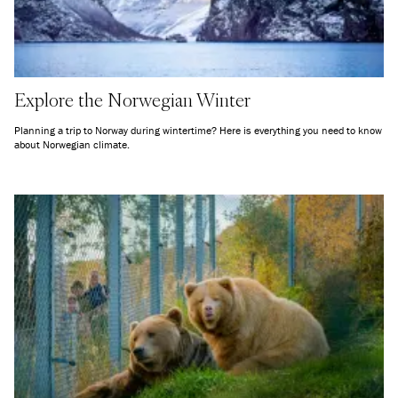
Explore the Norwegian Winter
Planning a trip to Norway during wintertime? Here is everything you need to know
about Norwegian climate.