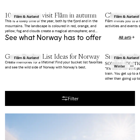
10 reasons to visit Flåm in autumn
Christmas a
Flåm & Aurland
Flåm & Aurland
This is a lovely time of the year, both by the fjord and in the
Flåm invites you to a
mountains. The landscape is coloured in red, orange, and
activities and events 
yellow; fog and clouds create a magical atmosphere; and
See what Norway has to offer
everything is a bit calmer than in summer. We give you 10
All articles
good reasons to why you should visit Flåm in Autumn.
Great Bucket List Ideas for Norway
Snowboarding
Flåm & Aurland
Flåm & Aurland
soulful freer
Create memories for a lifetime! Find your bucket list favorites
Winter
and see the wild side of Norway with Norway’s best.
"It's one of the best p
train. You get up to a
All articles
Filter