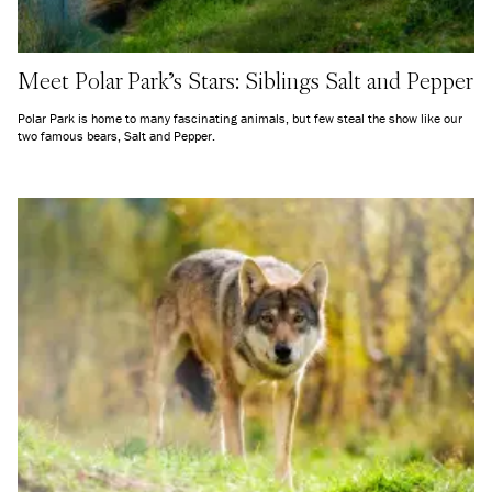
Meet Polar Park's Stars: Siblings Salt and Pepper
Polar Park is home to many fascinating animals, but few steal the show like our
two famous bears, Salt and Pepper.