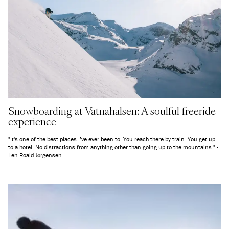
Snowboarding at Vatnahalsen: A soulful freeride
experience
"It's one of the best places I’ve ever been to. You reach there by train. You get up
to a hotel. No distractions from anything other than going up to the mountains." -
Len Roald Jørgensen