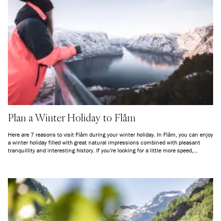
Plan a Winter Holiday to Flåm
Here are 7 reasons to visit Flåm during your winter holiday. In Flåm, you can enjoy
a winter holiday filled with great natural impressions combined with pleasant
tranquillity and interesting history. If you're looking for a little more speed,
Myrkdalen Fjellandsby is just a short drive away. Welcome to the fjord this winter!