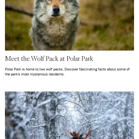
Meet the Wolf Pack at Polar Park
Polar Park is home to two wolf packs. Discover fascinating facts about some of
the park's most mysterious residents.