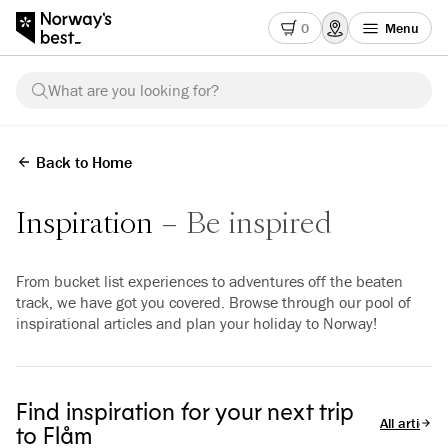
0
Menu
What are you looking for?
Back to Home
Inspiration
Be inspired
From bucket list experiences to adventures off the beaten
track, we have got you covered. Browse through our pool of
inspirational articles and plan your holiday to Norway!
Find inspiration for your next trip
All articles
to Flåm