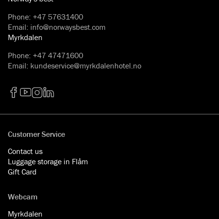
Phone
:
+47 57631400
Email
:
info@norwaysbest.com
Myrkdalen
Phone
:
+47 47471600
Email
:
kundeservice@myrkdalenhotel.no
Facebook
YouTube
Instagram
LinkedIn
Customer Service
Contact us
Luggage storage in Flåm
Gift Card
Webcam
Myrkdalen