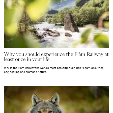
Why you should experience the Flåm Railway at
least once in your life
Why is the Flåm Railway the world's most beautiful train ride? Learn about the
engineering and dramatic nature.