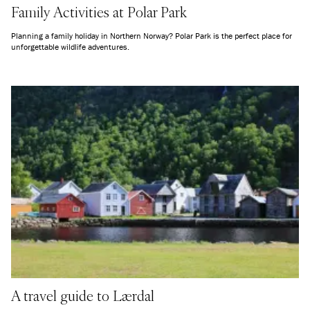
Family Activities at Polar Park
Planning a family holiday in Northern Norway? Polar Park is the perfect place for
unforgettable wildlife adventures.
A travel guide to Lærdal