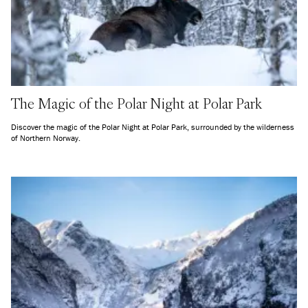
The Magic of the Polar Night at Polar Park
Discover the magic of the Polar Night at Polar Park, surrounded by the wilderness
of Northern Norway.