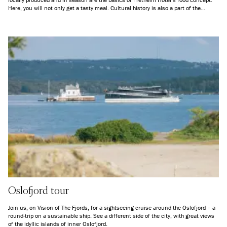
Here, you will not only get a tasty meal. Cultural history is also a part of the
package, and you are participating to local economic growth just by dining.
Oslofjord tour
Join us, on Vision of The Fjords, for a sightseeing cruise around the Oslofjord – a
round-trip on a sustainable ship. See a different side of the city, with great views
of the idyllic islands of inner Oslofjord.