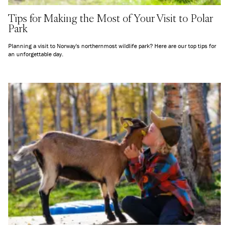
Tips for Making the Most of Your Visit to Polar
Park
Planning a visit to Norway's northernmost wildlife park? Here are our top tips for
an unforgettable day.