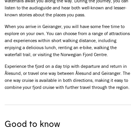
waterfalls await you along the way. During the journey, you can
listen to the audioguide and hear both well-known and lesser-
known stories about the places you pass.
When you arrive in Geiranger, you will have some free time to
explore on your own. You can choose from a range of attractions
and experiences within short walking distance, including
enjoying a delicious lunch, renting an e-bike, walking the
waterfall trail, or visiting the Norwegian Fjord Centre.
Experience the fjord on a day trip with departure and return in
Ålesund, or travel one way between Ålesund and Geiranger. The
one way cruise is available in both directions, making it easy to
combine your fjord cruise with further travel through the region.
Good to know