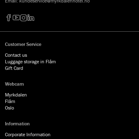
Email
:
kundeservice@myrkdalenhotel.no
Facebook
YouTube
Instagram
LinkedIn
Customer Service
Contact us
Luggage storage in Flåm
Gift Card
Webcam
Myrkdalen
Flåm
Oslo
Information
Corporate Information