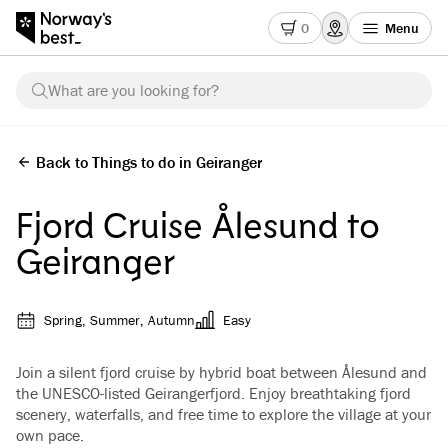
0
Menu
What are you looking for?
Back to Things to do in Geiranger
Fjord Cruise Ålesund to
Geiranger
Spring, Summer, Autumn
Easy
Join a silent fjord cruise by hybrid boat between Ålesund and
the UNESCO-listed Geirangerfjord. Enjoy breathtaking fjord
scenery, waterfalls, and free time to explore the village at your
own pace.