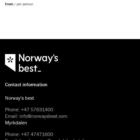
From
/
per person
Contact information
Norway's best
Phone
:
+47 57631400
Email
:
info@norwaysbest.com
Myrkdalen
Phone
:
+47 47471600