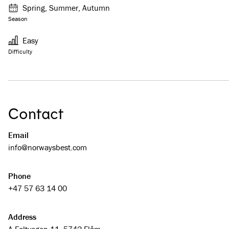
Spring, Summer, Autumn
Season
Easy
Difficulty
Contact
Email
info@­­norwaysbest.com
Phone
+47 57 63 14 00
Address