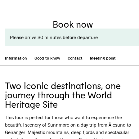
Book now
Please arrive 30 minutes before departure.
Information
Good to know
Contact
Meeting point
Two iconic destinations, one
journey through the World
Heritage Site
This tour is perfect for those who want to experience the
beautiful scenery of Sunnmøre on a day trip from Ålesund to
Geiranger. Majestic mountains, deep fjords and spectacular