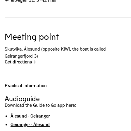
A-Feltvegen 11, 5742 Flåm
Meeting point
Skutvika, Ålesund (opposite KIWI, the boat is called
Geirangerfjord 3)
Get directions
Practical information
Audioguide
Download the Guide to Go app here:
Ålesund - Geiranger
Geiranger - Ålesund