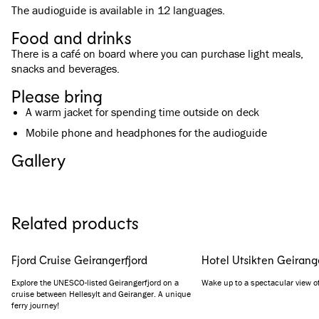
The audioguide is available in 12 languages.
Food and drinks
There is a café on board where you can purchase light meals,
snacks and beverages.
Please bring
A warm jacket for spending time outside on deck
Mobile phone and headphones for the audioguide
Gallery
See all images
(
5
)
Related products
Fjord Cruise Geirangerfjord
Hotel Utsikten Geirang
Explore the UNESCO-listed Geirangerfjord on a
Wake up to a spectacular view of
cruise between Hellesylt and Geiranger. A unique
ferry journey!