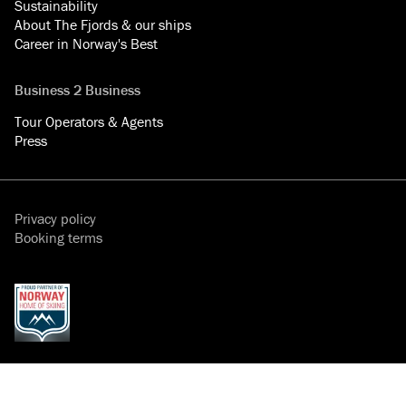
Sustainability
About The Fjords & our ships
Career in Norway's Best
Business 2 Business
Tour Operators & Agents
Press
Privacy policy
Booking terms