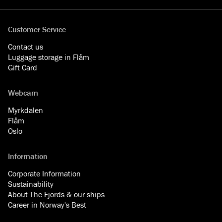
Customer Service
Contact us
Luggage storage in Flåm
Gift Card
Webcam
Myrkdalen
Flåm
Oslo
Information
Corporate Information
Sustainability
About The Fjords & our ships
Career in Norway's Best