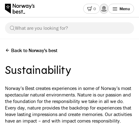
0
Menu
What are you looking for?
Back to Norway's best
Sustainability
Norway’s Best creates experiences in some of Norway’s most
spectacular natural environments. Nature is our passion and
the foundation for the responsibility we take in all we do.
Every day, nature provides the backdrop for experiences that
leave lasting impressions and create memories. Our activities
have an impact – and with impact comes responsibility.