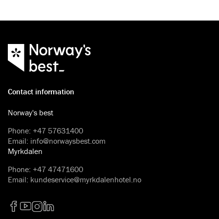
disregard the fact that
and eventful if you ta
Contact information
Norway's best
Phone
:
+47 57631400
Email
:
info@norwaysbest.com
Myrkdalen
Phone
:
+47 47471600
Email
:
kundeservice@myrkdalenhotel.no
Facebook
YouTube
Instagram
LinkedIn