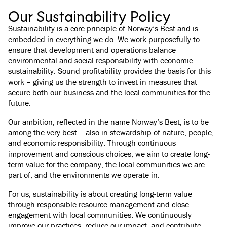
Our Sustainability Policy
Sustainability is a core principle of Norway’s Best and is
embedded in everything we do. We work purposefully to
ensure that development and operations balance
environmental and social responsibility with economic
sustainability. Sound profitability provides the basis for this
work – giving us the strength to invest in measures that
secure both our business and the local communities for the
future.
Our ambition, reflected in the name Norway’s Best, is to be
among the very best – also in stewardship of nature, people,
and economic responsibility. Through continuous
improvement and conscious choices, we aim to create long-
term value for the company, the local communities we are
part of, and the environments we operate in.
For us, sustainability is about creating long-term value
through responsible resource management and close
engagement with local communities. We continuously
improve our practices, reduce our impact, and contribute