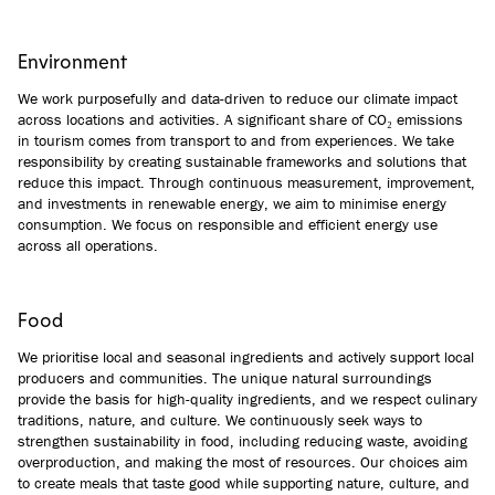
Environment
We work purposefully and data-driven to reduce our climate impact
across locations and activities. A significant share of CO₂ emissions
in tourism comes from transport to and from experiences. We take
responsibility by creating sustainable frameworks and solutions that
reduce this impact. Through continuous measurement, improvement,
and investments in renewable energy, we aim to minimise energy
consumption. We focus on responsible and efficient energy use
across all operations.
Food
We prioritise local and seasonal ingredients and actively support local
producers and communities. The unique natural surroundings
provide the basis for high-quality ingredients, and we respect culinary
traditions, nature, and culture. We continuously seek ways to
strengthen sustainability in food, including reducing waste, avoiding
overproduction, and making the most of resources. Our choices aim
to create meals that taste good while supporting nature, culture, and