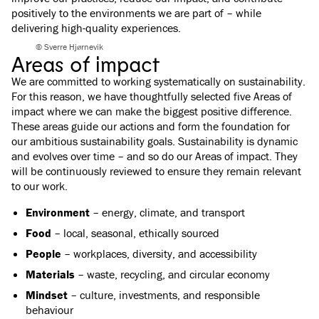
positively to the environments we are part of – while
delivering high-quality experiences.
© Sverre Hjørnevik
Areas of impact
We are committed to working systematically on sustainability.
For this reason, we have thoughtfully selected five Areas of
impact where we can make the biggest positive difference.
These areas guide our actions and form the foundation for
our ambitious sustainability goals. Sustainability is dynamic
and evolves over time – and so do our Areas of impact. They
will be continuously reviewed to ensure they remain relevant
to our work.
Environment
– energy, climate, and transport
Food
– local, seasonal, ethically sourced
People
– workplaces, diversity, and accessibility
Materials
– waste, recycling, and circular economy
Mindset
– culture, investments, and responsible
behaviour