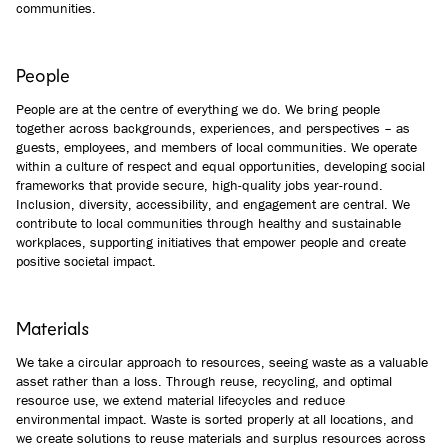
communities.
People
People are at the centre of everything we do. We bring people
together across backgrounds, experiences, and perspectives – as
guests, employees, and members of local communities. We operate
within a culture of respect and equal opportunities, developing social
frameworks that provide secure, high-quality jobs year-round.
Inclusion, diversity, accessibility, and engagement are central. We
contribute to local communities through healthy and sustainable
workplaces, supporting initiatives that empower people and create
positive societal impact.
Materials
We take a circular approach to resources, seeing waste as a valuable
asset rather than a loss. Through reuse, recycling, and optimal
resource use, we extend material lifecycles and reduce
environmental impact. Waste is sorted properly at all locations, and
we create solutions to reuse materials and surplus resources across