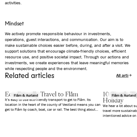
activities.
Mindset
We actively promote responsible behaviour in investments,
operations, guest interactions, and communication. Our aim is to
make sustainable choices easier before, during, and after a visit. We
support solutions that encourage climate-friendly choices, efficient
resource use, and positive societal impact. Through our actions and
investments, we create experiences that leave meaningful memories
while respecting people and the environment.
Related articles
All articles
Eco-Friendly Travel to Flåm
10 Simple Tip
Flåm & Aurland
Flåm & Aurland
Holiday
It’s easy to use eco-friendly transport to get to Flåm. Its
location in the heart of the county of Vestland means you can
We hear a lot about s
get to Flåm by coach, boat, car or rail. The best thing about
travel more sustainabl
using public transport is that you can just sit back and enjoy
intentioned advice on
some of the most beautiful views we have here in Norway.
do and not do can act
we’ve put together 10 
environment, local c
your holiday more sus