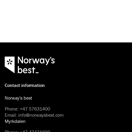
Contact information
Norway's best
Phone
:
+47 57631400
Email
:
info@norwaysbest.com
Myrkdalen
Phone
:
+47 47471600