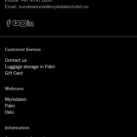
Email
:
kundeservice@myrkdalenhotel.no
Facebook
YouTube
Instagram
LinkedIn
Customer Service
Contact us
Luggage storage in Flåm
Gift Card
Webcam
Myrkdalen
Flåm
Oslo
Information