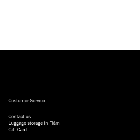
Customer Service
Contact us
Luggage storage in Flåm
Gift Card