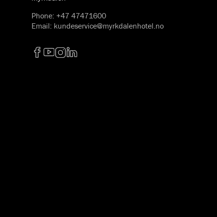
Phone
:
+47 47471600
Email
:
kundeservice@myrkdalenhotel.no
Facebook
YouTube
Instagram
LinkedIn