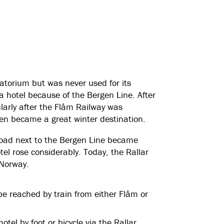
atorium but was never used for its
 hotel because of the Bergen Line. After
arly after the Flåm Railway was
en became a great winter destination.
road next to the Bergen Line became
tel rose considerably. Today, the Rallar
n Norway.
be reached by train from either Flåm or
l by foot or bicycle via the Rallar