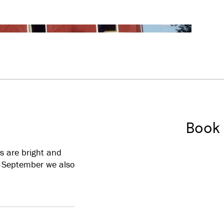
Book
s are bright and
e–September we also