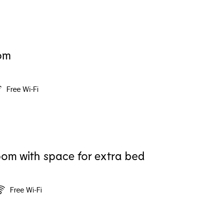
om
Free Wi-Fi
om with space for extra bed
Free Wi-Fi