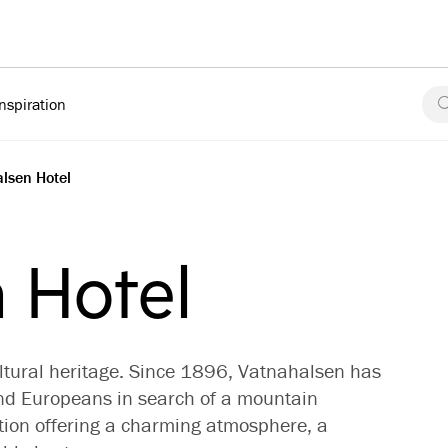
Inspiration
lsen Hotel
 Hotel
ltural heritage. Since 1896, Vatnahalsen has
nd Europeans in search of a mountain
ation offering a charming atmosphere, a