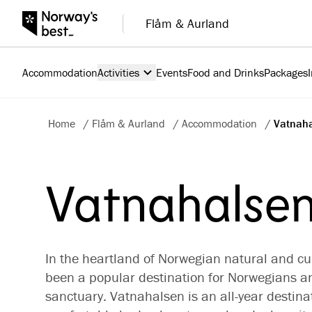
Flåm & Aurland
Accommodation
Activities
Events
Food and Drinks
Packages
Home
/
Flåm & Aurland
/
Accommodation
/
Vatnaha
Vatnahalsen
In the heartland of Norwegian natural and cu
been a popular destination for Norwegians a
sanctuary. Vatnahalsen is an all-year destin