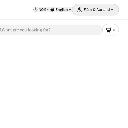
NOK
English
Flåm & Aurland
What are you looking for?
0