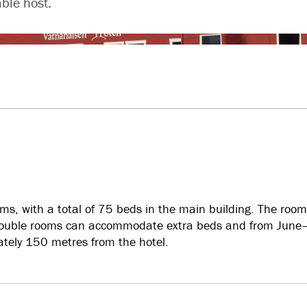
ble host.
s, with a total of 75 beds in the main building. The room
t double rooms can accommodate extra beds and from Jun
ately 150 metres from the hotel.