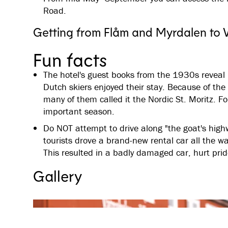
Road.
Getting from Flåm and Myrdalen to 
Fun facts
The hotel's guest books from the 1930s reveal
Dutch skiers enjoyed their stay. Because of the
many of them called it the Nordic St. Moritz. F
important season.
Do NOT attempt to drive along "the goat's hig
tourists drove a brand-new rental car all the w
This resulted in a badly damaged car, hurt pri
Gallery