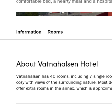
comfortable bed, a hearty meal and a hospita
Information
Rooms
About Vatnahalsen Hotel
Vatnahalsen has 40 rooms, including 7 single room
cozy with views of the surrounding nature. Mos
offer extra rooms in the annex, which is approxim