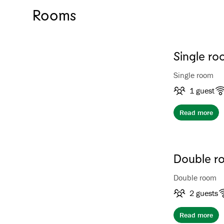
Rooms
Single ro
Single room
1 guest
Read more
Double ro
Double room
2 guests
Read more