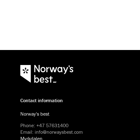
Contact information
Norway's best
Phone
:
+47 57631400
Email
:
info@norwaysbest.com
Myrkdalen