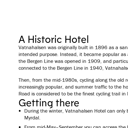
A Historic Hotel
Vatnahalsen was originally built in 1896 as a san
intended purpose. Instead, it became popular as a
the Bergen Line was opened in 1909, and particul
connected to the Bergen Line in 1940, Vatnahals
Then, from the mid-1980s, cycling along the old 
increasingly popular, and summer traffic to the ho
Road is considered to be the finest cycling trail i
Getting there
During the winter, Vatnahalsen Hotel can only 
Myrdal.
From mid-May–September you can access the hote