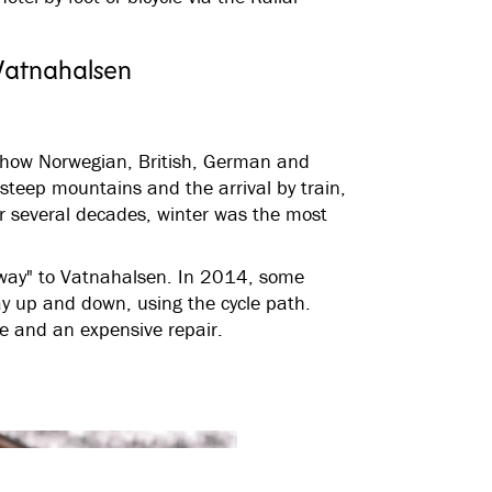
Vatnahalsen
 how Norwegian, British, German and
 steep mountains and the arrival by train,
or several decades, winter was the most
hway" to Vatnahalsen. In 2014, some
ay up and down, using the cycle path.
de and an expensive repair.
See all images
(
7
)