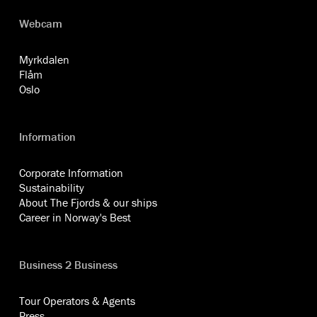
Webcam
Myrkdalen
Flåm
Oslo
Information
Corporate Information
Sustainability
About The Fjords & our ships
Career in Norway's Best
Business 2 Business
Tour Operators & Agents
Press