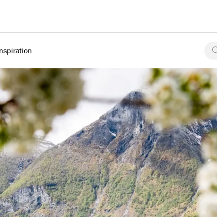
Inspiration