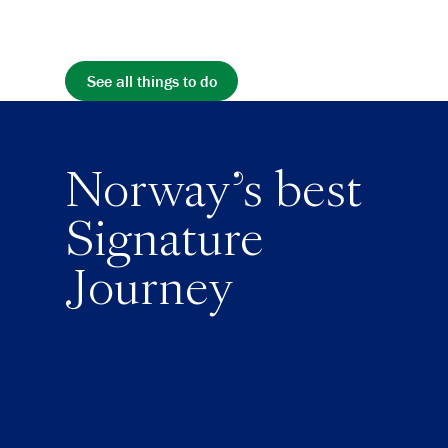
See all things to do
Norway's best
Signature
Journey