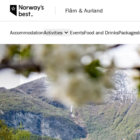
Flåm & Aurland
Accommodation
Activities
Events
Food and Drinks
Packages