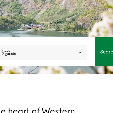
Sear
Guests
2
guests
he heart of Western