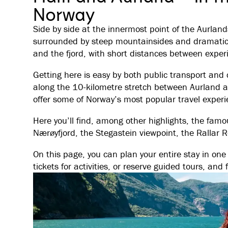
Norway
Side by side at the innermost point of the Aurland
surrounded by steep mountainsides and dramatic v
and the fjord, with short distances between exper
Getting here is easy by both public transport and 
along the 10-kilometre stretch between Aurland a
offer some of Norway’s most popular travel experi
Here you’ll find, among other highlights, the fam
Nærøyfjord, the Stegastein viewpoint, the Rallar 
On this page, you can plan your entire stay in o
tickets for activities, or reserve guided tours, and 