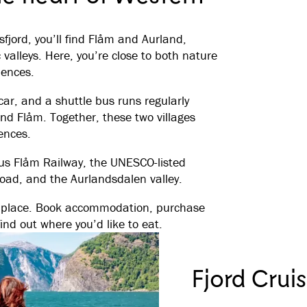
sfjord, you’ll find Flåm and Aurland,
alleys. Here, you’re close to both nature
iences.
car, and a shuttle bus runs regularly
nd Flåm. Together, these two villages
ences.
ous Flåm Railway, the UNESCO-listed
Road, and the Aurlandsdalen valley.
ne place. Book accommodation, purchase
find out where you’d like to eat.
Fjord Crui