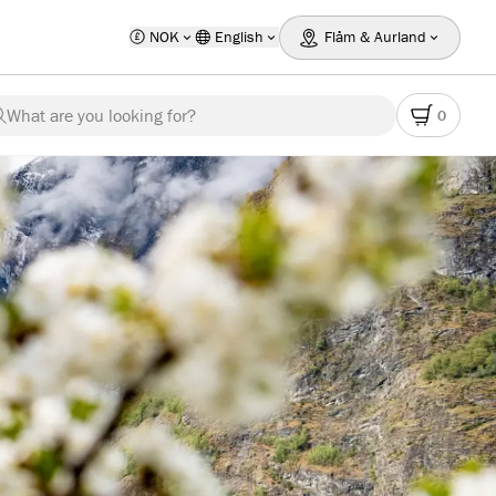
NOK
English
Flåm & Aurland
What are you looking for?
0