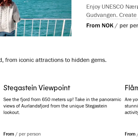
Enjoy UNESCO Nærøyf
Gudvangen. Create m
From NOK
/
per pe
, from iconic attractions to hidden gems.
Stegastein Viewpoint
Flåm
See the fjord from 650 meters up! Take in the panoramic
Are yo
views of Aurlandsfjord from the unique Stegastein
stunni
lookout.
activit
From
/
per person
From