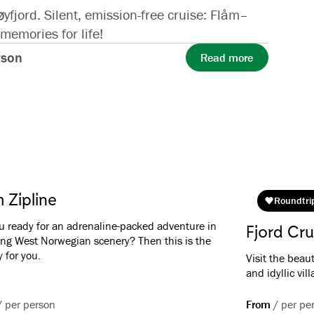
jord. Silent, emission-free cruise: Flåm–
emories for life!
rson
Read more
 Zipline
Roundtri
u ready for an adrenaline-packed adventure in
Fjord Cru
ng West Norwegian scenery? Then this is the
y for you.
Visit the beau
and idyllic vil
/
per person
From
/
per pe