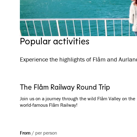
Popular activities
Experience the highlights of Flåm and Aurland
The Flåm Railway Round Trip
Join us on a journey through the wild Flåm Valley on the
world-famous Flåm Railway!
From
/
per person