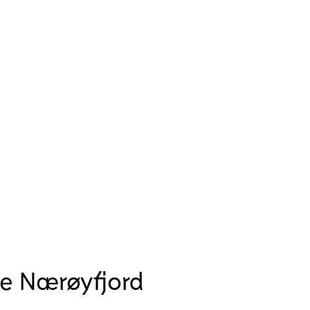
se Nærøyfjord