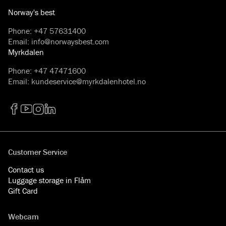
Norway's best
Phone
:
+47 57631400
Email
:
info@norwaysbest.com
Myrkdalen
Phone
:
+47 47471600
Email
:
kundeservice@myrkdalenhotel.no
Facebook
YouTube
Instagram
LinkedIn
Customer Service
Contact us
Luggage storage in Flåm
Gift Card
Webcam