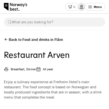
0
Menu
What are you looking for?
Back to Food and drinks in Flåm
Restaurant Arven
Breakfast, Dinner
All year
Enjoy a culinary experience at Fretheim Hotel’s main
restaurant. The food concept is based on Norwegian and
locally produced ingredients that are in season, with a drink
menu that completes the meal.