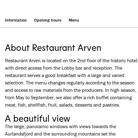
Information
Opening hours
Menu
About Restaurant Arven
Restaurant Arven is located on the 2nd floor of the historic hotel
with direct access from the Lobby bar and reception. The
restaurant serves a good breakfast with a large and varied
selection. The menu changes regularly according to the season
and access to raw materials from the producers. In high season,
from May to September, we also offer a rich buffet containing
meat, fish, shellfish, fruit, salads, desserts and pastries.
A beautiful view
The large, panoramic windows with views towards the
Aurlandsfjord and the surrounding mountains set the