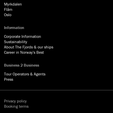
Myrkdalen
Flåm
Oslo
Information
Corporate Information
Sustainability
About The Fjords & our ships
Career in Norway's Best
Business 2 Business
Tour Operators & Agents
Press
Privacy policy
Booking terms