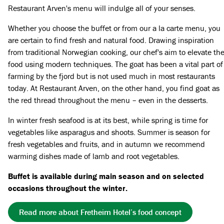
Restaurant Arven's menu will indulge all of your senses.
Whether you choose the buffet or from our a la carte menu, you
are certain to find fresh and natural food. Drawing inspiration
from traditional Norwegian cooking, our chef's aim to elevate th
food using modern techniques. The goat has been a vital part of
farming by the fjord but is not used much in most restaurants
today. At Restaurant Arven, on the other hand, you find goat as
the red thread throughout the menu – even in the desserts.
In winter fresh seafood is at its best, while spring is time for
vegetables like asparagus and shoots. Summer is season for
fresh vegetables and fruits, and in autumn we recommend
warming dishes made of lamb and root vegetables.
Buffet is available during main season and on selected
occasions throughout the winter.
Read more about Fretheim Hotel’s food concept