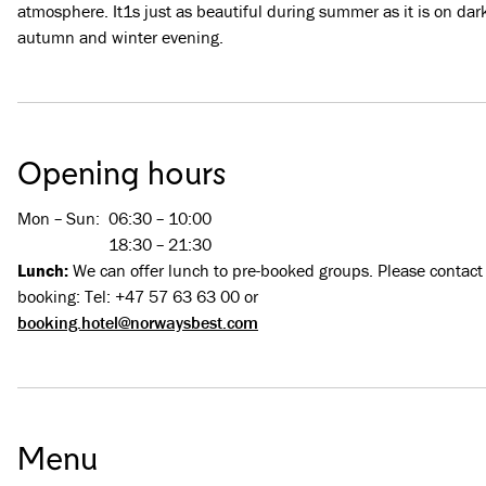
atmosphere. It1s just as beautiful during summer as it is on dar
autumn and winter evening.
Opening hours
Mon – Sun
:
06:30 – 10:00
18:30 – 21:30
Lunch:
We can offer lunch to pre-booked groups. Please contact
booking: Tel: +47 57 63 63 00 or
booking.hotel@norwaysbest.com
Menu