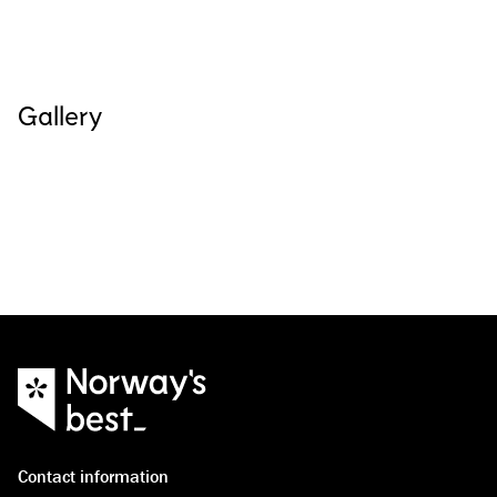
Gallery
See all images
(
4
)
Contact information