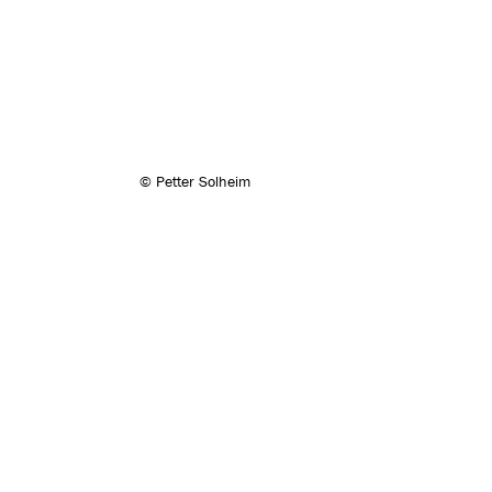
© Petter Solheim