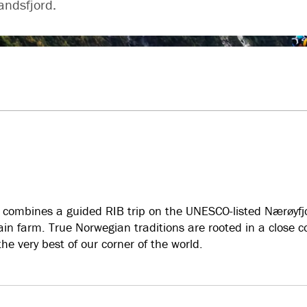
andsfjord.
It combines a guided RIB trip on the UNESCO-listed Nærøyfjo
ain farm. True Norwegian traditions are rooted in a close 
he very best of our corner of the world.