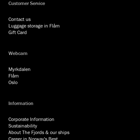
Customer Service
Contact us
Luggage storage in Flåm
Gift Card
Webcam
Myrkdalen
Flåm
Oslo
Information
Corporate Information
Sustainability
About The Fjords & our ships
Career in Norway's Best