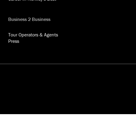
Business 2 Business
Tour Operators & Agents
Press