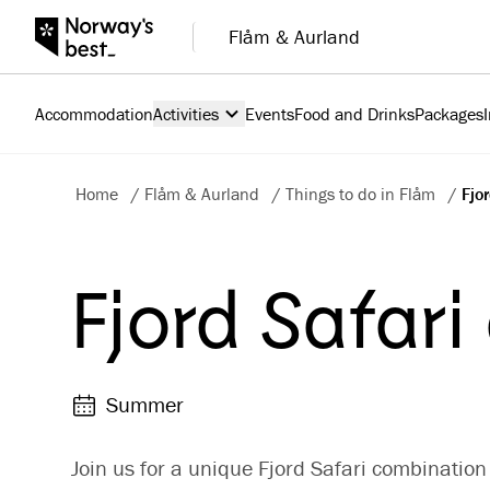
Flåm & Aurland
Accommodation
Activities
Events
Food and Drinks
Packages
Home
/
Flåm & Aurland
/
Things to do in Flåm
/
Fjo
Fjord Safari
Summer
Join us for a unique Fjord Safari combination 