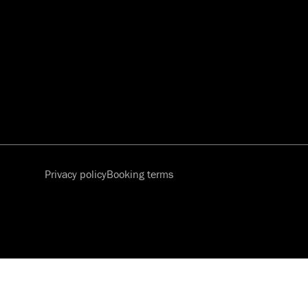
Privacy policy
Booking terms