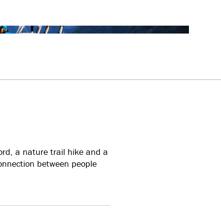
rd, a nature trail hike and a
connection between people