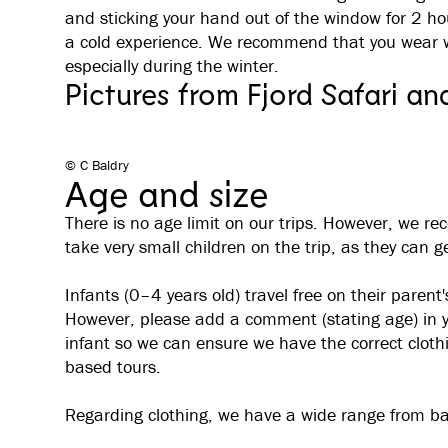
and sticking your hand out of the window for 2 h
a cold experience. We recommend that you wear wa
especially during the winter.
Pictures from Fjord Safari an
© C Baldry
Age and size
There is no age limit on our trips. However, we re
take very small children on the trip, as they can ge
Infants (0–4 years old) travel free on their parent'
However, please add a comment (stating age) in yo
infant so we can ensure we have the correct clothin
based tours.
Regarding clothing, we have a wide range from ba