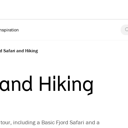
Inspiration
rd Safari and Hiking
 and Hiking
tour, including a Basic Fjord Safari and a