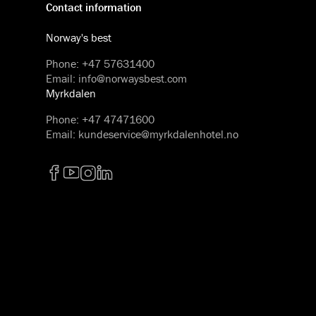
Contact information
Norway's best
Phone
:
+47 57631400
Email
:
info@norwaysbest.com
Myrkdalen
Phone
:
+47 47471600
Email
:
kundeservice@myrkdalenhotel.no
Facebook
YouTube
Instagram
LinkedIn