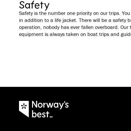
Safety
Safety is the number one priority on our trips. You 
in addition to a life jacket. There will be a safety b
operation, nobody has ever fallen overboard. Our 
equipment is always taken on boat trips and guid