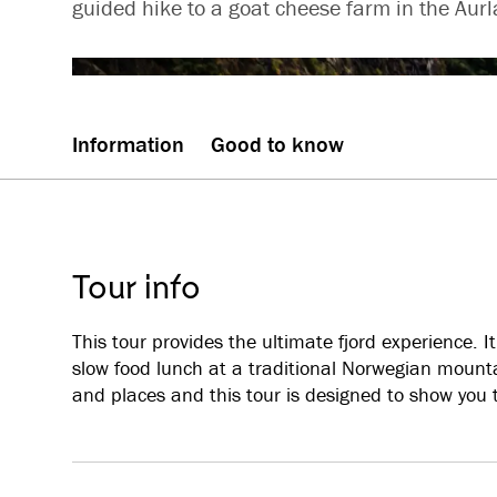
guided hike to a goat cheese farm in the Aurl
Information
Good to know
Tour info
This tour provides the ultimate fjord experience. 
slow food lunch at a traditional Norwegian mount
and places and this tour is designed to show you t