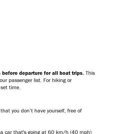
before departure for all boat trips.
This
ur passenger list. For hiking or
 set time.
 that you don’t have yourself, free of
n a car that's going at 60 km/h (40 mph)