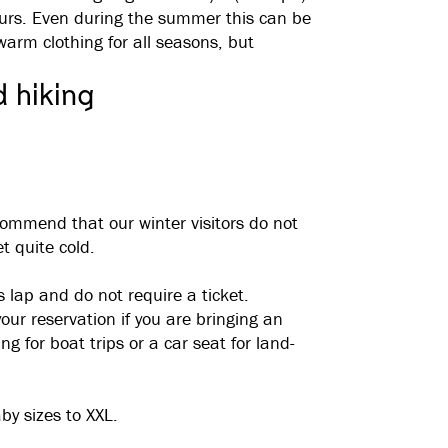
ours. Even during the summer this can be
rm clothing for all seasons, but
d hiking
commend that our winter visitors do not
t quite cold.
s lap and do not require a ticket.
ur reservation if you are bringing an
g for boat trips or a car seat for land-
by sizes to XXL.