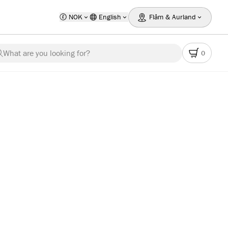
NOK
English
Flåm & Aurland
What are you looking for?
0