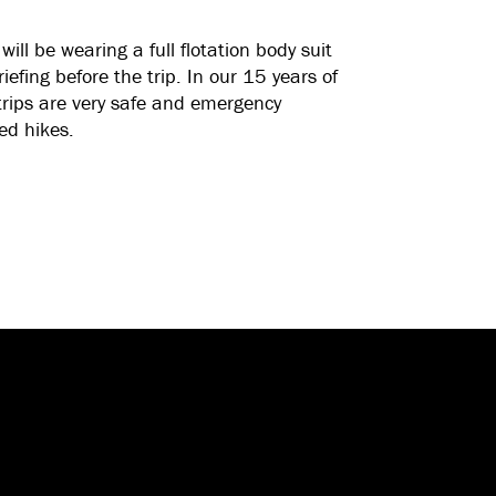
will be wearing a full flotation body suit
riefing before the trip. In our 15 years of
trips are very safe and emergency
ed hikes.