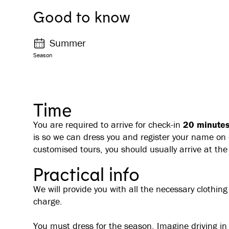
Good to know
Summer
Season
Time
You are required to arrive for check-in
20 minutes 
is so we can dress you and register your name on o
customised tours, you should usually arrive at the
Practical info
We will provide you with all the necessary clothing
charge.
You must dress for the season. Imagine driving i