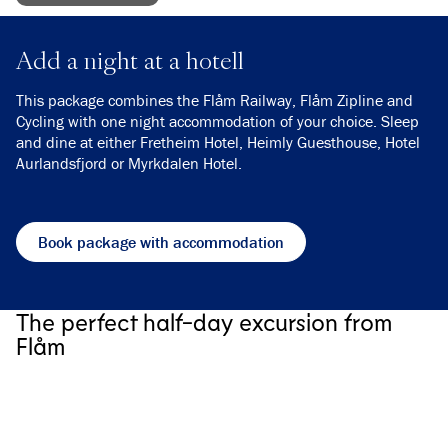
Add a night at a hotell
This package combines the Flåm Railway, Flåm Zipline and
Cycling with one night accommodation of your choice. Sleep
and dine at either Fretheim Hotel, Heimly Guesthouse, Hotel
Aurlandsfjord or Myrkdalen Hotel.
Book package with accommodation
The perfect half-day excursion from
Flåm