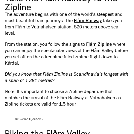
Zipline
The adventure begins with one of the world’s steepest and
most beautiful train journeys. The
Flåm Railway
takes you
from Flåm to Vatnahalsen station, 820 meters above sea
level.
From the station, you follow the signs to
Flåm Zipline
where
you can enjoy the spectacular views of the Flåm Valley before
you set off on the adrenaline-filled zipline-flight down to
Kårdal.
Did you know that Flåm Zipline is Scandinavia’s longest with
a span of 1.381 metres?
Note: It’s important to choose a Zipline departure that
matches the arrival of the Flåm Railway at Vatnahalsen as
Zipline tickets are valid for 1,5 hour
© Sverre Hjornevik
Biking the Flåm Valley