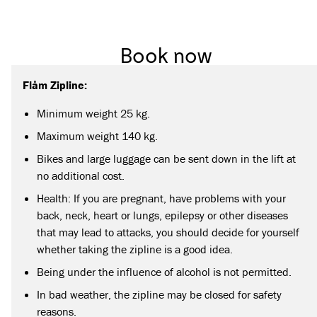
Book now
Flåm Zipline:
Minimum weight 25 kg.
Maximum weight 140 kg.
Bikes and large luggage can be sent down in the lift at
no additional cost.
Health: If you are pregnant, have problems with your
back, neck, heart or lungs, epilepsy or other diseases
that may lead to attacks, you should decide for yourself
whether taking the zipline is a good idea.
Being under the influence of alcohol is not permitted.
In bad weather, the zipline may be closed for safety
reasons.