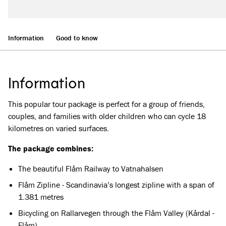
Information
Good to know
Information
This popular tour package is perfect for a group of friends,
couples, and families with older children who can cycle 18
kilometres on varied surfaces.
The package combines:
The beautiful Flåm Railway to Vatnahalsen
Flåm Zipline - Scandinavia’s longest zipline with a span of
1.381 metres
Bicycling on Rallarvegen through the Flåm Valley (Kårdal -
Flåm)