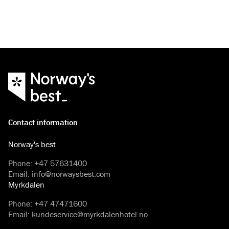
Contact information
Norway's best
Phone
:
+47 57631400
Email
:
info@norwaysbest.com
Myrkdalen
Phone
:
+47 47471600
Email
:
kundeservice@myrkdalenhotel.no