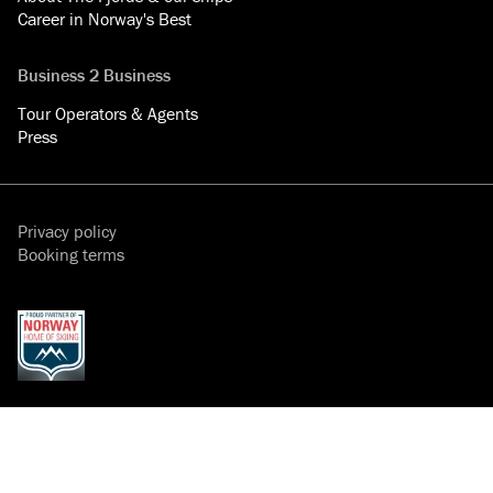
Career in Norway's Best
Business 2 Business
Tour Operators & Agents
Press
Privacy policy
Booking terms