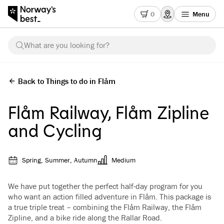
0
Menu
What are you looking for?
Back to Things to do in Flåm
Flåm Railway, Flåm Zipline
and Cycling
Spring, Summer, Autumn
Medium
We have put together the perfect half-day program for you
who want an action filled adventure in Flåm. This package is
a true triple treat – combining the Flåm Railway, the Flåm
Zipline, and a bike ride along the Rallar Road.
See all images
(
5
)