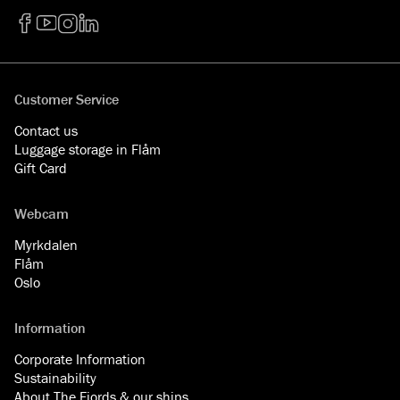
Facebook
YouTube
Instagram
LinkedIn
Customer Service
Contact us
Luggage storage in Flåm
Gift Card
Webcam
Myrkdalen
Flåm
Oslo
Information
Corporate Information
Sustainability
About The Fjords & our ships