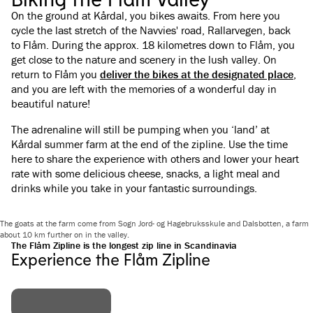
On the ground at Kårdal, you bikes awaits. From here you
cycle the last stretch of the Navvies' road, Rallarvegen, back
to Flåm. During the approx. 18 kilometres down to Flåm, you
get close to the nature and scenery in the lush valley. On
return to Flåm you
deliver the bikes at the designated place
,
and you are left with the memories of a wonderful day in
beautiful nature!
The adrenaline will still be pumping when you ‘land’ at
Kårdal summer farm at the end of the zipline. Use the time
here to share the experience with others and lower your heart
rate with some delicious cheese, snacks, a light meal and
drinks while you take in your fantastic surroundings.
The goats at the farm come from Sogn Jord- og Hagebruksskule and Dalsbotten, a farm
about 10 km further on in the valley.
The Flåm Zipline is the longest zip line in Scandinavia
Experience the Flåm Zipline