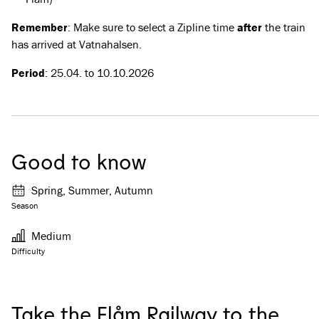
Remember
: Make sure to select a Zipline time
after
the train
has arrived at Vatnahalsen.
Period
: 25.04. to 10.10.2026
Good to know
Spring, Summer, Autumn
Season
Medium
Difficulty
Take the Flåm Railway to the