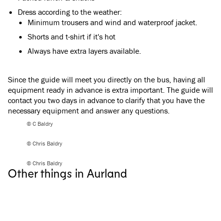
Dress according to the weather:
Minimum trousers and wind and waterproof jacket.
Shorts and t-shirt if it's hot
Always have extra layers available.
Since the guide will meet you directly on the bus, having all
equipment ready in advance is extra important. The guide will
contact you two days in advance to clarify that you have the
necessary equipment and answer any questions.
© C Baldry
© Chris Baldry
Flåm & Aurland
Flåm & Aurland
Stegastein Viewpoint
Guided hike to Mt
© Chris Baldry
Other things in Aurland
See the fjord from 650 meters up! Take in the
Reach the summit of 
panoramic views of Aurlandsfjord from the
guide. Get breathtak
unique Stegastein lookout.
Aurlandsfjord and pe