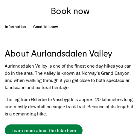
Book now
Information
Good to know
About Aurlandsdalen Valley
Aurlandsdalen Valley is one of the finest one-day-hikes you can
do in the area. The Valley is known as Norway’s Grand Canyon,
and when walking through it you get close to both spectacular
landscape and cultural heritage.
The leg from Østerbø to Vassbygdi is approx. 20 kilometres long
and mostly downhill on single-track trail. Because of its length it
is a demanding hike.
Learn more about the hike here