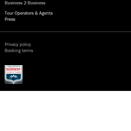
Business 2 Business
Tour Operators & Agents
Press
Privacy policy
Booking terms