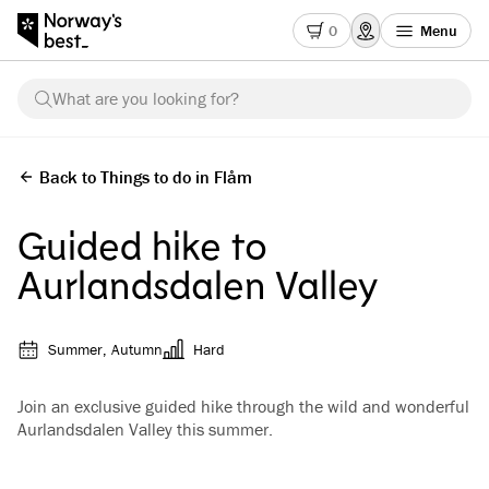
0
Menu
What are you looking for?
Back to Things to do in Flåm
Guided hike to
Aurlandsdalen Valley
Summer, Autumn
Hard
Join an exclusive guided hike through the wild and wonderful
Aurlandsdalen Valley this summer.