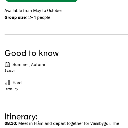
Available from May to October
Group size
: 2–4 people
Good to know
Summer, Autumn
Season
Hard
Difficulty
Itinerary:
08:30:
Meet in Flåm and depart together for Vassbygdi. The