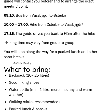
guide will contact you beforehand to arrange the exact
meeting point.
09:10:
Bus from Vassbygdi to Østerbø
10:00 – 17:00:
Hike from Østerbø to Vassbygdi*
17:15:
The guide drives you back to Flåm after the hike.
*Hiking time may vary from group to group.
You will stop along the way for a packed lunch and other
short breaks.
© Chris Baldry
What to bring:
Backpack (10 - 25 litres)
Good hiking shoes
Water bottle (min. 1 litre, more in sunny and warm
weather)
Walking sticks (recommended)
Packed lunch & snacks