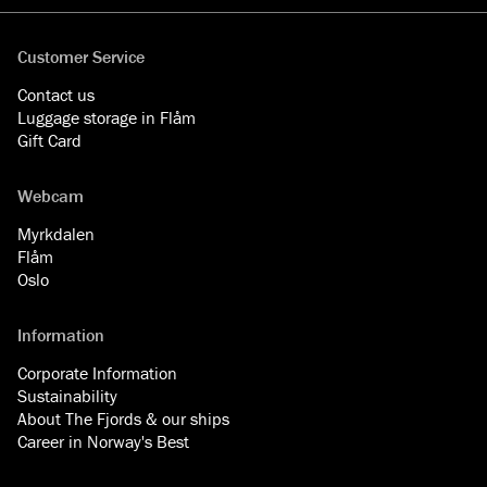
Customer Service
Contact us
Luggage storage in Flåm
Gift Card
Webcam
Myrkdalen
Flåm
Oslo
Information
Corporate Information
Sustainability
About The Fjords & our ships
Career in Norway's Best