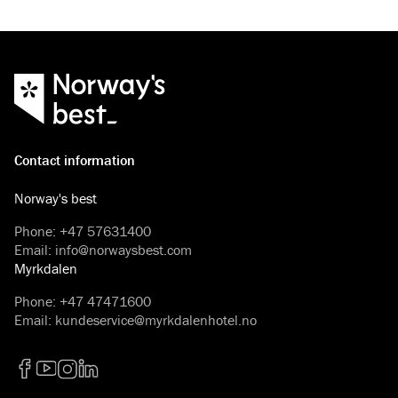
Contact information
Norway's best
Phone
:
+47 57631400
Email
:
info@norwaysbest.com
Myrkdalen
Phone
:
+47 47471600
Email
:
kundeservice@myrkdalenhotel.no
Facebook
YouTube
Instagram
LinkedIn