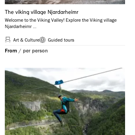
The viking village Njardarheimr
Welcome to the Viking Valley! Explore the Viking village
Njardarheimr …
Art & Culture
Guided tours
From
/
per person