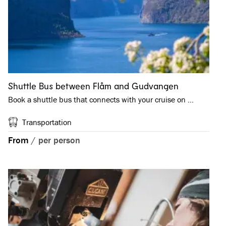
Shuttle Bus between Flåm and Gudvangen
Book a shuttle bus that connects with your cruise on …
Transportation
From
/
per person