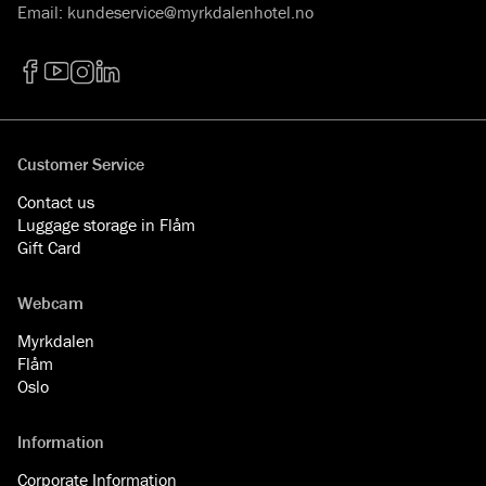
Email
:
kundeservice@myrkdalenhotel.no
Facebook
YouTube
Instagram
LinkedIn
Customer Service
Contact us
Luggage storage in Flåm
Gift Card
Webcam
Myrkdalen
Flåm
Oslo
Information
Corporate Information