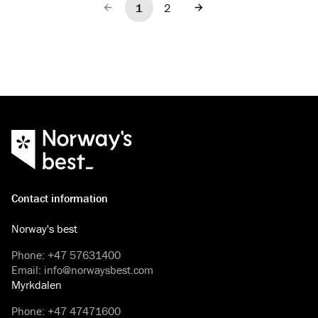
1
2
Previous
Next
Contact information
Norway's best
Phone
:
+47 57631400
Email
:
info@norwaysbest.com
Myrkdalen
Phone
:
+47 47471600