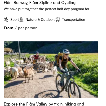
Flåm Railway, Flåm Zipline and Cycling
We have put together the perfect half-day program for …
Sport
Nature & Outdoors
Transportation
From
/
per person
Explore the Flåm Valley by train, hiking and