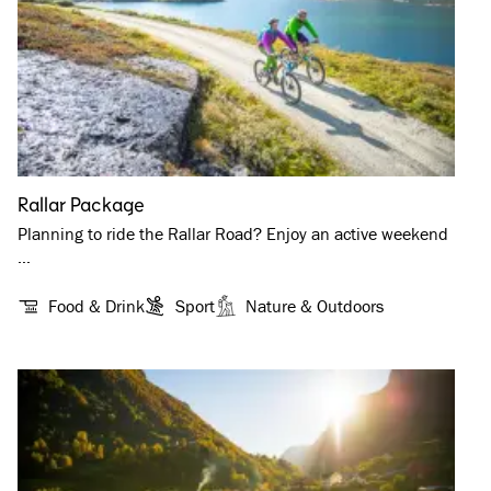
Rallar Package
Planning to ride the Rallar Road? Enjoy an active weekend
…
Food & Drink
Sport
Nature & Outdoors