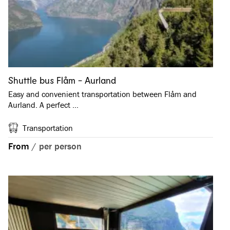
Shuttle bus Flåm - Aurland
Easy and convenient transportation between Flåm and
Aurland. A perfect …
Transportation
From
/
per person