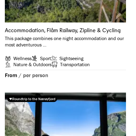
Accommodation, Flåm Railway, Zipline & Cycling
This package combines one night accommodation and our
most adventurous …
Wellness
Sport
Sightseeing
Nature & Outdoors
Transportation
From
/
per person
Roundtrip to the Nærøyfjord