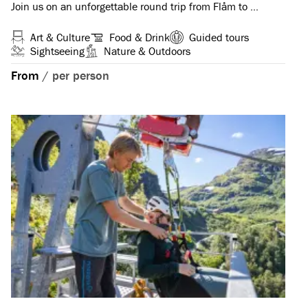
Join us on an unforgettable round trip from Flåm to …
Art & Culture
Food & Drink
Guided tours
Sightseeing
Nature & Outdoors
From
/
per person