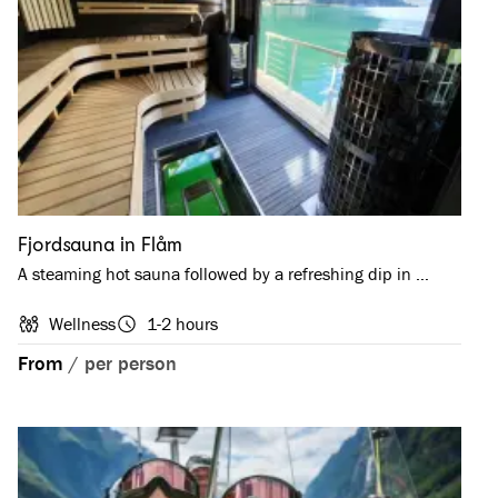
Fjordsauna in Flåm
A steaming hot sauna followed by a refreshing dip in …
Wellness
1-2 hours
From
/
per person