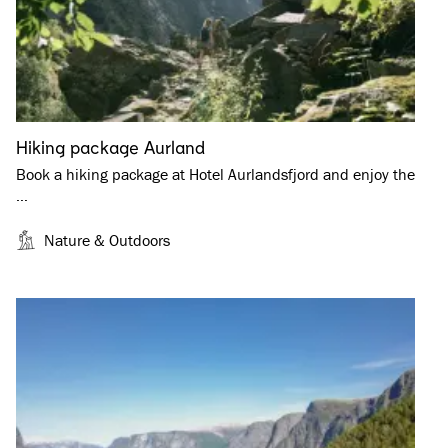
Hiking package Aurland
Book a hiking package at Hotel Aurlandsfjord and enjoy the
…
Nature & Outdoors