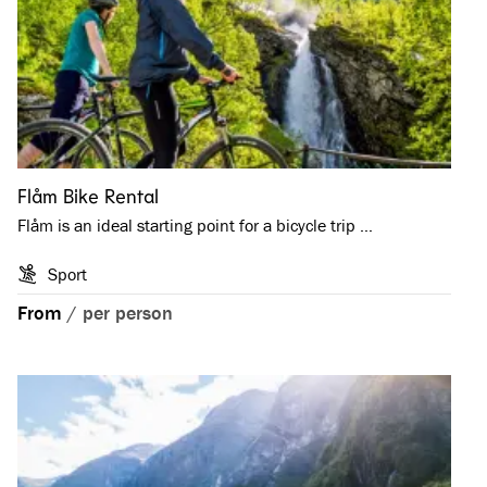
Flåm Bike Rental
Flåm is an ideal starting point for a bicycle trip …
Sport
From
/
per person