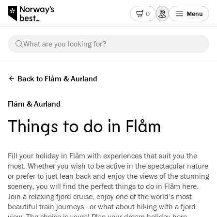
0
Menu
What are you looking for?
Back to Flåm & Aurland
Flåm & Aurland
Things to do in Flåm
Fill your holiday in Flåm with experiences that suit you the
most. Whether you wish to be active in the spectacular nature
or prefer to just lean back and enjoy the views of the stunning
scenery, you will find the perfect things to do in Flåm here.
Join a relaxing fjord cruise, enjoy one of the world’s most
beautiful train journeys - or what about hiking with a fjord
view. The choice is yours! Plan your dream holiday here.