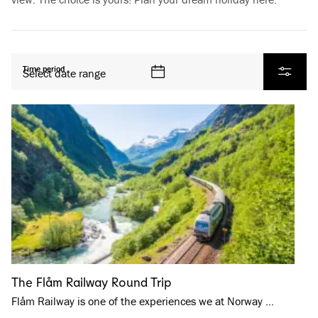
All products
Time period
Select date range
Filter
The Flåm Railway Round Trip
Flåm Railway is one of the experiences we at Norway …