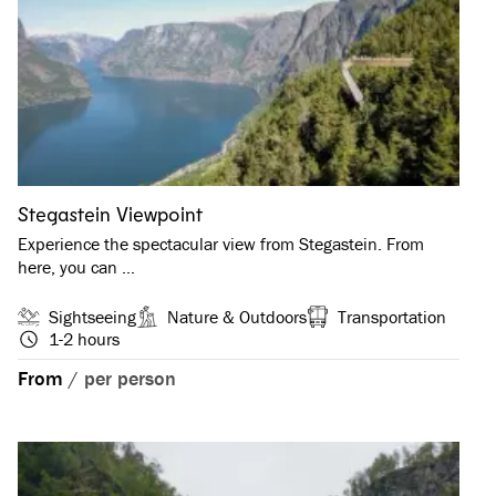
Stegastein Viewpoint
Experience the spectacular view from Stegastein. From
here, you can …
Sightseeing
Nature & Outdoors
Transportation
1-2 hours
From
/
per person