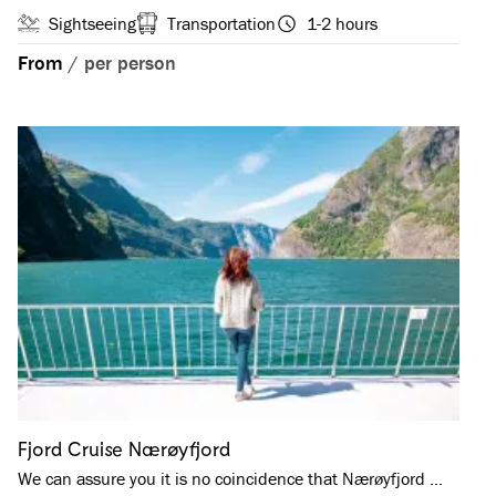
Sightseeing
Transportation
1-2 hours
From
/
per person
Fjord Cruise Nærøyfjord
We can assure you it is no coincidence that Nærøyfjord …