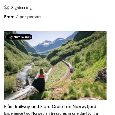
Sightseeing
From
/
per person
Signature Journey
Flåm Railway and Fjord Cruise on Nærøyfjord
Experience two Norwegian treasures in one day! Join a