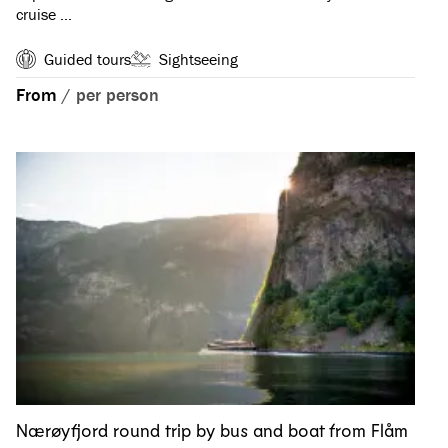
cruise …
Guided tours
Sightseeing
From
/
per person
Nærøyfjord round trip by bus and boat from Flåm