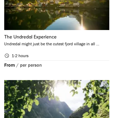
The Undredal Experience
Undredal might just be the cutest fjord village in all …
1-2 hours
From
/
per person