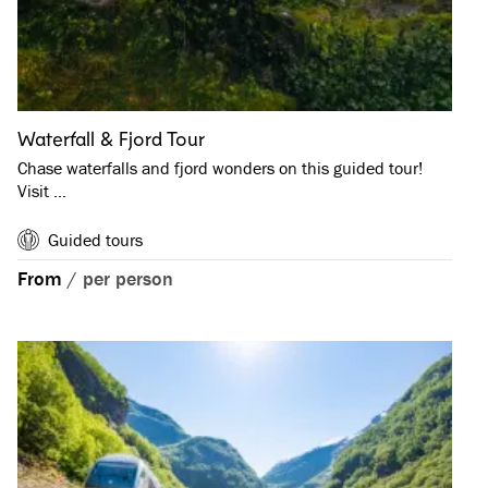
Waterfall & Fjord Tour
Chase waterfalls and fjord wonders on this guided tour!
Visit …
Guided tours
From
/
per person