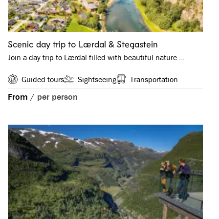
Scenic day trip to Lærdal & Stegastein
Join a day trip to Lærdal filled with beautiful nature …
Guided tours
Sightseeing
Transportation
From
/
per person