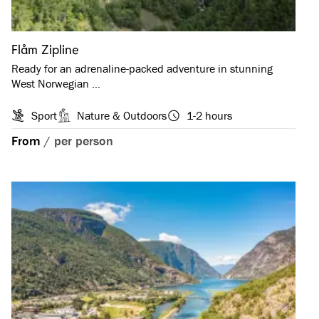
Flåm Zipline
Ready for an adrenaline-packed adventure in stunning
West Norwegian …
Sport
Nature & Outdoors
1-2 hours
From
/
per person