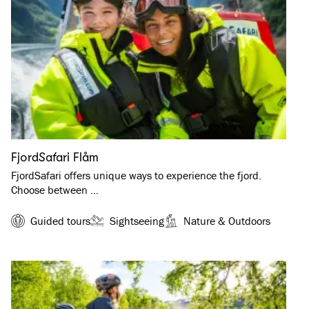
FjordSafari Flåm
FjordSafari offers unique ways to experience the fjord.
Choose between …
Guided tours
Sightseeing
Nature & Outdoors