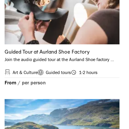
Guided Tour at Aurland Shoe Factory
Join the audio guided tour at the Aurland Shoe factory …
Art & Culture
Guided tours
1-2 hours
From
/
per person