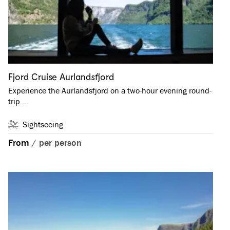
Fjord Cruise Aurlandsfjord
Experience the Aurlandsfjord on a two-hour evening round-
trip …
Sightseeing
From
/
per person