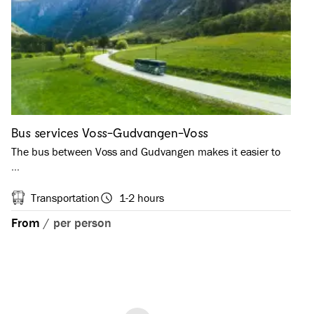
Bus services Voss-Gudvangen-Voss
The bus between Voss and Gudvangen makes it easier to
…
Transportation
1-2 hours
From
/
per person