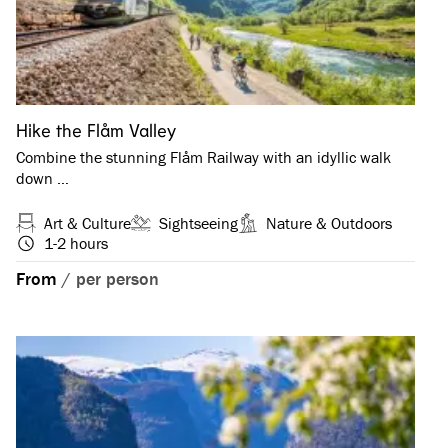
Hike the Flåm Valley
Combine the stunning Flåm Railway with an idyllic walk
down …
Art & Culture
Sightseeing
Nature & Outdoors
1-2 hours
From
/
per person