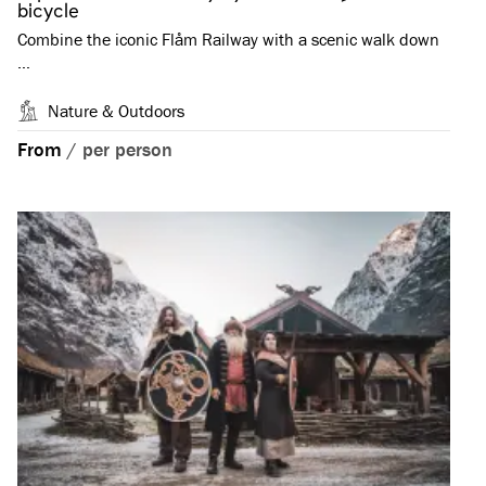
bicycle
Combine the iconic Flåm Railway with a scenic walk down
…
Nature & Outdoors
From
/
per person