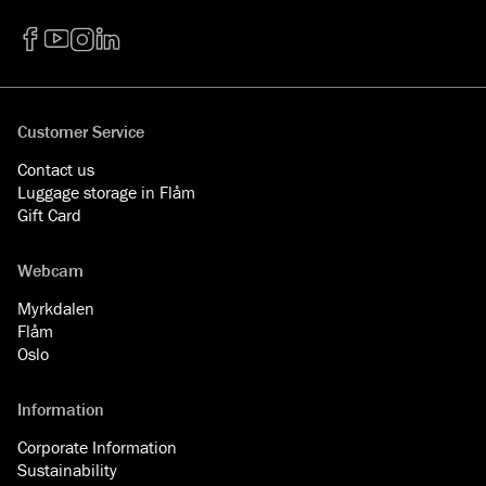
Facebook
YouTube
Instagram
LinkedIn
Customer Service
Contact us
Luggage storage in Flåm
Gift Card
Webcam
Myrkdalen
Flåm
Oslo
Information
Corporate Information
Sustainability