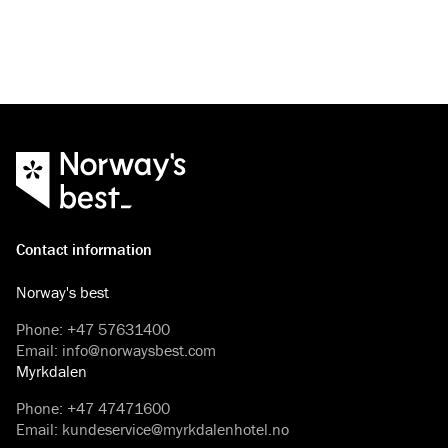
Contact information
Norway's best
Phone
:
+47 57631400
Email
:
info@norwaysbest.com
Myrkdalen
Phone
:
+47 47471600
Email
:
kundeservice@myrkdalenhotel.no