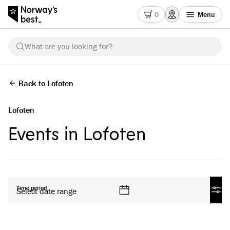
0
Menu
What are you looking for?
Back to Lofoten
Lofoten
Events in Lofoten
All products
Time period
Select date range
Filte