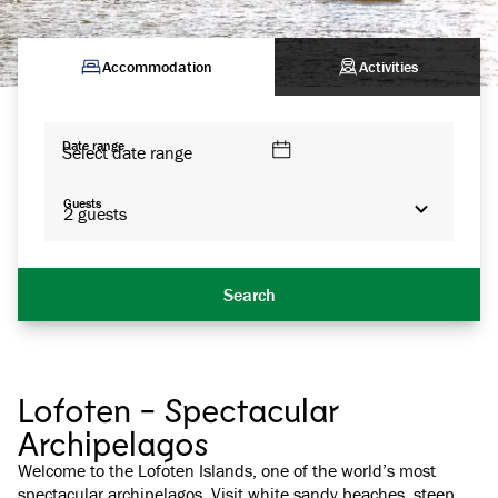
Accommodation
Activities
Date range
Select date range
Guests
2
guests
Search
Lofoten - Spectacular
Archipelagos
Welcome to the Lofoten Islands, one of the world’s most
spectacular archipelagos. Visit white sandy beaches, steep