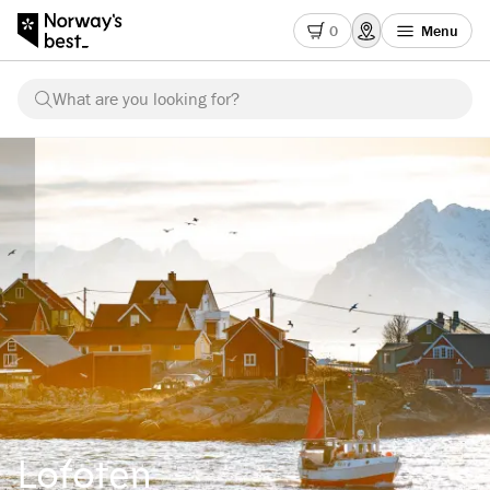
0
Menu
What are you looking for?
Lofoten