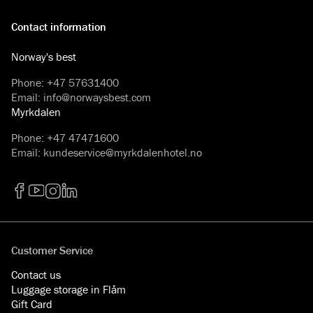
Contact information
Norway's best
Phone
:
+47 57631400
Email
:
info@norwaysbest.com
Myrkdalen
Phone
:
+47 47471600
Email
:
kundeservice@myrkdalenhotel.no
Facebook
YouTube
Instagram
LinkedIn
Customer Service
Contact us
Luggage storage in Flåm
Gift Card