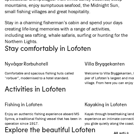
mountains, enjoy sumptuous seafood, the Midnight Sun,
small fishing villages and great hospitality.
Stay in a charming fisherman’s cabin and spend your days
creating life-long memories with a range of activities,
including sea rafting, whale safaris, surfing or hunting for the
Northern Lights.
Stay comfortably in Lofoten
Nyvågar Rorbuhotell
Villa Bryggekanten
Comfortable and spacious fishing huts called
Welcome to Villa Bryggekanten, l
“rorbuer”, modernised to a hotel standard.
pier of Lofoten’s largest and mos
village. From here you can enjoy
Activities in Lofoten
the ocean, the harbour and the 
landmark. The hotel’s design co
traditional surroundings and hist
Fishing in Lofoten
Kayaking in Lofoten
Enjoy an authentic fishing experience aboard MS
Kayak through breathtaking lan
Symra, a traditional fishing vessel that has been in
experience an intimate connecti
operation since 1917.
you glide quietly along the coast
Explore the beautiful Lofoten
All articles