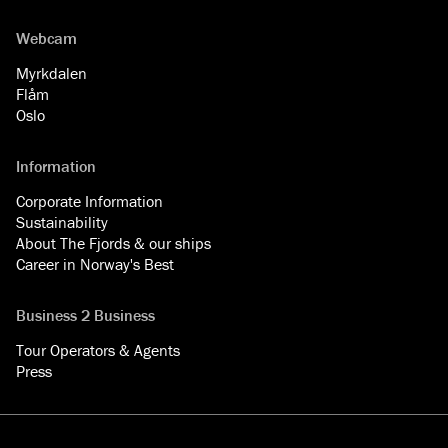
Webcam
Myrkdalen
Flåm
Oslo
Information
Corporate Information
Sustainability
About The Fjords & our ships
Career in Norway's Best
Business 2 Business
Tour Operators & Agents
Press