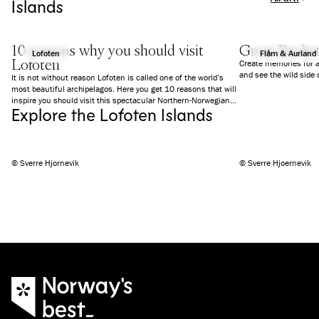
Islands
10 reasons why you should visit
Great Bucket
Lofoten
Flåm & Aurland
Lofoten
Create memories for a 
and see the wild side
It is not without reason Lofoten is called one of the world’s
most beautiful archipelagos. Here you get 10 reasons that will
inspire you should visit this spectacular Northern-Norwegian
Explore the Lofoten Islands
region now.
© Sverre Hjornevik
© Sverre Hjoernevik