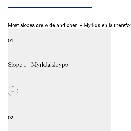
Most slopes are wide and open – Myrkdalen is therefore 
Slope 1 - Myrkdalsløypo
Blue slope. The main route is equipped with snow making
the trail for those taking the chairlift for the first time
sections. The slope is wide and has plenty of space.