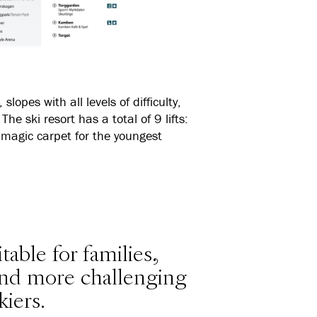
lopes with all levels of difficulty,
The ski resort has a total of 9 lifts:
d a magic carpet for the youngest
table for families,
 and more challenging
kiers.