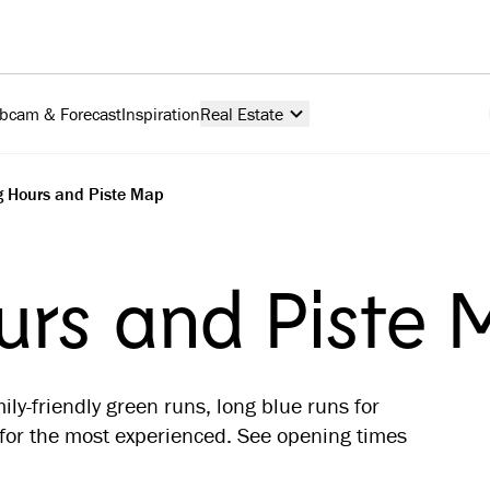
bcam & Forecast
Inspiration
Real Estate
 Hours and Piste Map
rs and Piste
ily-friendly green runs, long blue runs for
or the most experienced. See opening times