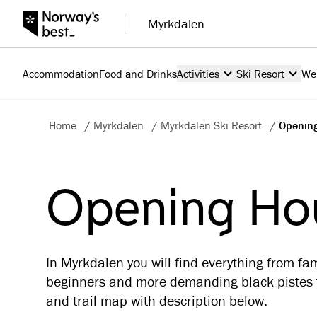
Myrkdalen
Accommodation
Food and Drinks
Activities
Ski Resort
We
Home
/
Myrkdalen
/
Myrkdalen Ski Resort
/
Opening
Opening Hou
In Myrkdalen you will find everything from fam
beginners and more demanding black pistes f
and trail map with description below.