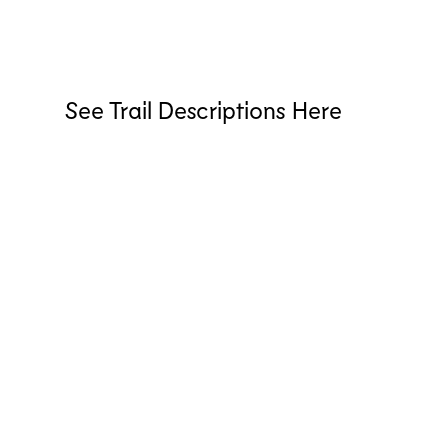
See Trail Descriptions Here