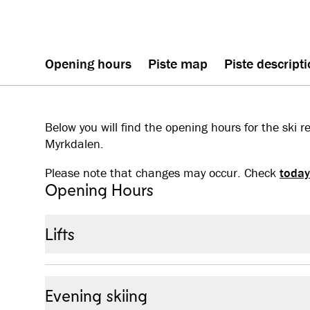
Opening hours
Piste map
Piste descript
Below you will find the opening hours for the ski r
Myrkdalen.
Please note that changes may occur. Check
today
Opening Hours
Lifts
28 November 2025 - 26 April 2026: Open every day
Evening skiing
Season start – 30 January:
09:30 – 15:30