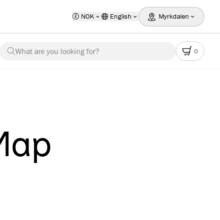
NOK
English
Myrkdalen
What are you looking for?
0
 Map