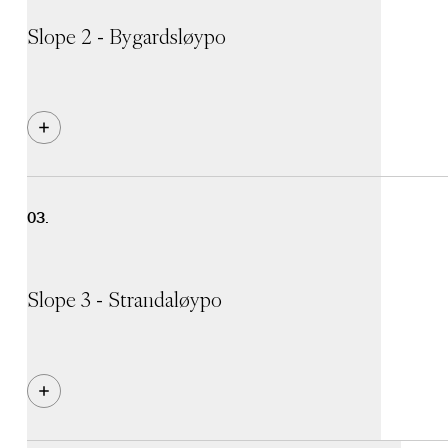
Slope 2 - Bygardsløypo
Black slope that runs from the top of Myrkdalsekspresse
speed and steep slopes. It's no surprise that many alp
your skis edged!
Slope 3 - Strandaløypo