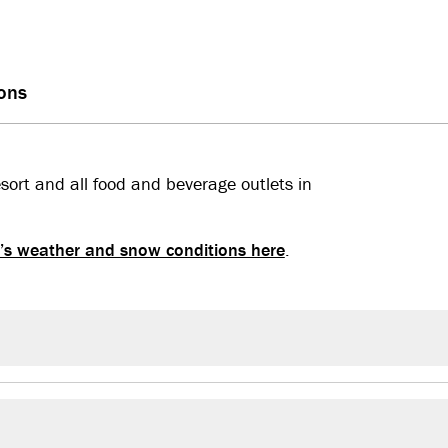
ions
esort and all food and beverage outlets in
’s weather and snow conditions here
.