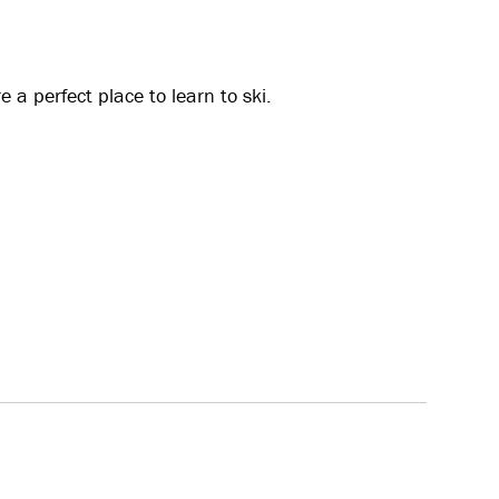
a perfect place to learn to ski.
 facilities all the way down to the base. This is
. Varied terrain with both flat and slightly steeper