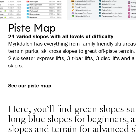
Piste Map
24 varied slopes with all levels of difficulty
Myrkdalen has everything from family-friendly ski areas, s
terrain parks, ski cross slopes to great off-piste terrain. 
2 six-seater express lifts, 3 t-bar lifts, 3 disc lifts an
skiers.
See our piste map.
Here, you'll find green slopes sui
long blue slopes for beginners,
slopes and terrain for advanced s