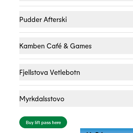
Mon – Sun
:
08:00 – 23:00
Pudder Afterski
Temporarily closed
Kamben Café & Games
Mon – Sun
:
11:00 – 21:00
Fjellstova Vetlebotn
Mon – Sun
:
11:00 – 17:00
Myrkdalsstovo
Temporarily closed
Buy lift pass here