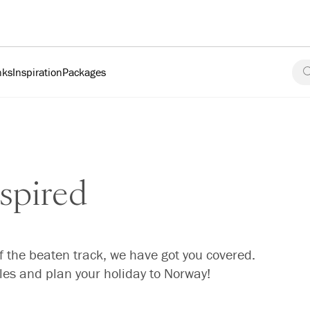
nks
Inspiration
Packages
spired
f the beaten track, we have got you covered.
cles and plan your holiday to Norway!