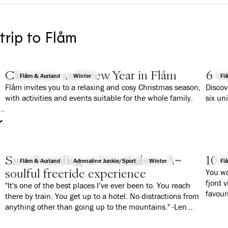
 trip to Flåm
Christmas and New Year in Flåm
6 wa
Flåm & Aurland
Winter
Fl
Flåm invites you to a relaxing and cosy Christmas season,
Discov
with activities and events suitable for the whole family.
six un
r
Snowboarding at Vatnahalsen: A
10 G
Flåm & Aurland
Adrenaline Junkie/Sport
Winter
Fl
soulful freeride experience
You wo
fjord 
"It's one of the best places I’ve ever been to. You reach
favour
there by train. You get up to a hotel. No distractions from
anything other than going up to the mountains." -Len
Roald Jørgensen