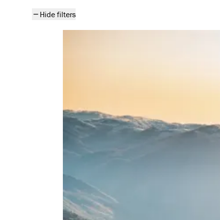
All articles
Hide filters