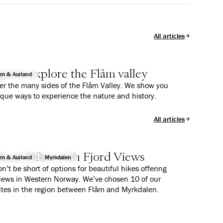
All articles
ys to explore the Flåm valley
åm & Aurland
er the many sides of the Flåm Valley. We show you
ique ways to experience the nature and history.
All articles
reat Hikes with Fjord Views
åm & Aurland
Myrkdalen
n’t be short of options for beautiful hikes offering
views in Western Norway. We’ve chosen 10 of our
ites in the region between Flåm and Myrkdalen.