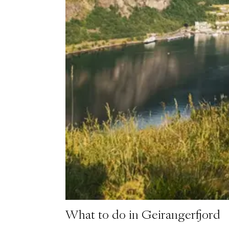
What to do in Geirangerfjord