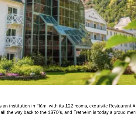
as an institution in Flåm, with its 122 rooms, exquisite Restaurant
s all the way back to the 1870’s, and Fretheim is today a proud me