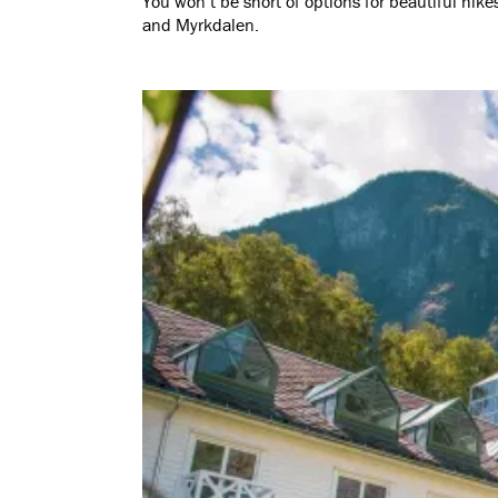
You won’t be short of options for beautiful hik
and Myrkdalen.