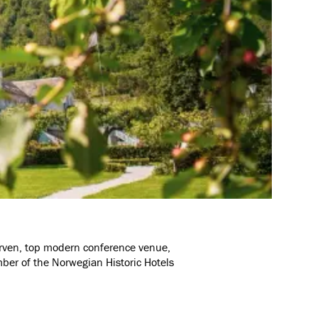
 Arven, top modern conference venue,
mber of the Norwegian Historic Hotels