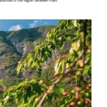
avourites in the region between Flåm