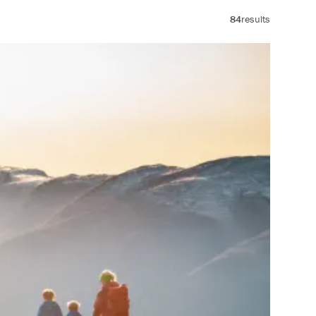
84
results