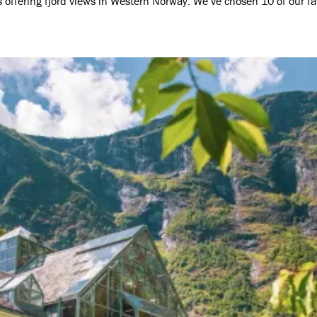
es offering fjord views in Western Norway. We’ve chosen 10 of our f