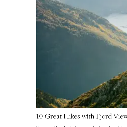
10 Great Hikes with Fjord Vie