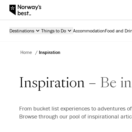
Destinations
Things to Do
Accommodation
Food and Dri
Home
/
Inspiration
Inspiration
Be in
From bucket list experiences to adventures of
Browse through our pool of inspirational arti