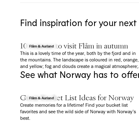
Find inspiration for your next
10 reasons to visit Flåm in autumn
Flåm & Aurland
This is a lovely time of the year, both by the fjord and in
the mountains. The landscape is coloured in red, orange,
and yellow; fog and clouds create a magical atmosphere;
See what Norway has to offe
and everything is a bit calmer than in summer. We give
you 10 good reasons to why you should visit Flåm in
Autumn.
Great Bucket List Ideas for Norway
Flåm & Aurland
Create memories for a lifetime! Find your bucket list
favorites and see the wild side of Norway with Norway’s
best.