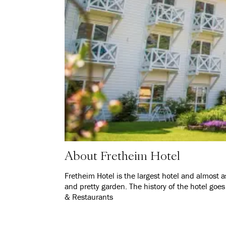
About Fretheim Hotel
Fretheim Hotel is the largest hotel and almost 
and pretty garden. The history of the hotel goe
& Restaurants