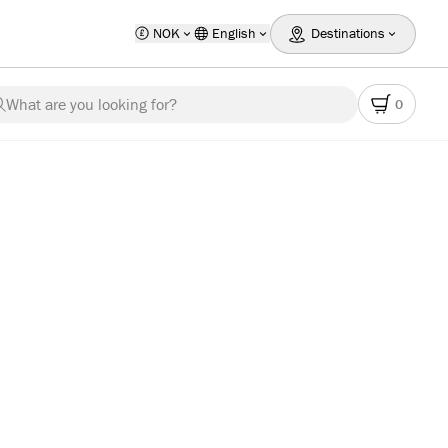
NOK
English
Destinations
What are you looking for?
0