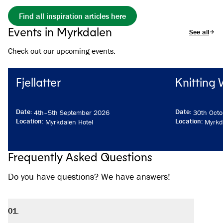
Find all inspiration articles here
Events in Myrkdalen
See all eve
Check out our upcoming events.
Fjellatter
Knitting
Date
:
Date
:
4th
–
5th September 2026
30th Octo
Location
:
Location
:
Myrkdalen Hotel
Myrkd
Frequently Asked Questions
Do you have questions? We have answers!