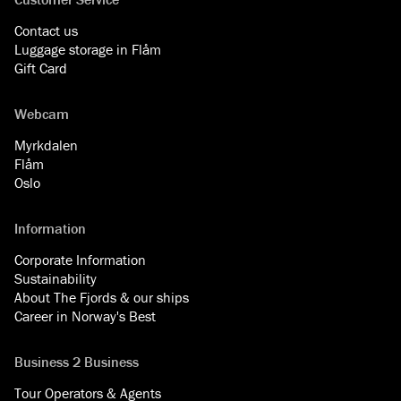
Contact us
Luggage storage in Flåm
Gift Card
Webcam
Myrkdalen
Flåm
Oslo
Information
Corporate Information
Sustainability
About The Fjords & our ships
Career in Norway's Best
Business 2 Business
Tour Operators & Agents