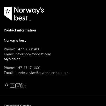
cream at Myrkdalen Hotel.
Contact information
Norway's best
Phone
:
+47 57631400
Email
:
info@norwaysbest.com
Myrkdalen
Phone
:
+47 47471600
Email
:
kundeservice@myrkdalenhotel.no
Facebook
YouTube
Instagram
LinkedIn
Customer Service