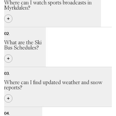
Where can I watch sports broadcasts in
Myrkdalen?
In Kamben Kafè og Bar
we show various sports programs all
year round.
What are the Ski
Bus Schedules?
During the ski season we offer a free ski bus with daily
departures between Voss Station and Myrkdalen.
Where can I find updated weather and snow
See bus schedules here
reports?
We provide a web camera and daily updates
here
.