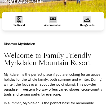
Ski Resort
Accomodation
Things to do
Discover Myrkdalen
Welcome to Family-Friendly
Myrkdalen Mountain Resort
Myrkdalen is the perfect place if you are looking for an active
holiday for the whole family, both summer and winter. During
winter, the focus is all about the joy of skiing. This powder
paradise in western Norway offers varied slopes, cross-country
trails and terrain parks for everyone.
In summer, Myrkdalen is the perfect base for memorable