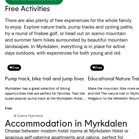
Free Activities
There are also plenty of free experiences for the whole family
to enjoy. Explore nature trails, pump tracks and cycling paths,
try a round of frisbee golf, or head out on scenic mountain
and summer farm hikes surrounded by beautiful mountain
landscapes. In Myrkdalen, everything is in place for active
days outdoors, with experiences for both young and old.
Free
Free
Pump track, bike trail and jump lines
Educational Nature Trai
Myrkdalen has a great selection of biking
Make the mountain hike more en
opportunities that are perfect for families. Test the
and old! The nature trail in Myr
super-popular pump track at the Myrkdalen Hotel,
Helgatun to the Vetlebotn Moun
practice mountain biking on the bike trail or try your
hand at the jumping lines.
Free
© Sverre Hjørnevik
Accommodation in Myrkdalen
Choose between modern hotel rooms at Myrkdalen Hotel or
spacious self-catering apartments and cabins, perfect for