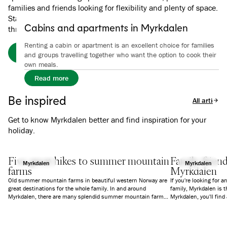
families and friends looking for flexibility and plenty of space.
Stay close to activities, hiking trails and experiences
Cabins and apartments in Myrkdalen
throughout the region.
Renting a cabin or apartment is an excellent choice for families
Book your stay at Myrkdalen Hotel here.
and groups travelling together who want the option to cook their
own meals.
Read more
Be inspired
All articles
Get to know Myrkdalen better and find inspiration for your
holiday.
Five great hikes to summer mountain
Family-frien
Myrkdalen
Myrkdalen
farms
Myrkdalen
Old summer mountain farms in beautiful western Norway are
If you're looking for a
great destinations for the whole family. In and around
family, Myrkdalen is t
Myrkdalen, there are many splendid summer mountain farms,
Myrkdalen, you'll fin
and we have selected five easy and varied hikes in the area.
varying difficulty, a p
Four of the hikes start from Myrkdalen Hotel, and the hike to
bike rental, courses, 
Vetle Grungen is just a short drive away.
children.