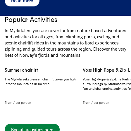
Read more
Popular Activities
In Myrkdalen, you are never far from nature-based adventures
and activities for all ages, from climbing parks, cycling and
scenic chairlift rides in the mountains to fjord experiences,
ziplining and guided tours across the region. Discover the very
best of Norway’s fjords and mountains!
Summer chairlift
Voss High Rope & Zip-L
The Myrkdalsekspressen chairlift takes you high
Voss High-Rope & Zip-Line Park i
into the mountains in no time.
surroundings by Strandaelva rive
fun and challenging activities for
From
/
per person
From
/
per person
See all activities here