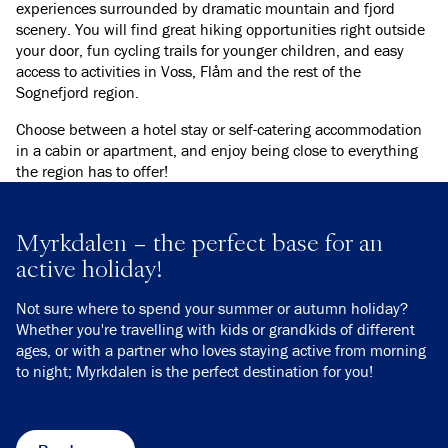
experiences surrounded by dramatic mountain and fjord
scenery. You will find great hiking opportunities right outside
your door, fun cycling trails for younger children, and easy
access to activities in Voss, Flåm and the rest of the
Sognefjord region.
Choose between a hotel stay or self-catering accommodation
in a cabin or apartment, and enjoy being close to everything
the region has to offer!
Myrkdalen – the perfect base for an
active holiday!
Not sure where to spend your summer or autumn holiday?
Whether you're travelling with kids or grandkids of different
ages, or with a partner who loves staying active from morning
to night; Myrkdalen is the perfect destination for you!