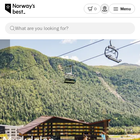
0
Menu
What are you looking for?
Myrkdalen