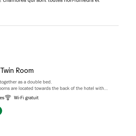
 Twin Room
together as a double bed.
ooms are located towards the back of the hotel with
ountains and the trails in Fretheim Kulturpark. The
es
Wi-Fi gratuit
ee/tea facilities, luggage rack, wardrobe, TV and
hroom with bathtub.