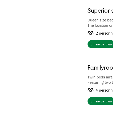
Superior 
Queen size be
The location on
of Flåm, the f
2 personn
have a first-cl
The rooms have
En savoir plus
facilities, lu
bathtub.
Familyro
Twin beds arra
Featuring two 
a full-length 
4 personn
up to four gues
hotel, overloo
En savoir plus
Family Room is