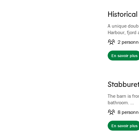
Historical
A unique doubl
Harbour, fjord
On the first fl
2 personn
while on the se
area where you
En savoir plus
combination of
makes the towe
equipped with 
included. No T
Stabburet
The barn is fr
bathroom.
The rooms at t
8 personn
crocheted beds
have a sink in
En savoir plus
shower.
The barn is a p