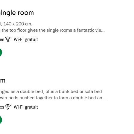
single room
d, 140 x 200 cm.
 the top floor gives the single rooms a fantastic view
jord and the surrounding mountains. In winter you
es
Wi-Fi gratuit
ass view of the starry sky from the cozy bay window.
 a queen size bed, 140 x 200 cm, coffee/tea
ggage bench, wardrobe, TV and hairdryer. Bathroom with
om
nged as a double bed, plus a bunk bed or sofa bed.
twin beds pushed together to form a double bed and
bunk bed, our Family Rooms comfortably accommodate
es
Wi-Fi gratuit
ts. Most of the rooms are located at the rear of the
king the garden and Fretheim Cultural Park. One
 located on the top floor and features a bay window