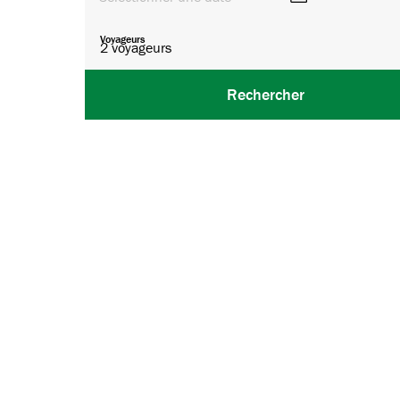
Voyageurs
2
voyageurs
Rechercher