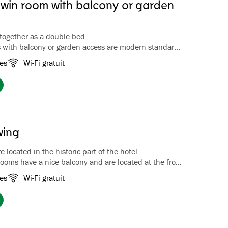
twin room with balcony or garden
together as a double bed.
 with balcony or garden access are modern standard
den and/or fjord views. Most rooms are located at the
es
Wi-Fi gratuit
otel. Bathroom with bathtub.
wing
 located in the historic part of the hotel.
ooms have a nice balcony and are located at the front
th a view of the hotel garden. Bathroom with shower.
es
Wi-Fi gratuit
coffee/tea facilities, luggage rack, wardrobe, TV and