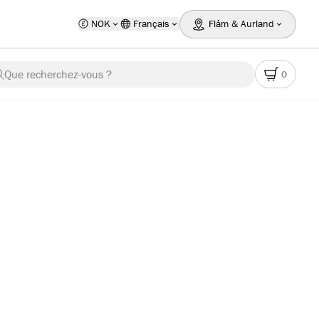
NOK
Français
Flåm & Aurland
Que recherchez-vous ?
0