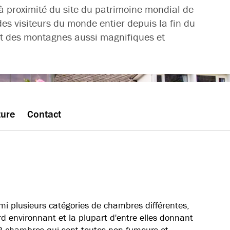
à proximité du site du patrimoine mondial de
des visiteurs du monde entier depuis la fin du
s et des montagnes aussi magnifiques et
ture
Contact
rmi plusieurs catégories de chambres différentes,
ord environnant et la plupart d'entre elles donnant
122 chambres qui sont toutes non-fumeurs et