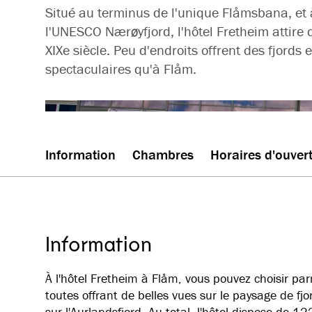
Situé au terminus de l'unique Flåmsbana, et 
l'UNESCO Nærøyfjord, l'hôtel Fretheim attire 
XIXe siècle. Peu d'endroits offrent des fjord
spectaculaires qu'à Flåm.
Information
Chambres
Horaires d'ouver
Information
À l'hôtel Fretheim à Flåm, vous pouvez choisir pa
toutes offrant de belles vues sur le paysage de fj
sur l'Aurlandsfjord. Au total, l'hôtel dispose de 