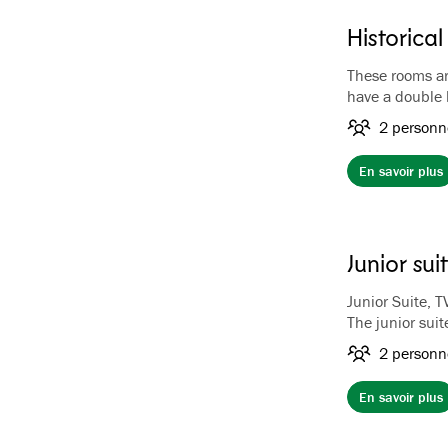
Historica
These rooms are
have a double
Each of the 17 
2 personn
theme. All roo
a unique atmos
En savoir plus
gilded taps and
have king-size
Bathrobe and s
a TV
Junior sui
Junior Suite, T
The junior suit
suites are loca
2 personn
balcony or pati
suites contain
En savoir plus
sitting area wi
bench, wardrob