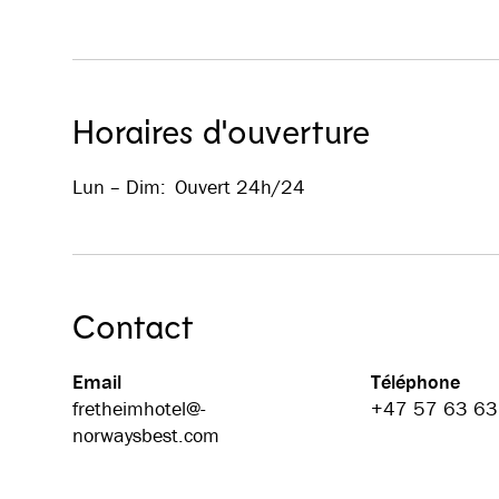
Horaires d'ouverture
Lun – Dim
:
Ouvert 24h/24
Contact
Email
Téléphone
fretheimhotel@­
+47 57 63 63
norwaysbest.com