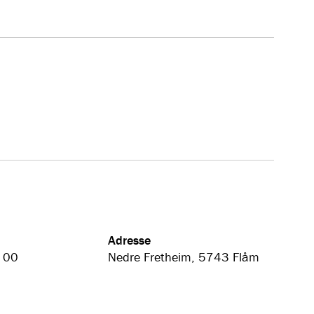
Adresse
 00
Nedre Fretheim, 5743 Flåm