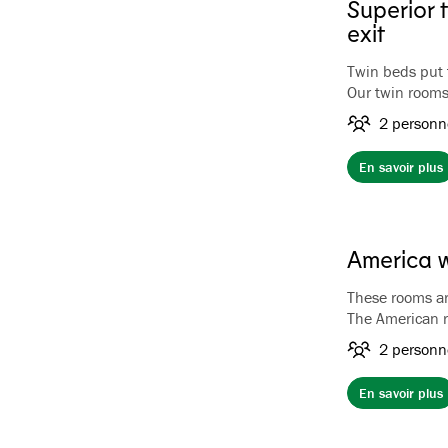
Superior 
exit
Twin beds put 
Our twin rooms
rooms with gar
2 personn
front of the h
En savoir plus
America 
These rooms are
The American r
of the hotel wi
2 personn
The rooms have 
hairdryer.
En savoir plus