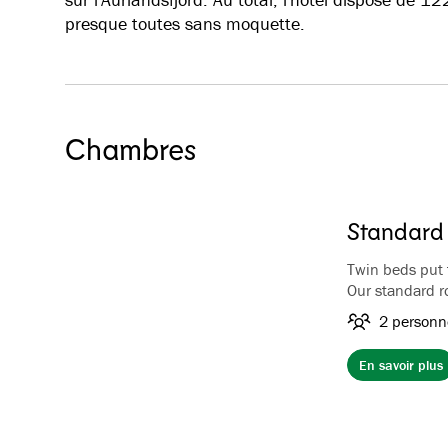
presque toutes sans moquette.
Chambres
Standard
Twin beds put 
Our standard r
views of the m
2 personn
rooms have coff
hairdryer. Bat
En savoir plus