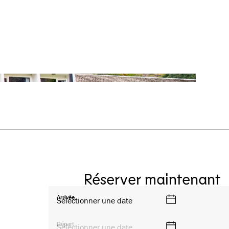
Réserver maintenant
Arrivée
Sélectionner une date
Départ
Sélectionner une date