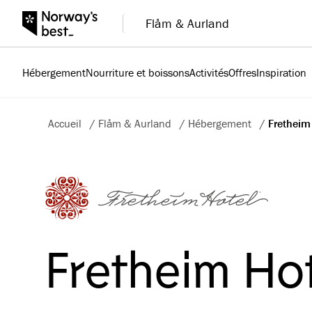
Flåm & Aurland
Hébergement
Nourriture et boissons
Activités
Offres
Inspiration
Accueil
/
Flåm & Aurland
/
Hébergement
/
Fretheim
Fretheim Ho