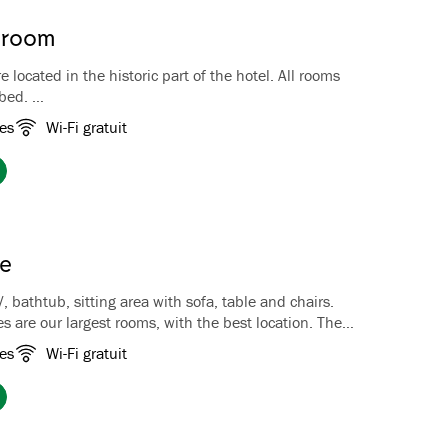
l room
 located in the historic part of the hotel. All rooms
 bed.
historic rooms is unique, both in size and in color
es
Wi-Fi gratuit
ms are decorated with beautiful, antique furniture and
phere. The bathrooms also reflect the history with
 bathtubs with lion's feet in some rooms. All rooms
 double beds and a Nespresso coffee machine.
lippers are included. Our Historic Rooms do not have
te
V, bathtub, sitting area with sofa, table and chairs.
es are our largest rooms, with the best location. The
ted at the end of the hotel, and all have either a
es
Wi-Fi gratuit
o overlooking the garden and the fjord. The junior
 two single beds put together as a double bed and a
th sofa. The rooms have coffee/tea facilities, luggage
e, TV and hairdryer.