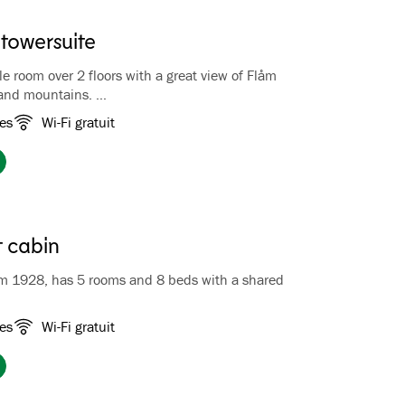
 towersuite
e room over 2 floors with a great view of Flåm
 and mountains.
oor you will find the bathroom with a lovely jacuzzi,
es
Wi-Fi gratuit
cond floor you will find a double bed and a seating
 can relax and enjoy the view of Flåm. The
 delicate antique furniture and a fabulous view
r suite popular with honeymooners. The suite is
an espresso machine. Bathrobe and slippers are
V.
 cabin
om 1928, has 5 rooms and 8 beds with a shared
he barn are furnished with good beds, lace curtains,
es
Wi-Fi gratuit
preads and a cozy atmosphere. The 5 bedrooms all
 the room, and a shared bathroom with toilet, sink and
erfect place for groups of friends.