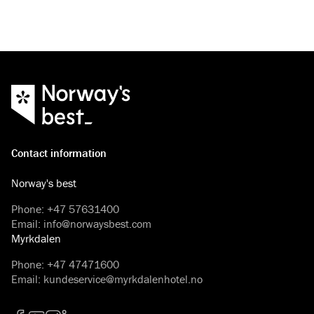
Contact information
Norway's best
Phone
:
+47 57631400
Email
:
info@norwaysbest.com
Myrkdalen
Phone
:
+47 47471600
Email
:
kundeservice@myrkdalenhotel.no