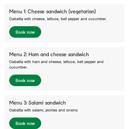
Menu 1: Cheese sandwich (vegetarian)
Ciabatta with cheese, lettuce, bell pepper and cucumber.
Book now
Menu 2: Ham and cheese sandwich
Ciabatta with ham and cheese, lettuce, bell pepper and
cucumber.
Book now
Menu 3: Salami sandwich
Ciabatta with salami, pickles and onions
Book now