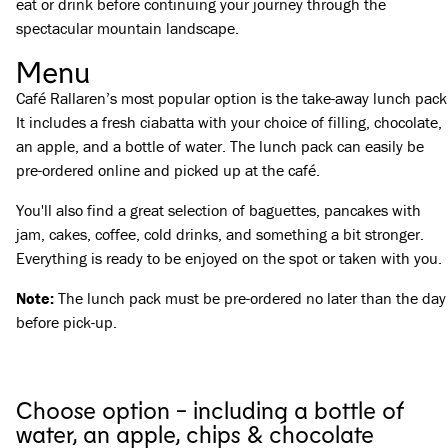
eat or drink before continuing your journey through the
spectacular mountain landscape.
Menu
Café Rallaren’s most popular option is the take-away lunch pack
It includes a fresh ciabatta with your choice of filling, chocolate,
an apple, and a bottle of water. The lunch pack can easily be
pre-ordered online and picked up at the café.
You'll also find a great selection of baguettes, pancakes with
jam, cakes, coffee, cold drinks, and something a bit stronger.
Everything is ready to be enjoyed on the spot or taken with you.
Note:
The lunch pack must be pre-ordered no later than the day
before pick-up.
Choose option - including a bottle of
water, an apple, chips & chocolate