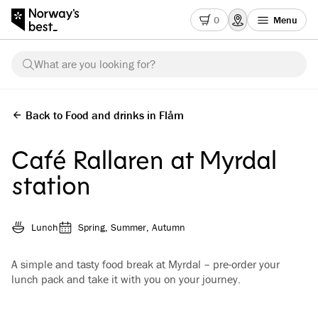
0
Menu
What are you looking for?
Back to Food and drinks in Flåm
Café Rallaren at Myrdal
station
Lunch
Spring, Summer, Autumn
A simple and tasty food break at Myrdal – pre-order your
lunch pack and take it with you on your journey.