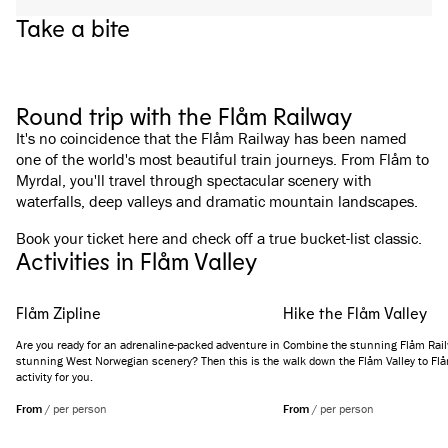
Take a bite
See all images
(
3
)
Round trip with the Flåm Railway
It's no coincidence that the Flåm Railway has been named
one of the world's most beautiful train journeys. From Flåm to
Myrdal, you'll travel through spectacular scenery with
waterfalls, deep valleys and dramatic mountain landscapes.
Book your ticket
here
and check off a true bucket-list classic.
Activities in Flåm Valley
Flåm Zipline
Hike the Flåm Valley
Are you ready for an adrenaline-packed adventure in
Combine the stunning Flåm Railw
stunning West Norwegian scenery? Then this is the
walk down the Flåm Valley to Fl
activity for you.
From
/
per person
From
/
per person