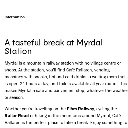
Information
A tasteful break at Myrdal
Station
Myrdal is a mountain railway station with no village centre or
shops. At the station, you'll find Café Rallaren, vending
machines with snacks, hot and cold drinks, a waiting room that
is open 24 hours a day, and toilets available all year round. This
makes Myrdal a safe and convenient stop, whatever the weather
or season.
Whether you're travelling on the
Flåm Railway
, cycling the
Rallar Road
or hiking in the mountains around Myrdal, Café
Rallaren is the perfect place to take a break. Enjoy something to