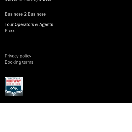
Business 2 Business
Tour Operators & Agents
Press
Privacy policy
Booking terms