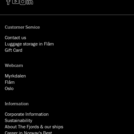
Facebook
YouTube
Instagram
LinkedIn
Customer Service
Contact us
Luggage storage in Flåm
Gift Card
Webcam
Myrkdalen
Flåm
Oslo
Information
Corporate Information
Sustainability
About The Fjords & our ships
Career in Norway's Best