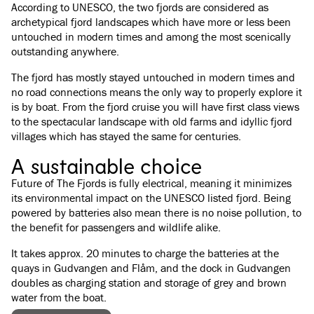
According to UNESCO, the two fjords are considered as
archetypical fjord landscapes which have more or less been
untouched in modern times and among the most scenically
outstanding anywhere.
The fjord has mostly stayed untouched in modern times and
no road connections means the only way to properly explore it
is by boat. From the fjord cruise you will have first class views
to the spectacular landscape with old farms and idyllic fjord
villages which has stayed the same for centuries.
A sustainable choice
Future of The Fjords is fully electrical, meaning it minimizes
its environmental impact on the UNESCO listed fjord. Being
powered by batteries also mean there is no noise pollution, to
the benefit for passengers and wildlife alike.
It takes approx. 20 minutes to charge the batteries at the
quays in Gudvangen and Flåm, and the dock in Gudvangen
doubles as charging station and storage of grey and brown
water from the boat.