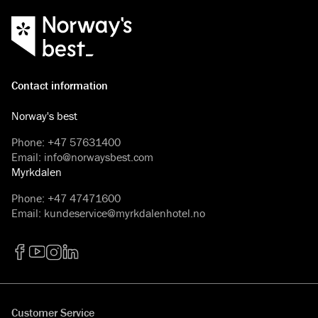
Contact information
Norway's best
Phone
:
+47 57631400
Email
:
info@norwaysbest.com
Myrkdalen
Phone
:
+47 47471600
Email
:
kundeservice@myrkdalenhotel.no
Facebook
YouTube
Instagram
LinkedIn
Customer Service