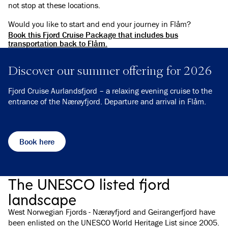
not stop at these locations.
Would you like to start and end your journey in Flåm?
Book this Fjord Cruise Package that includes bus
transportation back to Flåm.
Discover our summer offering for 2026
Fjord Cruise Aurlandsfjord – a relaxing evening cruise to the
entrance of the Nærøyfjord. Departure and arrival in Flåm.
Book here
The UNESCO listed fjord
landscape
West Norwegian Fjords - Nærøyfjord and Geirangerfjord have
been enlisted on the UNESCO World Heritage List since 2005.