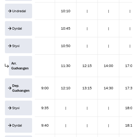
Undredal
10:10
|
|
|
Dyrdal
10:45
|
|
|
Styvi
10:50
|
|
|
Arr.
11:30
12:15
14:00
17:00
Gudvangen
Dep.
9:00
12:10
13:15
14:30
17:30
Gudvangen
Styvi
9:35
|
|
|
18:05
Dyrdal
9:40
|
|
|
18:10