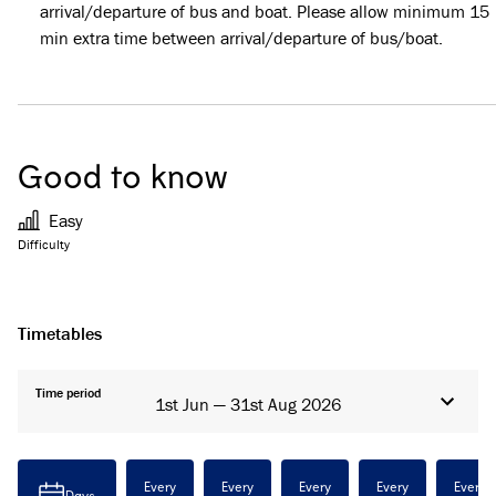
arrival/departure of bus and boat. Please allow minimum 15
min extra time between arrival/departure of bus/boat.
Good to know
Easy
Difficulty
Timetables
Time period
1st Jun — 31st Aug 2026
Every
Every
Every
Every
Every
Days