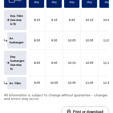
day
day
day
day
day
Dep. Flåm
(bus stop
8:15
9:15
9:45
10:15
10:45
A/B)
Arr.
8:35
9:35
10:05
10:35
11:05
Gudvangen
Dep.
Gudvangen
8:45
9:45
10:15
10:45
11:15
(bus stop
H)
9:05
10:05
10:35
11:05
11:35
Arr. Flåm
All information is subject to change without guarantee - changes
and errors may occur.
Print or download