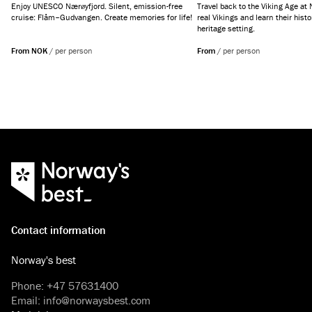
Enjoy UNESCO Nærøyfjord. Silent, emission-free
Travel back to the Viking Age at
cruise: Flåm–Gudvangen. Create memories for life!
real Vikings and learn their histo
heritage setting.
From NOK
/
per person
From
/
per person
Contact information
Norway's best
Phone
:
+47 57631400
Email
:
info@norwaysbest.com