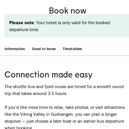
Book now
Please note
: Your ticket is only valid for the booked
departure time.
Information
Good to know
Timetables
Connection made easy
The shuttle bus and fjord cruise are timed for a smooth round
trip that takes around 3.5 hours.
If you’d like more time to relax, take photos, or visit attractions
like the Viking Valley in Gudvangen, you can plan a longer
stopover — just choose a later boat or an earlier bus departure
when booking.