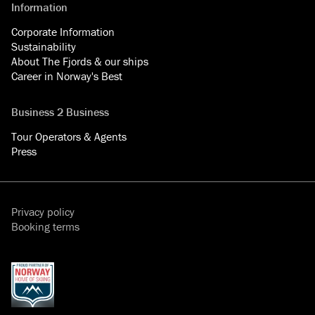
Information
Corporate Information
Sustainability
About The Fjords & our ships
Career in Norway's Best
Business 2 Business
Tour Operators & Agents
Press
Privacy policy
Booking terms