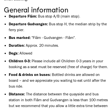
General information
Departure Flåm:
Bus stop A/B (main stop).
Departure Gudvangen:
Bus stop H, the median strip by the
ferry pier.
Bus marked:
"Flåm - Gudvangen - Flåm".
Duration:
Approx. 20 minutes.
Dogs:
Allowed
Children 0-3:
Please include all Children 0-3 years in your
booking as a seat must be reserved (free of charge) for them.
Food & drinks on buses:
Bottled drinks are allowed on
board – and we appreciate you waiting to eat until after the
bus ride.
Distance:
The distance between the quayside and bus
station in both Flåm and Gudvangen is less than 100 metres
but we recommend that you allow a little extra time between