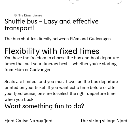
© Nils Einar Lianes
Shuttle bus - Easy and effective
transport!
The bus shuttles directly between Flåm and Gudvangen.
Flexibility with fixed times
You have the freedom to choose the bus and boat departure
times that suit your itinerary best — whether you're starting
from Flåm or Gudvangen.
Seats are limited, and you must travel on the bus departure
printed on your ticket. If you want extra time before or after
your fjord cruise, be sure to select the right departure time
when you book.
Want something fun to do?
Fjord Cruise Nærøyfjord
The viking village Njar