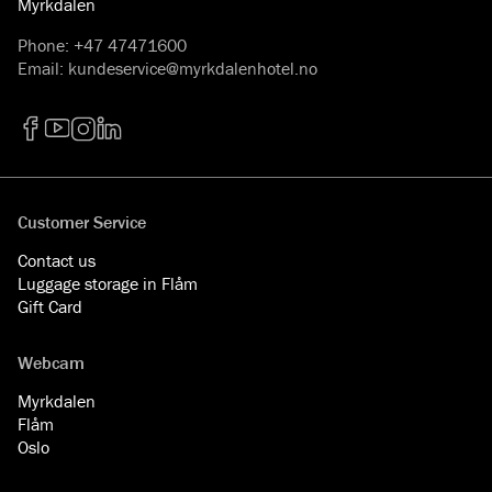
Myrkdalen
Phone
:
+47 47471600
Email
:
kundeservice@myrkdalenhotel.no
Facebook
YouTube
Instagram
LinkedIn
Customer Service
Contact us
Luggage storage in Flåm
Gift Card
Webcam
Myrkdalen
Flåm
Oslo