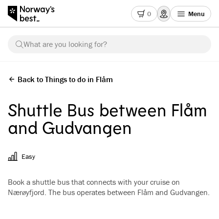
0
Menu
What are you looking for?
Back to Things to do in Flåm
Shuttle Bus between Flåm
and Gudvangen
Easy
Book a shuttle bus that connects with your cruise on
Nærøyfjord. The bus operates between Flåm and Gudvangen.