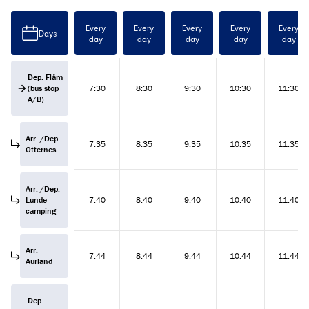
Every
Every
Every
Every
Every
Days
day
day
day
day
day
Dep. Flåm
(bus stop
7:30
8:30
9:30
10:30
11:30
A/B)
Arr. /Dep.
7:35
8:35
9:35
10:35
11:35
Otternes
Arr. /Dep.
Lunde
7:40
8:40
9:40
10:40
11:40
camping
Arr.
7:44
8:44
9:44
10:44
11:44
Aurland
Dep.