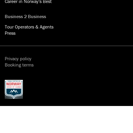
Career in Norway's Best
Business 2 Business
Tour Operators & Agents
Press
Privacy policy
Booking terms