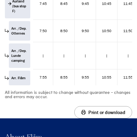
Aurland
7:45
8:45
9:45
10:45
11:45
(bus stop
F)
Arr. /Dep.
7:50
8:50
9:50
10:50
11:50
Otternes
Arr. /Dep.
Lunde
|
|
|
|
|
camping
7:55
8:55
9:55
10:55
11:55
Arr. Flåm
All information is subject to change without guarantee - changes
and errors may occur.
Print or download
About Flåm