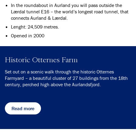
In the roundabout in Aurland you will pass outside the
Lærdal tunnel E16 – the world’s longest road tunnel, that
connects Aurland & Lærdal.
Lenght: 24,509 metres.
Opened in 2000
Historic Otternes Farm
Set out on a scenic walk through the historic Otternes
Farmyard – a beautiful cluster of 27 buildings from the 18th
century, perched high above the Aurlandsfjord.
Read more