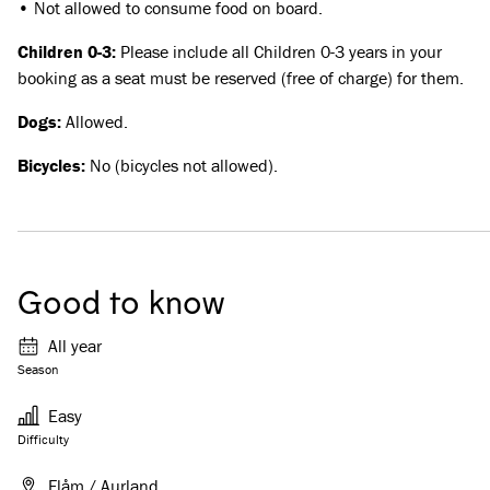
• Not allowed to consume food on board.
Children 0-3:
Please include all Children 0-3 years in your
booking as a seat must be reserved (free of charge) for them.
Dogs:
Allowed.
Bicycles:
No (bicycles not allowed).
Good to know
All year
Season
Easy
Difficulty
Flåm / Aurland