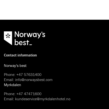
Contact information
Norway's best
Phone
:
+47 57631400
Email
:
info@norwaysbest.com
Myrkdalen
Phone
:
+47 47471600
Email
:
kundeservice@myrkdalenhotel.no