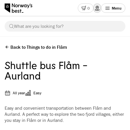
0
Menu
What are you looking for?
Back to Things to do in Flåm
Shuttle bus Flåm -
Aurland
All year
Easy
Easy and convenient transportation between Flåm and
Aurland. A perfect way to explore the two fjord villages, either
you stay in Flåm or in Aurland.
See all images
(
4
)