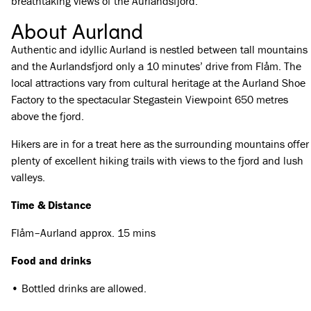
breathtaking views of the Aurlandsfjord.
About Aurland
Authentic and idyllic Aurland is nestled between tall mountains
and the Aurlandsfjord only a 10 minutes’ drive from Flåm. The
local attractions vary from cultural heritage at the Aurland Shoe
Factory to the spectacular Stegastein Viewpoint 650 metres
above the fjord.
Hikers are in for a treat here as the surrounding mountains offer
plenty of excellent hiking trails with views to the fjord and lush
valleys.
Time & Distance
Flåm–Aurland approx. 15 mins
Food and drinks
• Bottled drinks are allowed.