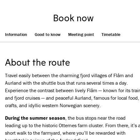
Book now
Information
Good to know
Meeting point
Timetable
About the route
Travel easily between the charming fjord villages of Flåm and
Aurland with the shuttle bus that runs several times a day.
Experience the contrast between lively Flåm — known for its trai
and fjord cruises — and peaceful Aurland, famous for local food,
crafts, and idyllic western Norwegian scenery.
During the summer season
, the bus stops near the road
leading up to the historic Otternes farm cluster. From there, it’s 
short walk to the farmyard, where you’ll be rewarded with