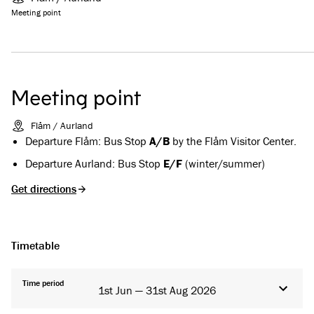
Meeting point
Meeting point
Flåm / Aurland
Departure Flåm: Bus Stop
A/B
by the Flåm Visitor Center.
Departure Aurland: Bus Stop
E/F
(winter/summer)
Get directions
Timetable
Time period
1st Jun — 31st Aug 2026