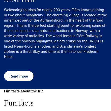
Welcoming tourists for nearly 200 years, Flåm knows a thing
or two about hospitality. The charming village is located at the
innermost part of the Aurlandsfjord, in the heart of the fjord
region. This is the perfect starting point for exploring some of
the most spectacular natural attractions in Norway, with a
wide variety of activities. The world famous Flåm Railway is
one of the obvious highlights, a fjord cruise on the UNESCO-
listed Nærøyfjord is another, and Scandinavia’s longest
zipline is a third. Stay and dine at the historical Fretheim
Hotel.
Read more
Fun facts about the trip
Fun facts