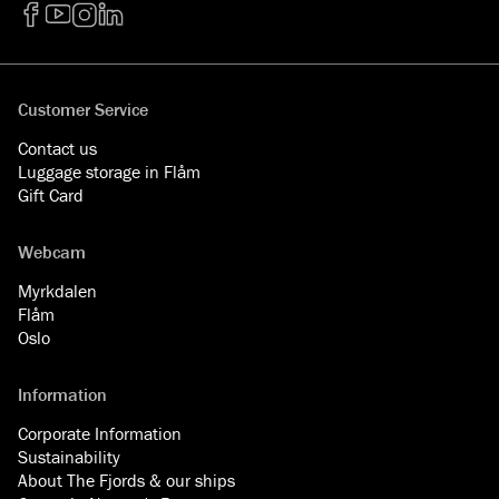
Facebook
YouTube
Instagram
LinkedIn
Customer Service
Contact us
Luggage storage in Flåm
Gift Card
Webcam
Myrkdalen
Flåm
Oslo
Information
Corporate Information
Sustainability
About The Fjords & our ships