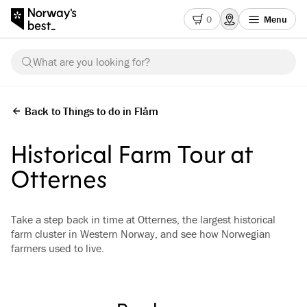
0
Menu
What are you looking for?
Back to Things to do in Flåm
Historical Farm Tour at
Otternes
Take a step back in time at Otternes, the largest historical
farm cluster in Western Norway, and see how Norwegian
farmers used to live.
See all images
(
3
)