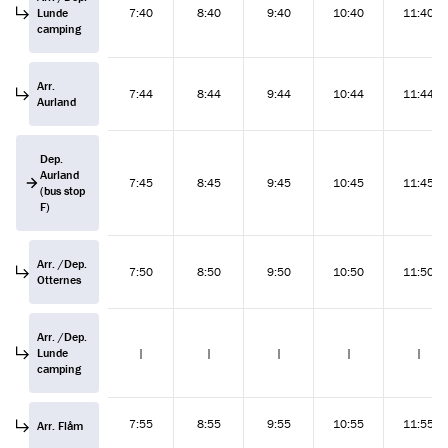
Lunde
7:40
8:40
9:40
10:40
11:40
camping
Arr.
7:44
8:44
9:44
10:44
11:44
Aurland
Dep.
Aurland
7:45
8:45
9:45
10:45
11:45
(bus stop
F)
Arr. /Dep.
7:50
8:50
9:50
10:50
11:50
Otternes
Arr. /Dep.
Lunde
|
|
|
|
|
camping
7:55
8:55
9:55
10:55
11:55
Arr. Flåm