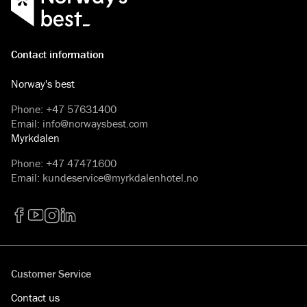
Contact information
Norway's best
Phone
:
+47 57631400
Email
:
info@norwaysbest.com
Myrkdalen
Phone
:
+47 47471600
Email
:
kundeservice@myrkdalenhotel.no
Facebook
YouTube
Instagram
LinkedIn
Customer Service
Contact us