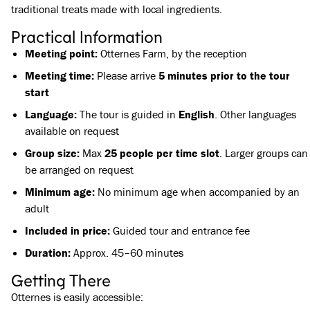
traditional treats made with local ingredients.
Practical Information
Meeting point:
Otternes Farm, by the reception
Meeting time:
Please arrive
5 minutes prior to the tour
start
Language:
The tour is guided in
English
. Other languages
available on request
Group size:
Max
25 people per time slot
. Larger groups can
be arranged on request
Minimum age:
No minimum age when accompanied by an
adult
Included in price:
Guided tour and entrance fee
Duration:
Approx. 45–60 minutes
Getting There
Otternes is easily accessible: