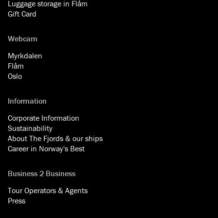
Luggage storage in Flåm
Gift Card
Webcam
Myrkdalen
Flåm
Oslo
Information
Corporate Information
Sustainability
About The Fjords & our ships
Career in Norway's Best
Business 2 Business
Tour Operators & Agents
Press