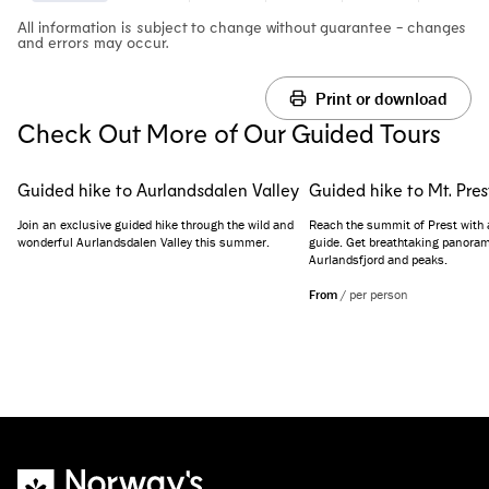
All information is subject to change without guarantee - changes
and errors may occur.
Print or download
Check Out More of Our Guided Tours
Guided hike to Aurlandsdalen Valley
Guided hike to Mt. Pres
Join an exclusive guided hike through the wild and
Reach the summit of Prest with 
wonderful Aurlandsdalen Valley this summer.
guide. Get breathtaking panoram
Aurlandsfjord and peaks.
From
/
per person