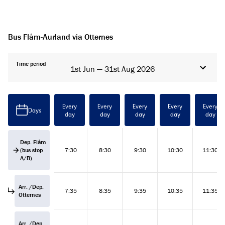
Bus Flåm-Aurland via Otternes
Time period
1st Jun — 31st Aug 2026
Every
Every
Every
Every
Every
Days
day
day
day
day
day
Dep. Flåm
(bus stop
7:30
8:30
9:30
10:30
11:30
A/B)
Arr. /Dep.
7:35
8:35
9:35
10:35
11:35
Otternes
Arr. /Dep.