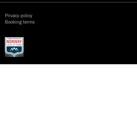
Privacy policy
Booking terms