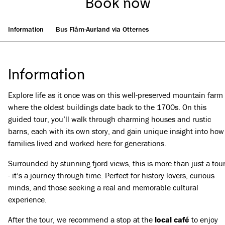
Book now
Information
Bus Flåm-Aurland via Otternes
Information
Explore life as it once was on this well-preserved mountain farm
where the oldest buildings date back to the 1700s. On this
guided tour, you’ll walk through charming houses and rustic
barns, each with its own story, and gain unique insight into how
families lived and worked here for generations.
Surrounded by stunning fjord views, this is more than just a tou
- it’s a journey through time. Perfect for history lovers, curious
minds, and those seeking a real and memorable cultural
experience.
After the tour, we recommend a stop at the
local café
to enjoy