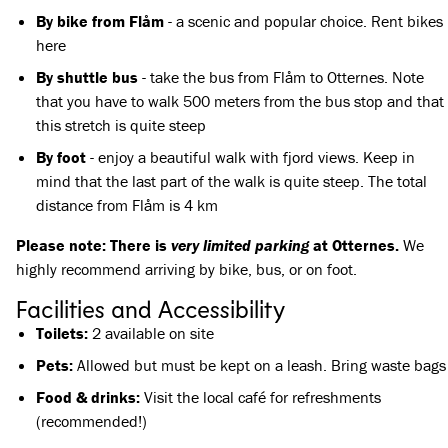
By bike from Flåm
- a scenic and popular choice. Rent bikes
here
By shuttle bus
-
take the bus
from Flåm to Otternes. Note
that you have to walk 500 meters from the bus stop and that
this stretch is quite steep
By foot
- enjoy a beautiful walk with fjord views. Keep in
mind that the last part of the walk is quite steep. The total
distance from Flåm is 4 km
Please note: There is
very limited parking
at Otternes.
We
highly recommend arriving by bike, bus, or on foot.
Facilities and Accessibility
Toilets:
2 available on site
Pets:
Allowed but must be kept on a leash. Bring waste bags
Food & drinks:
Visit the local café for refreshments
(recommended!)