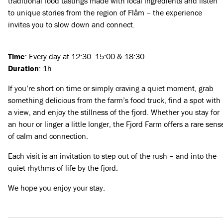
traditional food tastings made with local ingredients and listen
to unique stories from the region of Flåm – the experience
invites you to slow down and connect.
Time
: Every day at 12:30. 15:00 & 18:30
Duration
: 1h
If you’re short on time or simply craving a quiet moment, grab
something delicious from the farm’s food truck, find a spot with
a view, and enjoy the stillness of the fjord. Whether you stay for
an hour or linger a little longer, the Fjord Farm offers a rare sens
of calm and connection.
Each visit is an invitation to step out of the rush – and into the
quiet rhythms of life by the fjord.
We hope you enjoy your stay.