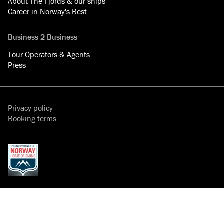
About The Fjords & our ships
Career in Norway's Best
Business 2 Business
Tour Operators & Agents
Press
Privacy policy
Booking terms