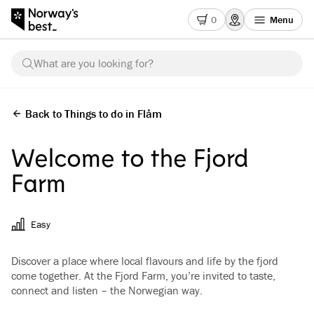
0
Menu
What are you looking for?
Back to Things to do in Flåm
Welcome to the Fjord
Farm
Easy
Discover a place where local flavours and life by the fjord
come together. At the Fjord Farm, you’re invited to taste,
connect and listen – the Norwegian way.