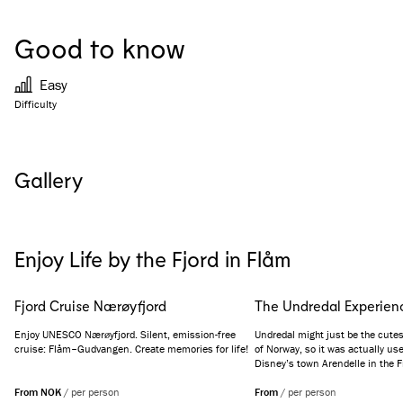
Good to know
Easy
Difficulty
Gallery
See all images
(
4
)
Enjoy Life by the Fjord in Flåm
Fjord Cruise Nærøyfjord
The Undredal Experien
Enjoy UNESCO Nærøyfjord. Silent, emission-free
Undredal might just be the cutest 
cruise: Flåm–Gudvangen. Create memories for life!
of Norway, so it was actually use
Disney’s town Arendelle in the F
addition, it is internationally kno
From NOK
/
per person
produced goat cheese. Get the fu
From
/
per person