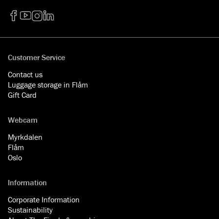
Facebook
YouTube
Instagram
LinkedIn
Customer Service
Contact us
Luggage storage in Flåm
Gift Card
Webcam
Myrkdalen
Flåm
Oslo
Information
Corporate Information
Sustainability