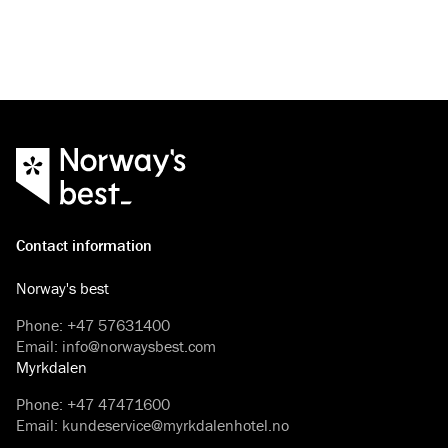
experience on a 3-hour tour fro
Contact information
Norway's best
Phone
:
+47 57631400
Email
:
info@norwaysbest.com
Myrkdalen
Phone
:
+47 47471600
Email
:
kundeservice@myrkdalenhotel.no