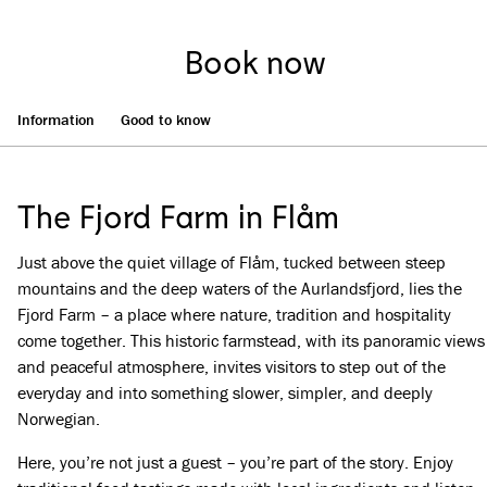
Book now
Information
Good to know
The Fjord Farm in Flåm
Just above the quiet village of Flåm, tucked between steep
mountains and the deep waters of the Aurlandsfjord, lies the
Fjord Farm – a place where nature, tradition and hospitality
come together. This historic farmstead, with its panoramic views
and peaceful atmosphere, invites visitors to step out of the
everyday and into something slower, simpler, and deeply
Norwegian.
Here, you’re not just a guest – you’re part of the story. Enjoy