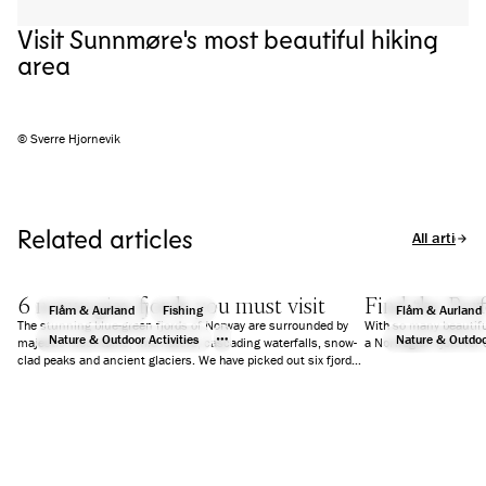
Visit Sunnmøre's most beautiful hiking
area
© Sverre Hjornevik
Related articles
All articles
6 norwegian fjords you must visit
Find the Perf
Flåm & Aurland
Fishing
Flåm & Aurland
The stunning blue-green fjords of Norway are surrounded by
With so many beautifu
Nature & Outdoor Activities
Nature & Outdoor
majestic mountains, wild nature, cascading waterfalls, snow-
a Norwegian fjord for 
clad peaks and ancient glaciers. We have picked out six fjords
that will guarantee you an unforgettable holiday.