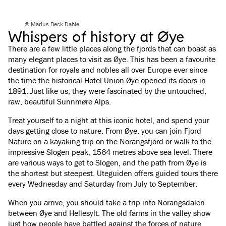
© Marius Beck Dahle
Whispers of history at Øye
There are a few little places along the fjords that can boast as
many elegant places to visit as Øye. This has been a favourite
destination for royals and nobles all over Europe ever since
the time the historical Hotel Union Øye opened its doors in
1891. Just like us, they were fascinated by the untouched,
raw, beautiful Sunnmøre Alps.
Treat yourself to a night at this iconic hotel, and spend your
days getting close to nature. From Øye, you can join Fjord
Nature on a kayaking trip on the Norangsfjord or walk to the
impressive Slogen peak, 1564 metres above sea level. There
are various ways to get to Slogen, and the path from Øye is
the shortest but steepest. Uteguiden offers guided tours there
every Wednesday and Saturday from July to September.
When you arrive, you should take a trip into Norangsdalen
between Øye and Hellesylt. The old farms in the valley show
just how people have battled against the forces of nature