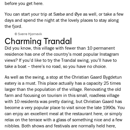
before you get here.
You can start your trip at Sæbø and Øye as well, or take a few
days and spend the night at the lovely places to stay along
the fjord.
© Sverre Hjornevik
Charming Trandal
Did you know, this village with fewer than 10 permanent
residence has one of the country’s most popular Instagram
views? If you’d like to try the Trandal swing, you’ll have to
take a boat – there’s no road, so you have no choice.
As well as the swing, a stop at the Christian Gaard Bygdetun
eatery is a must. This place actually has a capacity 25 times
larger than the population of the village. Renovating the old
farm and focusing on tourism in this small, roadless village
with 10 residents was pretty daring, but Christian Gaard has
become a very popular place to visit since the late 1990s. You
can enjoy an excellent meal at the restaurant here, or simply
relax on the terrace with a glass of something nice and a few
nibbles. Both shows and festivals are normally held here,