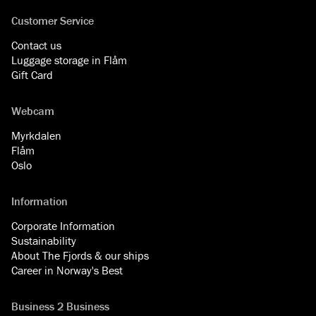
Customer Service
Contact us
Luggage storage in Flåm
Gift Card
Webcam
Myrkdalen
Flåm
Oslo
Information
Corporate Information
Sustainability
About The Fjords & our ships
Career in Norway's Best
Business 2 Business