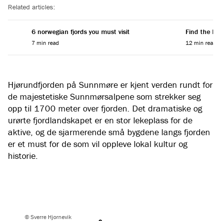
Related articles:
6 norwegian fjords you must visit
Find the Per
7 min read
12 min read
Hjørundfjorden på Sunnmøre er kjent verden rundt for
de majestetiske Sunnmørsalpene som strekker seg
opp til 1700 meter over fjorden. Det dramatiske og
urørte fjordlandskapet er en stor lekeplass for de
aktive, og de sjarmerende små bygdene langs fjorden
er et must for de som vil oppleve lokal kultur og
historie.
© Sverre Hjornevik