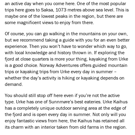
an active day when you come here. One of the most popular
trips here goes to Saksa, 1073 metres above sea level. This is
maybe one of the lowest peaks in the region, but there are
some magnificent views to enjoy from there.
Of course, you can go walking in the mountains on your own,
but we recommend taking a guide with you for an even better
experience. Then you won’t have to wonder which way to go,
with local knowledge and history thrown in. If exploring the
fjord at close quarters is more your thing, kayaking from Urke
is a good choice. Norway Adventures offers guided mountain
trips or kayaking trips from Urke every day in summer –
whether the day’s activity is hiking or kayaking depends on
demand.
You should still stop off here even if you’re not the active
type. Urke has one of Sunnmøre’s best eateries. Urke Kaihus
has a completely unique outdoor serving area at the edge of
the fjord and is open every day in summer. Not only will you
enjoy fantastic views from here, the Kaihus has retained all
its charm with an interior taken from old farms in the region.