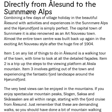
Directly from Ålesund to the
Sunnmøre Alps
Combining a few days of village holiday in the beautiful
Ålesund with activities and experiences in the Sunnmøre Alps
and the Hjørundfjord is simply perfect. The capital town of
Sunnmøre it is also renowned as an Art Nouveau town.
Almost the entire town centre was built back up again in the
exciting Art Nouveau style after the huge fire of 1904.
Item 1 on any list of things to do in Ålesund is a walking tour
of the town, with time to look at all the detailed façades. Item
2 is a trip up the steps to the viewing platform at Aksla
mountain. Item 3 involves getting out of the town and
experiencing the fantastic fjord landscape around the
Hjørundfjord.
The very best views can be enjoyed in the mountains. If you
enjoy spectacular mountain peaks, Slogen, Saksa and
Skårasalen are all within range, starting with the fjord cruise
from Ålesund. Just remember that these are demanding
walks, so you should have done a bit of mountain walking