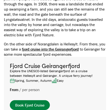
through the ages. In 1908, there was a landslide that ended
up swamping a farm, and you can still see the remains of the
wall, the road and the gate beneath the surface of
Lyngstølsvatnet. In the old days, aristocratic guests travelled
into the valley by horse and carriage, but nowadays the
easiest way of exploring the valley is to take a trip on an
electric bike with Fjord Nature.
On the other side of Norangdalen is Hellesylt. From there, you
can take a
fjord cruise into the Geirangerfjord
to Geiranger for
some more spectacular fjord experiences.
Fjord Cruise Geirangerfjord
Explore the UNESCO-listed Geirangerfjord on a cruise
between Hellesylt and Geiranger. A unique ferry journey!
Spring, Summer, Autumn
Easy
From
/
per person
Book Fjord Cruise