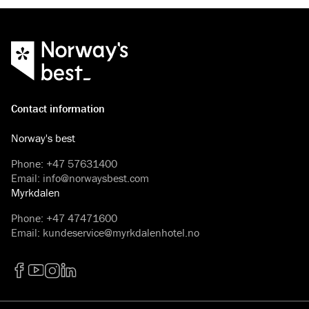
Contact information
Norway's best
Phone
:
+47 57631400
Email
:
info@norwaysbest.com
Myrkdalen
Phone
:
+47 47471600
Email
:
kundeservice@myrkdalenhotel.no
Facebook
YouTube
Instagram
LinkedIn