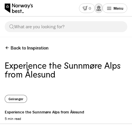
0
Menu
What are you looking for?
Back to Inspiration
Experience the Sunnmøre Alps
from Ålesund
Geiranger
Experience the Sunnmøre Alps from Ålesund
5 min read
Reading progress