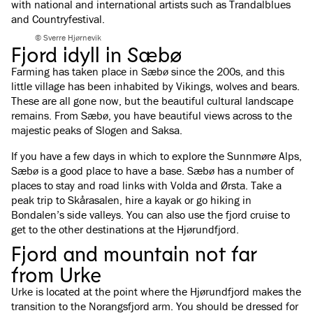
with national and international artists such as Trandalblues
and Countryfestival.
© Sverre Hjørnevik
Fjord idyll in Sæbø
Farming has taken place in Sæbø since the 200s, and this
little village has been inhabited by Vikings, wolves and bears.
These are all gone now, but the beautiful cultural landscape
remains. From Sæbø, you have beautiful views across to the
majestic peaks of Slogen and Saksa.
If you have a few days in which to explore the Sunnmøre Alps,
Sæbø is a good place to have a base. Sæbø has a number of
places to stay and road links with Volda and Ørsta. Take a
peak trip to Skårasalen, hire a kayak or go hiking in
Bondalen’s side valleys. You can also use the fjord cruise to
get to the other destinations at the Hjørundfjord.
Fjord and mountain not far
from Urke
Urke is located at the point where the Hjørundfjord makes the
transition to the Norangsfjord arm. You should be dressed for