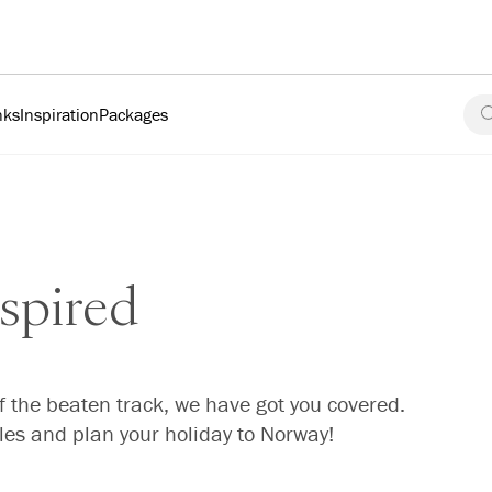
nks
Inspiration
Packages
spired
f the beaten track, we have got you covered.
cles and plan your holiday to Norway!