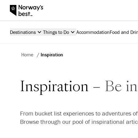
Destinations
Things to Do
Accommodation
Food and Dri
Home
/
Inspiration
Inspiration
Be in
From bucket list experiences to adventures of
Browse through our pool of inspirational arti