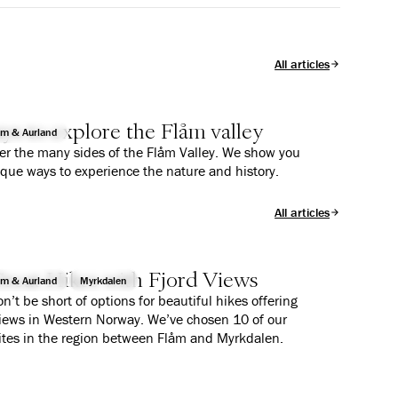
All articles
ys to explore the Flåm valley
åm & Aurland
er the many sides of the Flåm Valley. We show you
ique ways to experience the nature and history.
All articles
reat Hikes with Fjord Views
åm & Aurland
Myrkdalen
n’t be short of options for beautiful hikes offering
views in Western Norway. We’ve chosen 10 of our
ites in the region between Flåm and Myrkdalen.