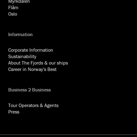
Myrkdalen
Flåm
Oslo
Information
Corporate Information
Sustainability
About The Fjords & our ships
Career in Norway's Best
Business 2 Business
Tour Operators & Agents
Press