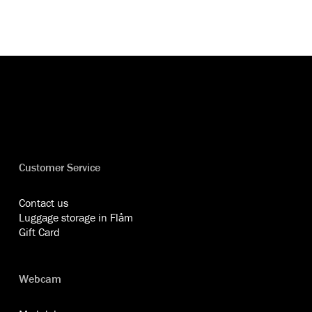
Customer Service
Contact us
Luggage storage in Flåm
Gift Card
Webcam