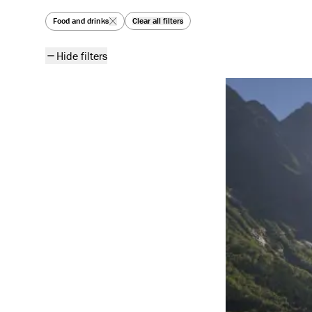
All articles
Food and drinks
Clear all filters
Hide filters