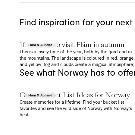
Find inspiration for your next
10 reasons to visit Flåm in autumn
Flåm & Aurland
This is a lovely time of the year, both by the fjord and in
the mountains. The landscape is coloured in red, orange,
and yellow; fog and clouds create a magical atmosphere;
See what Norway has to offe
and everything is a bit calmer than in summer. We give
you 10 good reasons to why you should visit Flåm in
Autumn.
Great Bucket List Ideas for Norway
Flåm & Aurland
Create memories for a lifetime! Find your bucket list
favorites and see the wild side of Norway with Norway’s
best.