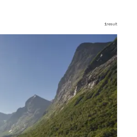
1
result