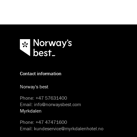
Contact information
Norway's best
Phone
:
+47 57631400
Email
:
info@norwaysbest.com
Myrkdalen
Phone
:
+47 47471600
Email
:
kundeservice@myrkdalenhotel.no