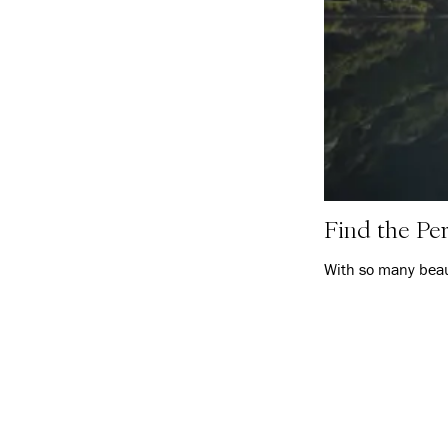
Find the Per
With so many beaut