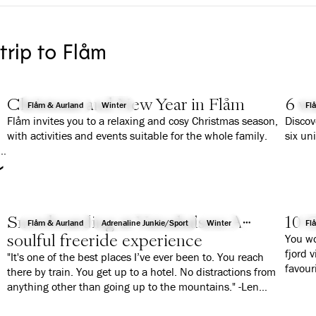
 trip to Flåm
Christmas and New Year in Flåm
6 wa
Flåm & Aurland
Winter
Fl
Flåm invites you to a relaxing and cosy Christmas season,
Discov
with activities and events suitable for the whole family.
six un
r
Snowboarding at Vatnahalsen: A
10 G
Flåm & Aurland
Adrenaline Junkie/Sport
Winter
Fl
soulful freeride experience
You wo
fjord 
"It's one of the best places I’ve ever been to. You reach
favour
there by train. You get up to a hotel. No distractions from
anything other than going up to the mountains." -Len
Roald Jørgensen