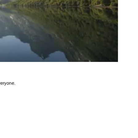
veryone.