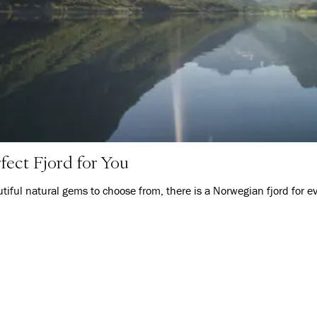
fect Fjord for You
iful natural gems to choose from, there is a Norwegian fjord for e