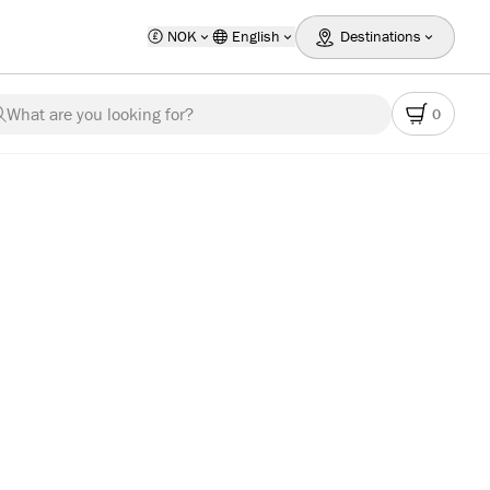
NOK
English
Destinations
What are you looking for?
0