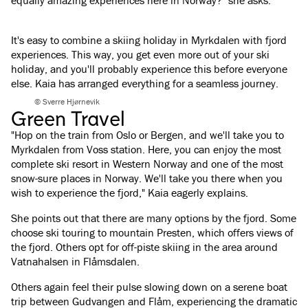
equally amazing experiences here in Norway?" she asks.
It's easy to combine a skiing holiday in Myrkdalen with fjord
experiences. This way, you get even more out of your ski
holiday, and you'll probably experience this before everyone
else. Kaia has arranged everything for a seamless journey.
© Sverre Hjørnevik
Green Travel
"Hop on the train from Oslo or Bergen, and we'll take you to
Myrkdalen from Voss station. Here, you can enjoy the most
complete ski resort in Western Norway and one of the most
snow-sure places in Norway. We'll take you there when you
wish to experience the fjord," Kaia eagerly explains.
She points out that there are many options by the fjord. Some
choose ski touring to mountain Presten, which offers views of
the fjord. Others opt for off-piste skiing in the area around
Vatnahalsen in Flåmsdalen.
Others again feel their pulse slowing down on a serene boat
trip between Gudvangen and Flåm, experiencing the dramatic