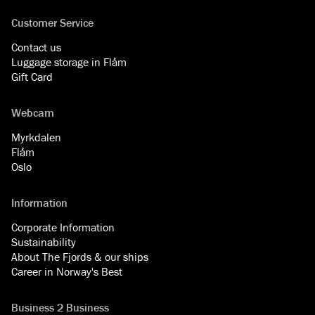
Customer Service
Contact us
Luggage storage in Flåm
Gift Card
Webcam
Myrkdalen
Flåm
Oslo
Information
Corporate Information
Sustainability
About The Fjords & our ships
Career in Norway's Best
Business 2 Business