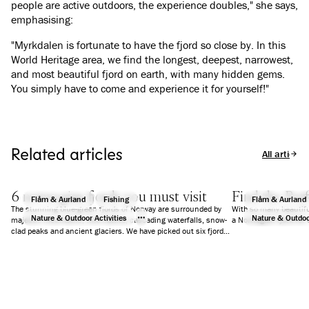
people are active outdoors, the experience doubles," she says,
emphasising:
"Myrkdalen is fortunate to have the fjord so close by. In this
World Heritage area, we find the longest, deepest, narrowest,
and most beautiful fjord on earth, with many hidden gems.
You simply have to come and experience it for yourself!"
Related articles
All articles
6 norwegian fjords you must visit
Find the Perf
Flåm & Aurland
Fishing
Flåm & Aurland
The stunning blue-green fjords of Norway are surrounded by
With so many beautifu
Nature & Outdoor Activities
Nature & Outdoor
majestic mountains, wild nature, cascading waterfalls, snow-
a Norwegian fjord for 
clad peaks and ancient glaciers. We have picked out six fjords
that will guarantee you an unforgettable holiday.