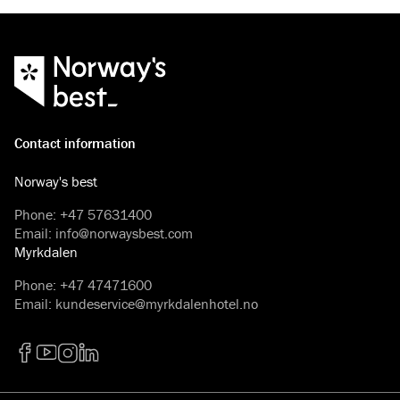
Contact information
Norway's best
Phone
:
+47 57631400
Email
:
info@norwaysbest.com
Myrkdalen
Phone
:
+47 47471600
Email
:
kundeservice@myrkdalenhotel.no
Facebook
YouTube
Instagram
LinkedIn