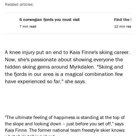
Related articles:
6 norwegian fjords you must visit
Find the Per
7 min read
12 min read
A knee injury put an end to Kaia Finne's skiing career.
Now, she's passionate about showing everyone the
hidden skiing gems around Myrkdalen. "Skiing and
the fjords in our area is a magical combination few
have experienced so far," she says.
"The ultimate feeling of happiness is standing at the top of
the slope and looking down – just before you set off," says
Kaia Finne. The former national team freestyle skier knows