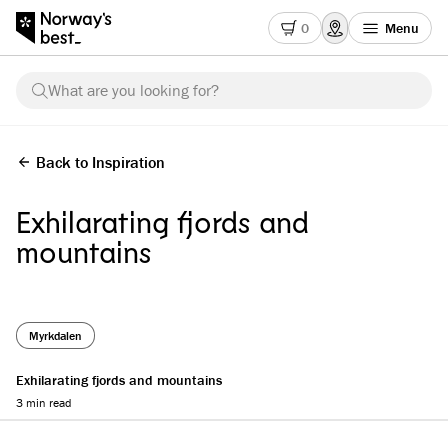
0
Menu
What are you looking for?
Back to Inspiration
Exhilarating fjords and
mountains
Myrkdalen
Exhilarating fjords and mountains
3 min read
Reading progress