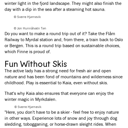
winter light in the fjord landscape. They might also finish the
day with a dip in the sea after a steaming hot sauna.
© Sverre Hjørnevik
© Jon Hunnålvatn Tøn
Do you want to make a round trip out of it? Take the Flåm
Railway to Myrdal station and, from there, a train back to Oslo
or Bergen. This is a round trip based on sustainable choices,
which Finne is proud of.
Fun Without Skis
The active lady has a strong need for fresh air and open
nature and has been fond of mountains and wilderness since
childhood. Play is essential to Kaia, even without skis.
That's why Kaia also ensures that everyone can enjoy the
winter magic in Myrkdalen.
© Sverre Hjørnevik
"Here, you don't have to be a skier - feel free to enjoy nature
in other ways. Experience lots of snow and joy through dog
sledding, tobogganing, or horse-drawn sleight rides. When