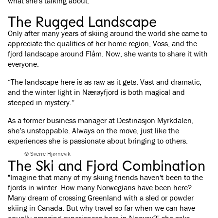
what she's talking about.
The Rugged Landscape
Only after many years of skiing around the world she came to
appreciate the qualities of her home region, Voss, and the
fjord landscape around Flåm. Now, she wants to share it with
everyone.
“The landscape here is as raw as it gets. Vast and dramatic,
and the winter light in Nærøyfjord is both magical and
steeped in mystery.”
As a former business manager at Destinasjon Myrkdalen,
she’s unstoppable. Always on the move, just like the
experiences she is passionate about bringing to others.
© Sverre Hjørnevik
The Ski and Fjord Combination
"Imagine that many of my skiing friends haven't been to the
fjords in winter. How many Norwegians have been here?
Many dream of crossing Greenland with a sled or powder
skiing in Canada. But why travel so far when we can have