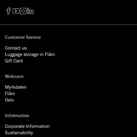
Facebook
YouTube
Instagram
LinkedIn
Customer Service
Contact us
Luggage storage in Flåm
Gift Card
Webcam
Myrkdalen
Flåm
Oslo
Information
Corporate Information
Sustainability