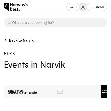
0
Menu
What are you looking for?
Back to Narvik
Narvik
Events in Narvik
All products
Time period
Select date range
Filte