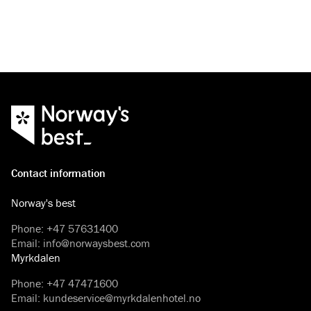
Contact information
Norway's best
Phone
:
+47 57631400
Email
:
info@norwaysbest.com
Myrkdalen
Phone
:
+47 47471600
Email
:
kundeservice@myrkdalenhotel.no