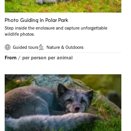
Photo Guiding in Polar Park
Step inside the enclosure and capture unforgettable
wildlife photos.
Guided tours
Nature & Outdoors
From
/
per person per animal