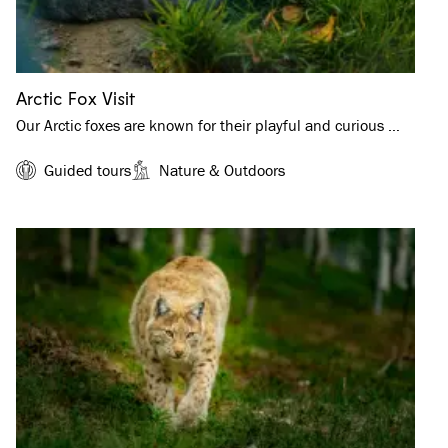
Arctic Fox Visit
Our Arctic foxes are known for their playful and curious …
Guided tours
Nature & Outdoors