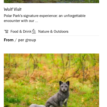
Wolf Visit
Polar Park's signature experience: an unforgettable
encounter with our …
Food & Drink
Nature & Outdoors
From
/
per group