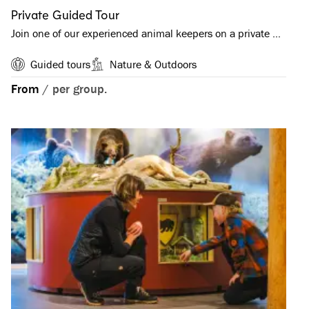
Private Guided Tour
Join one of our experienced animal keepers on a private …
Guided tours
Nature & Outdoors
From
/
per group.