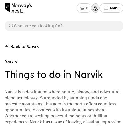
0
Menu
What are you looking for?
Back to Narvik
Narvik
Things to do in Narvik
Narvik is a destination where nature, history, and adventure
blend seamlessly. Surrounded by stunning fjords and
majestic mountains, this gem in the north offers countless
opportunities to connect with its unique atmosphere.
Whether you're seeking peaceful moments or thrilling
experiences, Narvik has a way of leaving a lasting impression.