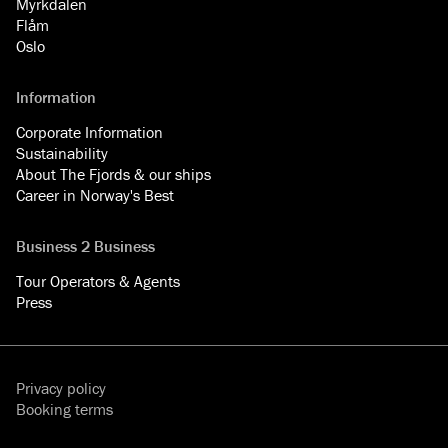
Myrkdalen
Flåm
Oslo
Information
Corporate Information
Sustainability
About The Fjords & our ships
Career in Norway's Best
Business 2 Business
Tour Operators & Agents
Press
Privacy policy
Booking terms