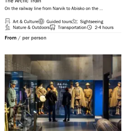
The Arctic Train
On the railway line from Narvik to Abisko on the …
Art & Culture
Guided tours
Sightseeing
Nature & Outdoors
Transportation
2-4 hours
From
/
per person