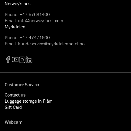
Norway's best
Phone
:
+47 57631400
Email
:
info@norwaysbest.com
Myrkdalen
Phone
:
+47 47471600
Email
:
kundeservice@myrkdalenhotel.no
Facebook
YouTube
Instagram
LinkedIn
Customer Service
Contact us
Luggage storage in Flåm
Gift Card
Webcam