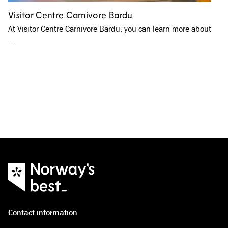
Visitor Centre Carnivore Bardu
At Visitor Centre Carnivore Bardu, you can learn more about
…
Contact information