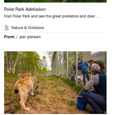
Polar Park Admission
Visit Polar Park and see the great predators and deer …
Nature & Outdoors
From
/
per person