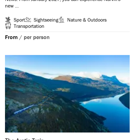
new …
Sport
Sightseeing
Nature & Outdoors
Transportation
From
/
per person