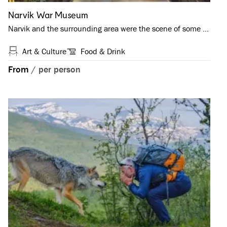
Narvik War Museum
Narvik and the surrounding area were the scene of some …
Art & Culture
Food & Drink
From
/
per person