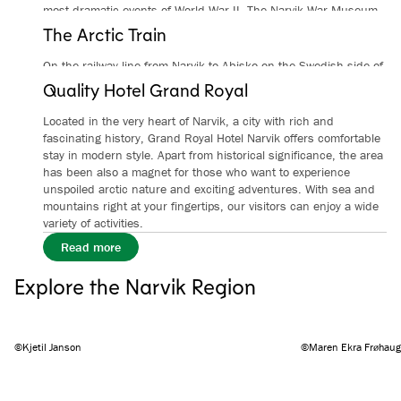
most dramatic events of World War II. The Narvik War Museum
tells many of the stories about the war and occupation and the
The Arctic Train
human consequences.
On the railway line from Narvik to Abisko on the Swedish side of
From
/
per person
Read more
the border, the Arctic Train travels through a unique, beautiful,
Quality Hotel Grand Royal
and ever-changing landscape, from fjords to high mountains.
Located in the very heart of Narvik, a city with rich and
From
/
per person
Read more
fascinating history, Grand Royal Hotel Narvik offers comfortable
stay in modern style. Apart from historical significance, the area
has been also a magnet for those who want to experience
unspoiled arctic nature and exciting adventures. With sea and
mountains right at your fingertips, our visitors can enjoy a wide
variety of activities.
Read more
Explore the Narvik Region
©Kjetil Janson
©Maren Ekra Frøhaug