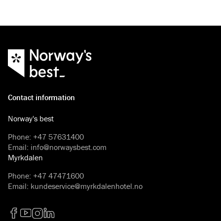
Contact information
Norway's best
Phone
:
+47 57631400
Email
:
info@norwaysbest.com
Myrkdalen
Phone
:
+47 47471600
Email
:
kundeservice@myrkdalenhotel.no