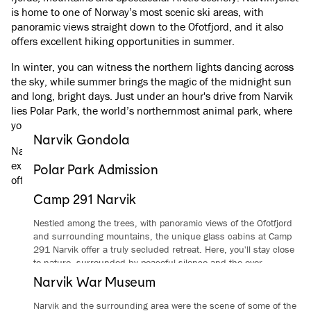
is home to one of Norway’s most scenic ski areas, with
panoramic views straight down to the Ofotfjord, and it also
offers excellent hiking opportunities in summer.
In winter, you can witness the northern lights dancing across
the sky, while summer brings the magic of the midnight sun
and long, bright days. Just under an hour's drive from Narvik
lies Polar Park, the world’s northernmost animal park, where
you can get close to Arctic wildlife in natural surroundings.
Narvik Gondola
Narvik also has a significant war history, which you can
Experience Narvik from above and explore everything
explore at Narvik War Museum. A journey on The Arctic Train
Polar Park Admission
Narvikfjellet has to offer, all year round.
offers a unique insight into the region’s nature and history.
See the great predators and deer of the Nordic region in natural
From
/
per person
Read more
Camp 291 Narvik
surroundings at the world’s northernmost animal park.
Nestled among the trees, with panoramic views of the Ofotfjord
From
/
per person
Read more
and surrounding mountains, the unique glass cabins at Camp
291 Narvik offer a truly secluded retreat. Here, you'll stay close
to nature, surrounded by peaceful silence and the ever-
changing Arctic light – where unforgettable experiences begin
Narvik War Museum
the moment you step outside.
Narvik and the surrounding area were the scene of some of the
Read more