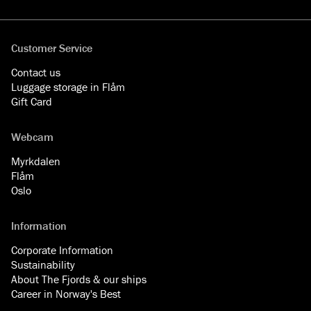
Facebook
YouTube
Instagram
LinkedIn
Customer Service
Contact us
Luggage storage in Flåm
Gift Card
Webcam
Myrkdalen
Flåm
Oslo
Information
Corporate Information
Sustainability
About The Fjords & our ships
Career in Norway's Best