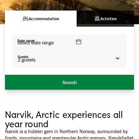
Accommodation
Activities
Date range
Select date range
Guests
2
guests
Search
Narvik, Arctic experiences all
year round
Narvik is a hidden gem in Northern Norway, surrounded by
fjords, mountains and spectacular Arctic scenery. Narvikfjellet