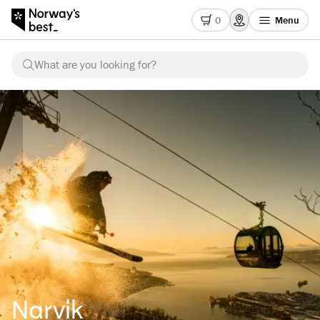
0
Menu
What are you looking for?
Narvik