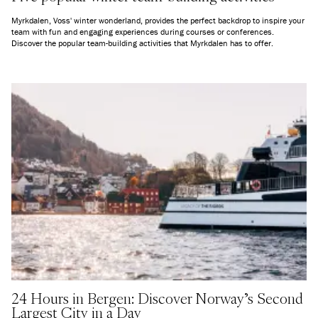
Myrkdalen, Voss' winter wonderland, provides the perfect backdrop to inspire your
team with fun and engaging experiences during courses or conferences.
Discover the popular team-building activities that Myrkdalen has to offer.
24 Hours in Bergen: Discover Norway's Second
Largest City in a Day