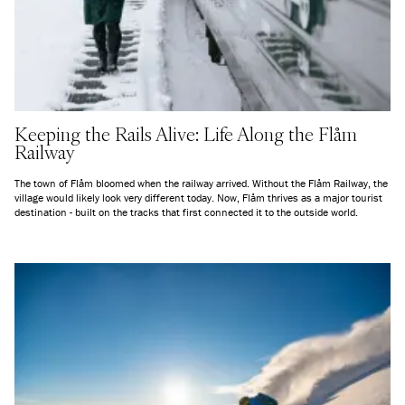
Keeping the Rails Alive: Life Along the Flåm
Railway
The town of Flåm bloomed when the railway arrived. Without the Flåm Railway, the
village would likely look very different today. Now, Flåm thrives as a major tourist
destination - built on the tracks that first connected it to the outside world.