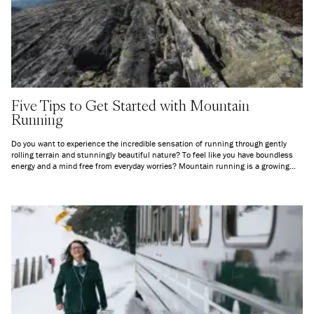
Five Tips to Get Started with Mountain
Running
Do you want to experience the incredible sensation of running through gently
rolling terrain and stunningly beautiful nature? To feel like you have boundless
energy and a mind free from everyday worries? Mountain running is a growing
trend each year – and for good reason.