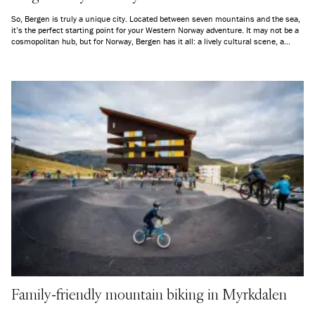
So, Bergen is truly a unique city. Located between seven mountains and the sea,
it’s the perfect starting point for your Western Norway adventure. It may not be a
cosmopolitan hub, but for Norway, Bergen has it all: a lively cultural scene, a
charming old town, and some of the country’s best nature on its doorstep.
Family-friendly mountain biking in Myrkdalen