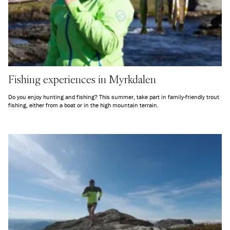
Fishing experiences in Myrkdalen
Do you enjoy hunting and fishing? This summer, take part in family-friendly trout
fishing, either from a boat or in the high mountain terrain.