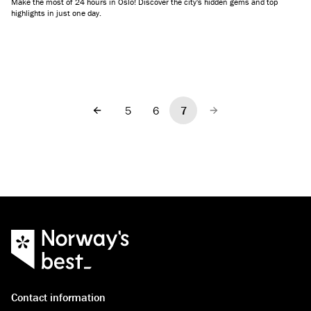
Make the most of 24 hours in Oslo! Discover the city's hidden gems and top
highlights in just one day.
5
6
7
Previous
Next
Contact information