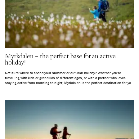
Myrkdalen – the perfect base for an active
holiday!
Not sure where to spend your summer or autumn holiday? Whether you're
travelling with kids or grandkids of different ages, or with a partner who loves
staying active from morning to night; Myrkdalen is the perfect destination for you!
Here’s an overview of everything you can experience in and around Myrkdalen,
everything from peaceful mountain air to exciting new challenges.