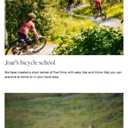
Joar's bicycle school
We have created a short series of five films with easy tips and tricks that you can
practice at home or in your local area.