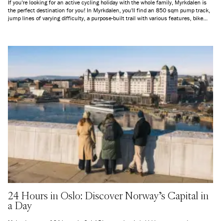
If you're looking for an active cycling holiday with the whole family, Myrkdalen is
the perfect destination for you! In Myrkdalen, you'll find an 850 sqm pump track,
jump lines of varying difficulty, a purpose-built trail with various features, bike
rental, courses, and guided tours for both adults and children.
24 Hours in Oslo: Discover Norway’s Capital in
a Day