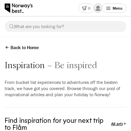
0
Menu
What are you looking for?
Back to Home
Inspiration
Be inspired
From bucket list experiences to adventures off the beaten
track, we have got you covered. Browse through our pool of
inspirational articles and plan your holiday to Norway!
Find inspiration for your next trip
All articles
to Flåm