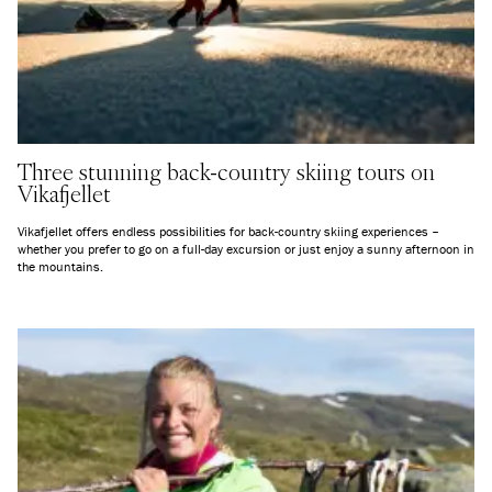
Three stunning back-country skiing tours on
Vikafjellet
Vikafjellet offers endless possibilities for back-country skiing experiences –
whether you prefer to go on a full-day excursion or just enjoy a sunny afternoon in
the mountains.