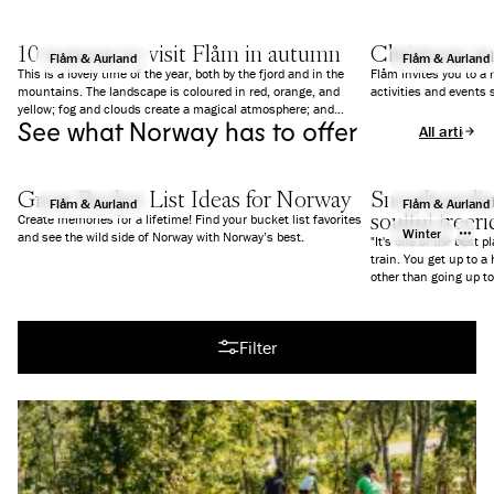
10 reasons to visit Flåm in autumn
Christmas a
Flåm & Aurland
Flåm & Aurland
This is a lovely time of the year, both by the fjord and in the
Flåm invites you to a
mountains. The landscape is coloured in red, orange, and
activities and events 
yellow; fog and clouds create a magical atmosphere; and
See what Norway has to offer
everything is a bit calmer than in summer. We give you 10
All articles
good reasons to why you should visit Flåm in Autumn.
Great Bucket List Ideas for Norway
Snowboarding
Flåm & Aurland
Flåm & Aurland
soulful freer
Create memories for a lifetime! Find your bucket list favorites
Winter
and see the wild side of Norway with Norway’s best.
"It's one of the best p
train. You get up to a
All articles
Filter