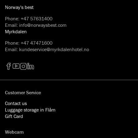
Norway's best
Phone
:
+47 57631400
Email
:
info@norwaysbest.com
Myrkdalen
Phone
:
+47 47471600
Email
:
kundeservice@myrkdalenhotel.no
Facebook
YouTube
Instagram
LinkedIn
Customer Service
Contact us
Luggage storage in Flåm
Gift Card
Webcam