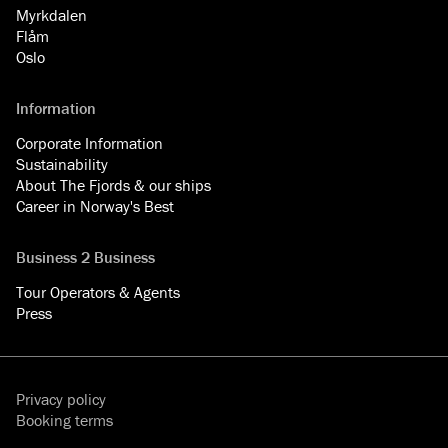
Myrkdalen
Flåm
Oslo
Information
Corporate Information
Sustainability
About The Fjords & our ships
Career in Norway's Best
Business 2 Business
Tour Operators & Agents
Press
Privacy policy
Booking terms