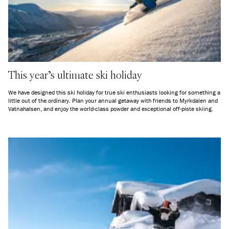
This year's ultimate ski holiday
We have designed this ski holiday for true ski enthusiasts looking for something a
little out of the ordinary. Plan your annual getaway with friends to Myrkdalen and
Vatnahalsen, and enjoy the world-class powder and exceptional off-piste skiing.