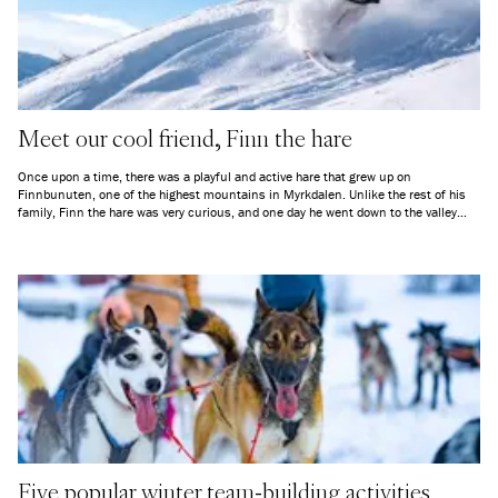
Meet our cool friend, Finn the hare
Once upon a time, there was a playful and active hare that grew up on
Finnbunuten, one of the highest mountains in Myrkdalen. Unlike the rest of his
family, Finn the hare was very curious, and one day he went down to the valley
and discovered all the people who were constantly visiting.
Five popular winter team-building activities