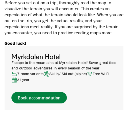
Before you set out on a trip, thoroughly read the map to
visualize the terrain you will encounter. This creates an
expectation of what the terrain should look like. When you are
out on the trip, you get the actual results, and your
expectations meet reality. If you are surprised by the terrain
you encounter, you need to practice reading maps more.
Good luck!
Myrkdalen Hotel
Escape to the mountains at Myrkdalen Hotel! Savor great food
and outdoor adventures in every season of the year.
7 room variants
Ski in/ Ski out (alpine)
Free Wi-Fi
All year
Book accommodation