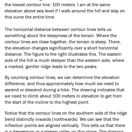
the lowest contour line: 100 meters. I am at the same
elevation above sea level if I walk around the hill and stay on
this curve the entire time.
The horizontal distance between contour lines tells us
something about the steepness of the terrain. Where the
contour lines are close together, the terrain is steep. There,
the elevation changes significantly over a short horizontal
distance. The figure to the right illustrates this. The eastern
side of the hill is much steeper than the western side, where
a marked, gentler ridge leads to the two peaks.
By counting contour lines, we can determine the elevation
difference, and thus approximately how much we need to
ascend or descend during a hike. The drawing indicates that
we need to climb about 100 meters in elevation to get from
the start of the incline to the highest point.
Notice that the contour lines on the southern side of the ridge
bend distinctly inwards (northwards). We can see that the
inflection points are aligned vertically. This tells us that there
is a depression or a stream valley on this slope. The drawing