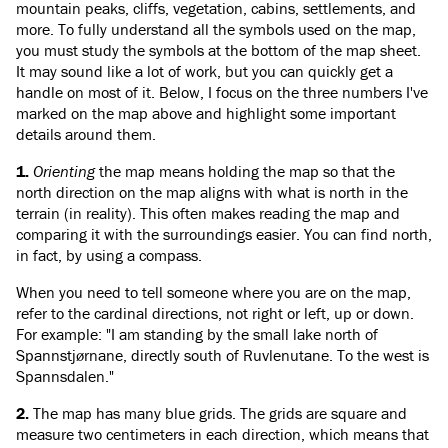
mountain peaks, cliffs, vegetation, cabins, settlements, and
more. To fully understand all the symbols used on the map,
you must study the symbols at the bottom of the map sheet.
It may sound like a lot of work, but you can quickly get a
handle on most of it. Below, I focus on the three numbers I've
marked on the map above and highlight some important
details around them.
1.
Orienting
the map means holding the map so that the
north direction on the map aligns with what is north in the
terrain (in reality). This often makes reading the map and
comparing it with the surroundings easier. You can find north,
in fact, by using a compass.
When you need to tell someone where you are on the map,
refer to the cardinal directions, not right or left, up or down.
For example: "I am standing by the small lake north of
Spannstjørnane, directly south of Ruvlenutane. To the west is
Spannsdalen."
2.
The map has many blue grids. The grids are square and
measure two centimeters in each direction, which means that