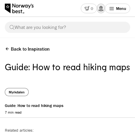
0
Menu
What are you looking for?
Back to Inspiration
Guide: How to read hiking maps
Myrkdalen
Guide: How to read hiking maps
7 min read
Reading progress
Related articles: