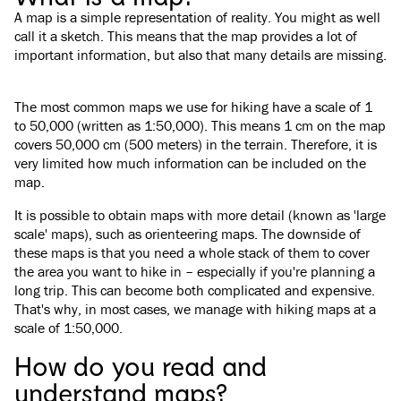
A map is a simple representation of reality. You might as well
call it a sketch. This means that the map provides a lot of
important information, but also that many details are missing.
The most common maps we use for hiking have a scale of 1
to 50,000 (written as 1:50,000). This means 1 cm on the map
covers 50,000 cm (500 meters) in the terrain. Therefore, it is
very limited how much information can be included on the
map.
It is possible to obtain maps with more detail (known as 'large
scale' maps), such as orienteering maps. The downside of
these maps is that you need a whole stack of them to cover
the area you want to hike in – especially if you're planning a
long trip. This can become both complicated and expensive.
That's why, in most cases, we manage with hiking maps at a
scale of 1:50,000.
How do you read and
understand maps?