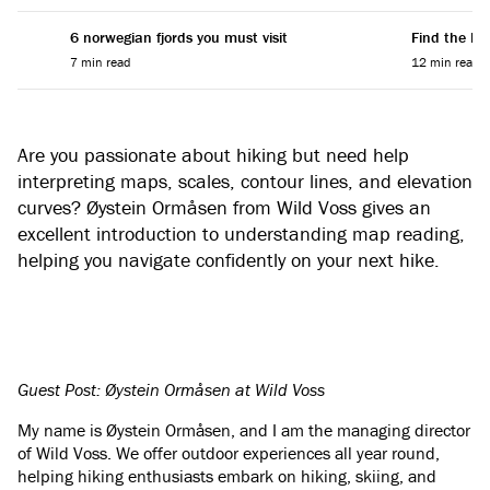
6 norwegian fjords you must visit
Find the Per
7 min read
12 min read
Are you passionate about hiking but need help
interpreting maps, scales, contour lines, and elevation
curves? Øystein Ormåsen from Wild Voss gives an
excellent introduction to understanding map reading,
helping you navigate confidently on your next hike.
Guest Post: Øystein Ormåsen at Wild Voss
My name is Øystein Ormåsen, and I am the managing director
of Wild Voss. We offer outdoor experiences all year round,
helping hiking enthusiasts embark on hiking, skiing, and