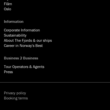
Flåm
Oslo
Information
Corporate Information
Sustainability
About The Fjords & our ships
Career in Norway's Best
Business 2 Business
Tour Operators & Agents
Press
Privacy policy
Booking terms