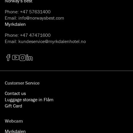
Norway's best
Phone
:
+47 57631400
Email
:
info@norwaysbest.com
Myrkdalen
Phone
:
+47 47471600
Email
:
kundeservice@myrkdalenhotel.no
Facebook
YouTube
Instagram
LinkedIn
Customer Service
Contact us
Luggage storage in Flåm
Gift Card
Webcam
Myrkdalen