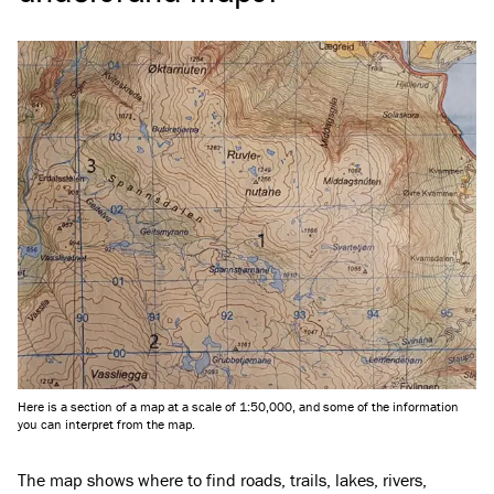
Here is a section of a map at a scale of 1:50,000, and some of the information
you can interpret from the map.
The map shows where to find roads, trails, lakes, rivers,