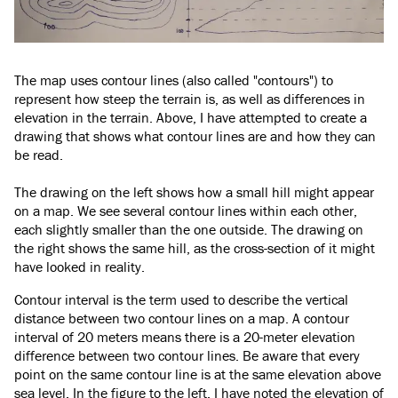
The map uses contour lines (also called "contours") to
represent how steep the terrain is, as well as differences in
elevation in the terrain. Above, I have attempted to create a
drawing that shows what contour lines are and how they can
be read.
The drawing on the left shows how a small hill might appear
on a map. We see several contour lines within each other,
each slightly smaller than the one outside. The drawing on
the right shows the same hill, as the cross-section of it might
have looked in reality.
Contour interval is the term used to describe the vertical
distance between two contour lines on a map. A contour
interval of 20 meters means there is a 20-meter elevation
difference between two contour lines. Be aware that every
point on the same contour line is at the same elevation above
sea level. In the figure to the left, I have noted the elevation of