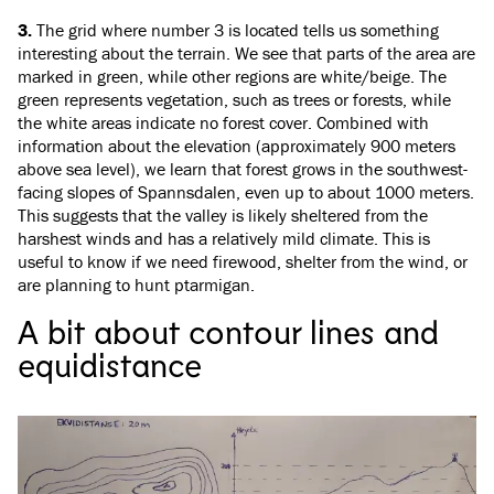
3.
The grid where number 3 is located tells us something
interesting about the terrain. We see that parts of the area are
marked in green, while other regions are white/beige. The
green represents vegetation, such as trees or forests, while
the white areas indicate no forest cover. Combined with
information about the elevation (approximately 900 meters
above sea level), we learn that forest grows in the southwest-
facing slopes of Spannsdalen, even up to about 1000 meters.
This suggests that the valley is likely sheltered from the
harshest winds and has a relatively mild climate. This is
useful to know if we need firewood, shelter from the wind, or
are planning to hunt ptarmigan.
A bit about contour lines and
equidistance