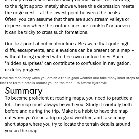
to the right approximately shows where this depression meets
the ridge crest – at the lowest point between the peaks.
Often, you can assume that there are such stream valleys or
depressions where the contour lines are 'crinkled' or uneven.
It can be tricky to cross such formations.
One last point about contour lines: Be aware that quite high
cliffs, escarpments, and elevations can be present on a map –
without being marked with their own contour lines. Such
"hidden surprises" can contribute to confusion in navigation,
or delay progress.
Have the map ready when you are on a trip in good weather and take many short stops to
find the terrain details around you on the map. – © Sverre Hjørnevik
Summary
To become proficient at reading maps, you need to practice a
lot. The map must always be with you. Study it carefully both
before and during the trip. Make it a habit to have the map
out when you're on a trip in good weather, and take many
short stops where you try to locate the terrain details around
you on the map.