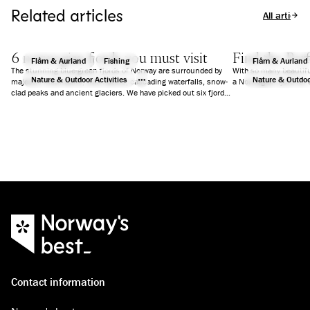
Related articles
All articles
6 norwegian fjords you must visit
Find the Perf
Flåm & Aurland
Fishing
Flåm & Aurland
The stunning blue-green fjords of Norway are surrounded by
With so many beautifu
Nature & Outdoor Activities
Nature & Outdoor
majestic mountains, wild nature, cascading waterfalls, snow-
a Norwegian fjord for 
clad peaks and ancient glaciers. We have picked out six fjords
that will guarantee you an unforgettable holiday.
Contact information