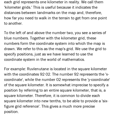
each grid represents one kilometer in reality. We call them
'kilometer grids.' This is useful because it indicates the
distances between landmarks on the map and, therefore,
how far you need to walk in the terrain to get from one point
to another.
To the left of and above the number two, you see a series of
blue numbers. Together with the kilometer grid, these
numbers form the coordinate system into which the map is
drawn. We refer to this as the map's grid. We use the grid to
specify positions, just as we have learned to use the
coordinate system in the world of mathematics.
For example: Ruvlenutane is located in the square kilometer
with the coordinates 92 02. The number 92 represents the 'x-
coordinate', while the number 02 represents the 'y-coordinate'
of the square kilometer. It is somewhat imprecise to specify a
position by referring to an entire square kilometer, that is, a
square kilometer. Therefore, it is common to divide each
square kilometer into new tenths, to be able to provide a 'six-
figure grid reference'. This gives a much more precise
position.