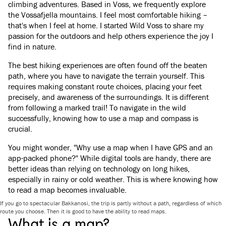
climbing adventures. Based in Voss, we frequently explore
the Vossafjella mountains. I feel most comfortable hiking –
that's when I feel at home. I started Wild Voss to share my
passion for the outdoors and help others experience the joy I
find in nature.
The best hiking experiences are often found off the beaten
path, where you have to navigate the terrain yourself. This
requires making constant route choices, placing your feet
precisely, and awareness of the surroundings. It is different
from following a marked trail! To navigate in the wild
successfully, knowing how to use a map and compass is
crucial.
You might wonder, "Why use a map when I have GPS and an
app-packed phone?" While digital tools are handy, there are
better ideas than relying on technology on long hikes,
especially in rainy or cold weather. This is where knowing how
to read a map becomes invaluable.
If you go to spectacular Bakkanosi, the trip is partly without a path, regardless of which
route you choose. Then it is good to have the ability to read maps.
What is a map?