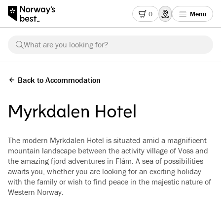
0
Menu
What are you looking for?
Back to Accommodation
Myrkdalen Hotel
The modern Myrkdalen Hotel is situated amid a magnificent
mountain landscape between the activity village of Voss and
the amazing fjord adventures in Flåm. A sea of possibilities
awaits you, whether you are looking for an exciting holiday
with the family or wish to find peace in the majestic nature of
Western Norway.
See all images
(
4
)