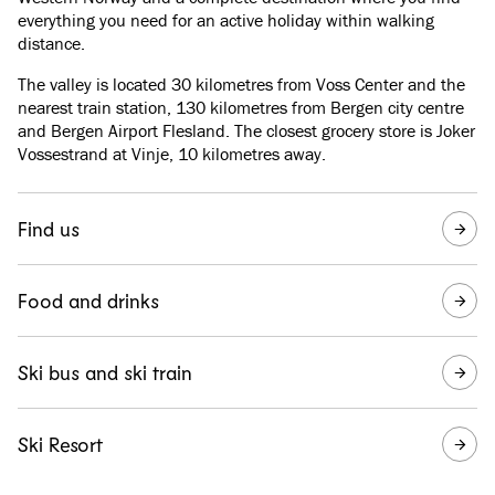
everything you need for an active holiday within walking
distance.
The valley is located 30 kilometres from Voss Center and the
nearest train station, 130 kilometres from Bergen city centre
and Bergen Airport Flesland. The closest grocery store is Joker
Vossestrand at Vinje, 10 kilometres away.
Find us
Food and drinks
Ski bus and ski train
Ski Resort