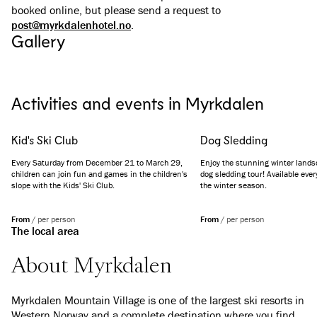
booked online, but please send a request to
post@myrkdalenhotel.no
.
Gallery
See all images
(
11
)
Activities and events in Myrkdalen
Kid's Ski Club
Dog Sledding
Every Saturday from December 21 to March 29,
Enjoy the stunning winter land
children can join fun and games in the children's
dog sledding tour! Available eve
slope with the Kids' Ski Club.
the winter season.
From
/
per person
From
/
per person
The local area
About Myrkdalen
Myrkdalen Mountain Village is one of the largest ski resorts in
Western Norway and a complete destination where you find