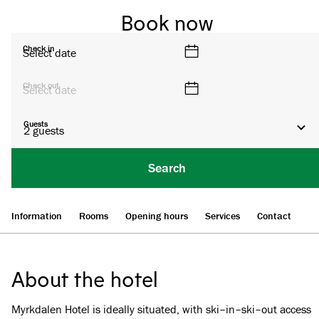
Book now
Check in
Select date
Check out
Select date
Guests
2
guests
Search
Information
Rooms
Opening hours
Services
Contact
About the hotel
Myrkdalen Hotel is ideally situated, with ski–in–ski–out access