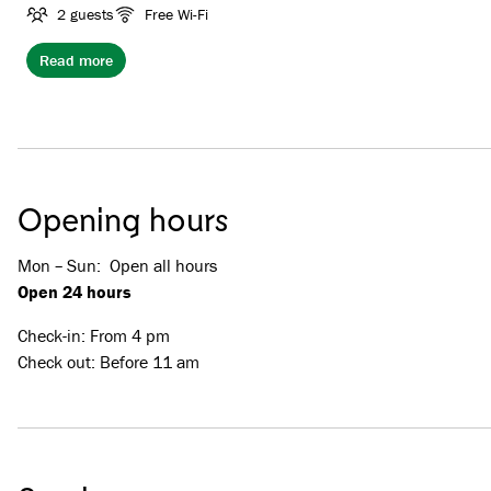
of them have a view to the ski slope.
2 guests
Free Wi-Fi
Read more
Opening hours
Mon – Sun
:
Open all hours
Open 24 hours
Check-in: From 4 pm
Check out: Before 11 am