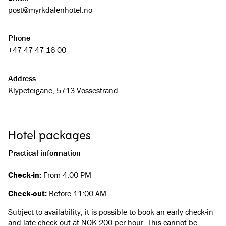
Du skal ikkje gå verken svolten eller tørst på Myrkdalen Hotel.
post@­myrkdalenhotel.no
Les meir her
Velg mellom våre 3 ulike restaurantar og 2 barar.
Phone
Les meir her
Legg feiringa av livets store dagar til Myrkdalen. Me har lokale
+47 47 47 16 00
som passar alle anledningar.
Les meir her
Address
Det er gratis parkering framfor hotellet. Her er det også 4
Klypeteigane, 5713 Vossestrand
ladestasjonar for elbil.
Les meir her
Hotel packages
Package deal
Ski weekend in Myrkdalen!
Practical information
Check-in:
From 4:00 PM
Check-out:
Before 11:00 AM
Subject to availability, it is possible to book an early check-in
and late check-out at NOK 200 per hour. This cannot be