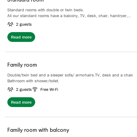
Standard rooms with double or twin beds.
All our standard rooms have a balcony, TV, desk, chair, hairdryer,
wardrobe and coffee/tea making facilities. Bathroom with shower.
2 guests
Read more
Family room
Double/twin bed and a sleeper sofa/ armchairs.TV, desk and a chair.
Bathroom with shower/toilet.
2 guests
Free Wi-Fi
Read more
Family room with balcony