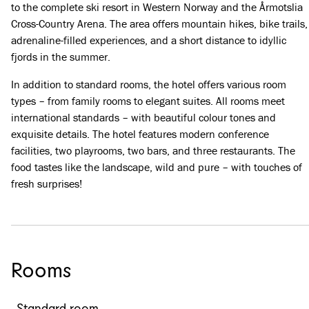
to the complete ski resort in Western Norway and the Årmotslia
Cross-Country Arena. The area offers mountain hikes, bike trails,
adrenaline-filled experiences, and a short distance to idyllic
fjords in the summer.
In addition to standard rooms, the hotel offers various room
types – from family rooms to elegant suites. All rooms meet
international standards – with beautiful colour tones and
exquisite details. The hotel features modern conference
facilities, two playrooms, two bars, and three restaurants. The
food tastes like the landscape, wild and pure – with touches of
fresh surprises!
Rooms
Standard room