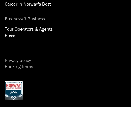
Career in Norway's Best
Business 2 Business
Tour Operators & Agents
Press
Privacy policy
Booking terms