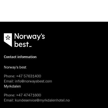
Contact information
Norway's best
Phone
:
+47 57631400
Email
:
info@norwaysbest.com
Myrkdalen
Phone
:
+47 47471600
Email
:
kundeservice@myrkdalenhotel.no