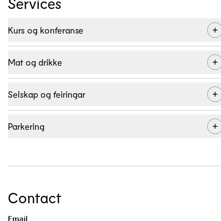
Services
Kurs og konferanse
Mat og drikke
Selskap og feiringar
Parkering
Contact
Kombiner fagleg påfyll med utandørs aktivitet og god mat! Les
meir om konferansefasilitetane og tilboda på Myrkdalen Hotel
Email
her.