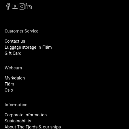
Facebook
YouTube
Instagram
LinkedIn
Customer Service
Contact us
Luggage storage in Flåm
Gift Card
Webcam
Myrkdalen
Flåm
Oslo
Information
Corporate Information
Sustainability
About The Fjords & our ships