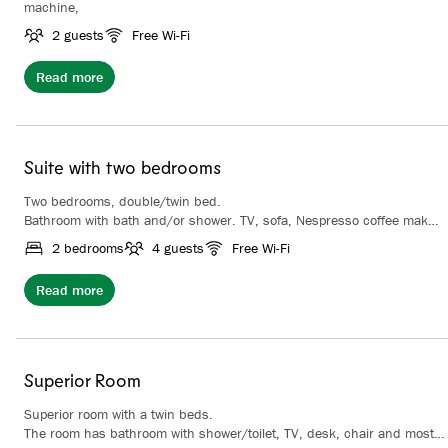
machine,
2 guests
Free Wi-Fi
Read more
Suite with two bedrooms
Two bedrooms, double/twin bed.
Bathroom with bath and/or shower. TV, sofa, Nespresso coffee maker.
Some of the suites have balconies. Possibility for extra beds.
2 bedrooms
4 guests
Free Wi-Fi
Read more
Superior Room
Superior room with a twin beds.
The room has bathroom with shower/toilet, TV, desk, chair and most