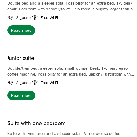
Double bed and a sleeper sofa. Possibility for an extra bed. TV, desk,
chair. Bathroom with shower/toilet. This room is slightly larger than a
regular family room and it has a balcony .
2 guests
Free Wi-Fi
Read more
Junior suite
Double/twin bed, sleeper sofa, small lounge. Desk, TV, nespresso
coffee machine. Possibility for an extra bed. Balcony, bathroom with
shower/toilet.
2 guests
Free Wi-Fi
Read more
Suite with one bedroom
Suite with living area and a sleeper sofa. TV, nespresso coffee