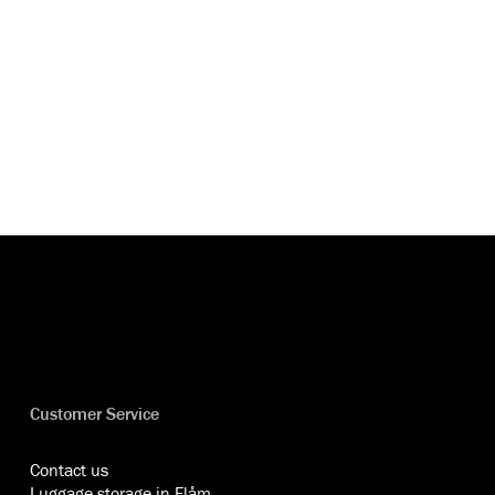
Customer Service
Contact us
Luggage storage in Flåm