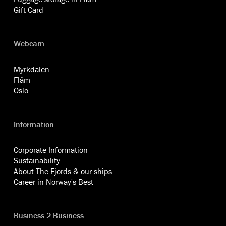
Gift Card
Webcam
Myrkdalen
Flåm
Oslo
Information
Corporate Information
Sustainability
About The Fjords & our ships
Career in Norway's Best
Business 2 Business