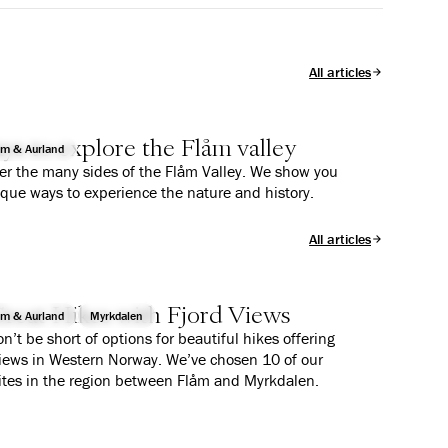
All articles
ys to explore the Flåm valley
åm & Aurland
er the many sides of the Flåm Valley. We show you
ique ways to experience the nature and history.
All articles
reat Hikes with Fjord Views
åm & Aurland
Myrkdalen
n’t be short of options for beautiful hikes offering
views in Western Norway. We’ve chosen 10 of our
ites in the region between Flåm and Myrkdalen.