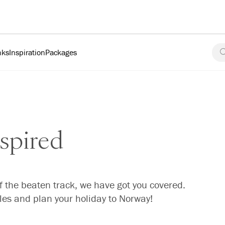
nks
Inspiration
Packages
spired
f the beaten track, we have got you covered.
cles and plan your holiday to Norway!