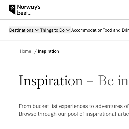
Destinations
Things to Do
Accommodation
Food and Dri
Home
/
Inspiration
Inspiration
Be in
From bucket list experiences to adventures of
Browse through our pool of inspirational arti