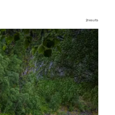
2
results