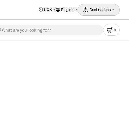
NOK
English
Destinations
What are you looking for?
0