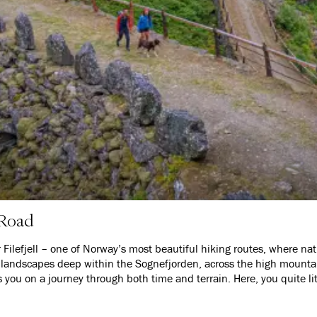
 Road
Filefjell – one of Norway’s most beautiful hiking routes, where natu
landscapes deep within the Sognefjorden, across the high mountains
es you on a journey through both time and terrain. Here, you quite lit
uries connected Eastern and Western Norway.