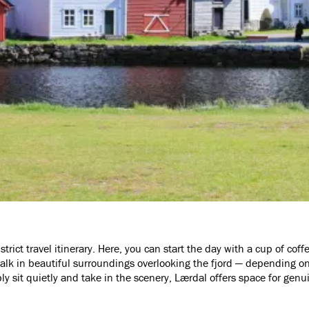
trict travel itinerary. Here, you can start the day with a cup of coffe
lk in beautiful surroundings overlooking the fjord — depending o
ly sit quietly and take in the scenery, Lærdal offers space for gen