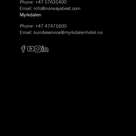
Phone
:
+47 57631400
Email
:
info@norwaysbest.com
Myrkdalen
Phone
:
+47 47471600
Email
:
kundeservice@myrkdalenhotel.no
Facebook
YouTube
Instagram
LinkedIn