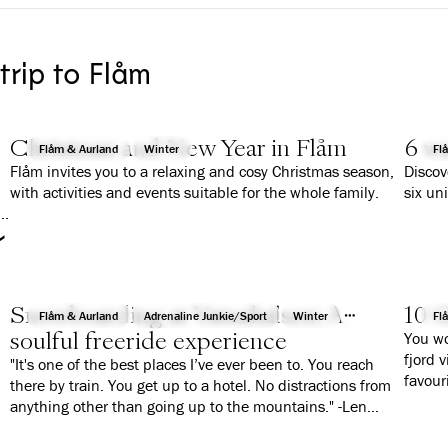
 trip to Flåm
Christmas and New Year in Flåm
6 wa
Flåm & Aurland
Winter
Fl
Flåm invites you to a relaxing and cosy Christmas season,
Discov
with activities and events suitable for the whole family.
six un
r
Snowboarding at Vatnahalsen: A
10 G
Flåm & Aurland
Adrenaline Junkie/Sport
Winter
Fl
soulful freeride experience
You wo
fjord 
"It's one of the best places I’ve ever been to. You reach
favour
there by train. You get up to a hotel. No distractions from
anything other than going up to the mountains." -Len
Roald Jørgensen