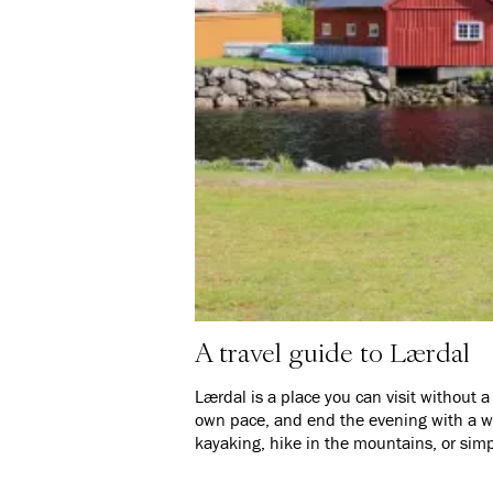
A travel guide to Lærdal
Lærdal is a place you can visit without a s
own pace, and end the evening with a wa
kayaking, hike in the mountains, or simp