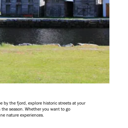
e by the fjord, explore historic streets at your
n the season. Whether you want to go
uine nature experiences.