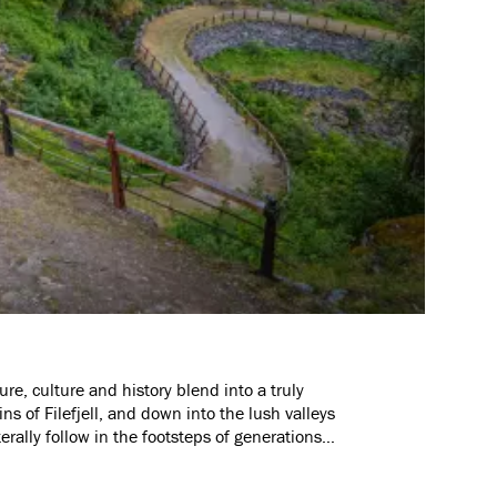
re, culture and history blend into a truly
 of Filefjell, and down into the lush valleys
erally follow in the footsteps of generations