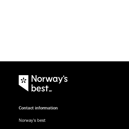
Contact information
Norway's best