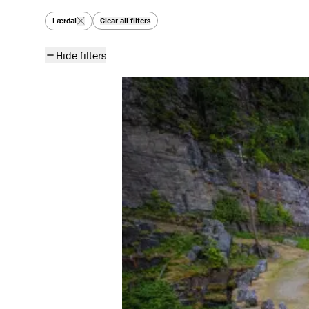
All articles
Lærdal
Clear all filters
Hide filters