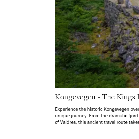
Kongevegen - The Kings
Experience the historic Kongevegen over 
unique journey. From the dramatic fjord 
of Valdres, this ancient travel route tak
before you – along a path that for cent