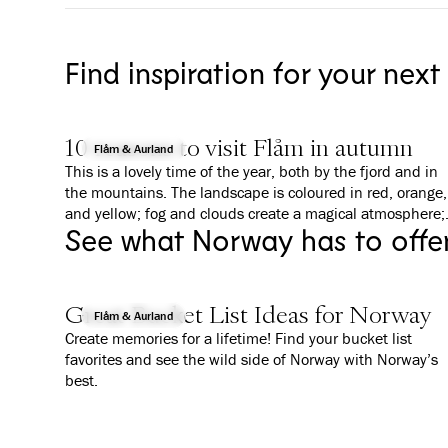
Find inspiration for your next
10 reasons to visit Flåm in autumn
Flåm & Aurland
This is a lovely time of the year, both by the fjord and in
the mountains. The landscape is coloured in red, orange,
and yellow; fog and clouds create a magical atmosphere;
See what Norway has to offe
and everything is a bit calmer than in summer. We give
you 10 good reasons to why you should visit Flåm in
Autumn.
Great Bucket List Ideas for Norway
Flåm & Aurland
Create memories for a lifetime! Find your bucket list
favorites and see the wild side of Norway with Norway’s
best.