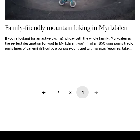
Family-friendly mountain biking in Myrkdalen
If you're looking for an active cycling holiday with the whole family, Myrkdalen is
the perfect destination for you! In Myrkdalen, you'll find an 850 sqm pump track,
jump lines of varying difficulty, a purpose-built trail with various features, bike
rental, courses, and guided tours for both adults and children.
2
3
4
Previous
Next