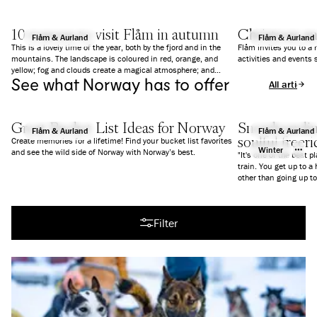
10 reasons to visit Flåm in autumn
Christmas a
Flåm & Aurland
Flåm & Aurland
This is a lovely time of the year, both by the fjord and in the
Flåm invites you to a
mountains. The landscape is coloured in red, orange, and
activities and events 
yellow; fog and clouds create a magical atmosphere; and
See what Norway has to offer
everything is a bit calmer than in summer. We give you 10
All articles
good reasons to why you should visit Flåm in Autumn.
Great Bucket List Ideas for Norway
Snowboarding
Flåm & Aurland
Flåm & Aurland
soulful freer
Create memories for a lifetime! Find your bucket list favorites
Winter
and see the wild side of Norway with Norway’s best.
"It's one of the best p
train. You get up to a
All articles
Filter