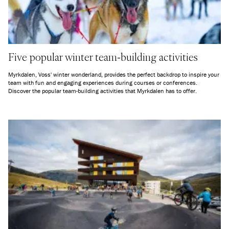
Five popular winter team-building activities
Myrkdalen, Voss' winter wonderland, provides the perfect backdrop to inspire your
team with fun and engaging experiences during courses or conferences.
Discover the popular team-building activities that Myrkdalen has to offer.