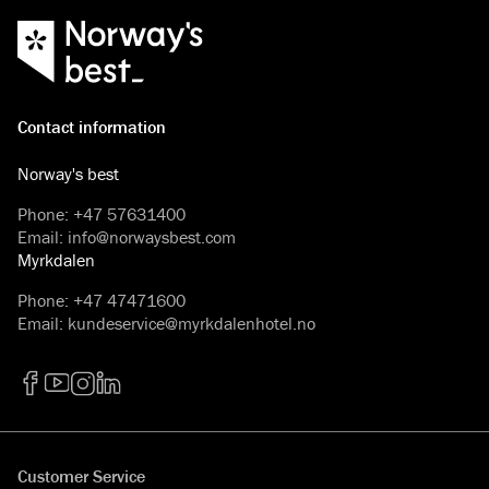
Contact information
Norway's best
Phone
:
+47 57631400
Email
:
info@norwaysbest.com
Myrkdalen
Phone
:
+47 47471600
Email
:
kundeservice@myrkdalenhotel.no
Facebook
YouTube
Instagram
LinkedIn
Customer Service