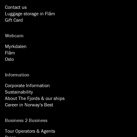
Contact us
Luggage storage in Flåm
Gift Card
Webcam
Myrkdalen
Flåm
Oslo
Information
Corporate Information
Sustainability
About The Fjords & our ships
Career in Norway's Best
Business 2 Business
Tour Operators & Agents