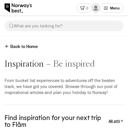
0
Menu
What are you looking for?
Back to Home
Inspiration
Be inspired
From bucket list experiences to adventures off the beaten
track, we have got you covered. Browse through our pool of
inspirational articles and plan your holiday to Norway!
Find inspiration for your next trip
All articles
to Flåm