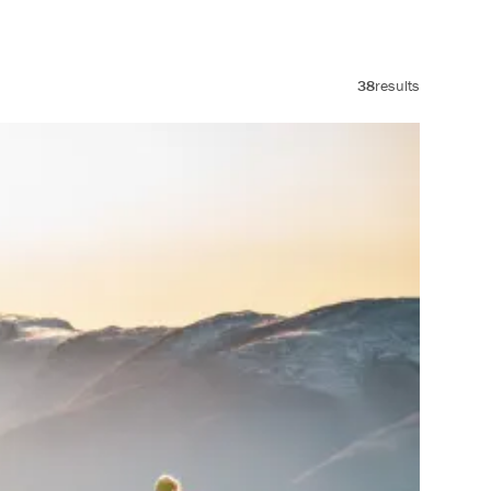
38
results