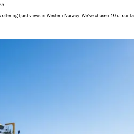
ws
es offering fjord views in Western Norway. We’ve chosen 10 of our f