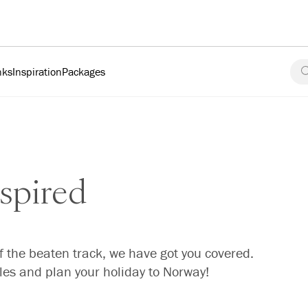
nks
Inspiration
Packages
spired
f the beaten track, we have got you covered.
cles and plan your holiday to Norway!