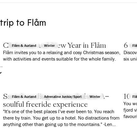
 trip to Flåm
Christmas and New Year in Flåm
6 wa
Flåm & Aurland
Winter
Fl
Flåm invites you to a relaxing and cosy Christmas season,
Discov
with activities and events suitable for the whole family.
six un
r
Snowboarding at Vatnahalsen: A
10 G
Flåm & Aurland
Adrenaline Junkie/Sport
Winter
Fl
soulful freeride experience
You wo
fjord 
"It's one of the best places I’ve ever been to. You reach
favour
there by train. You get up to a hotel. No distractions from
anything other than going up to the mountains." -Len
Roald Jørgensen