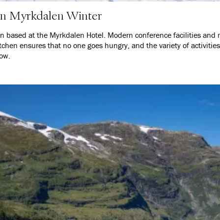
 in Myrkdalen Winter
on based at the Myrkdalen Hotel. Modern conference facilities and 
tchen ensures that no one goes hungry, and the variety of activities
low.