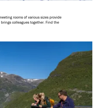
meeting rooms of various sizes provide
 brings colleagues together. Find the