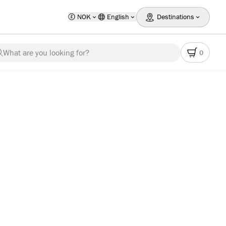
NOK
English
Destinations
What are you looking for?
0