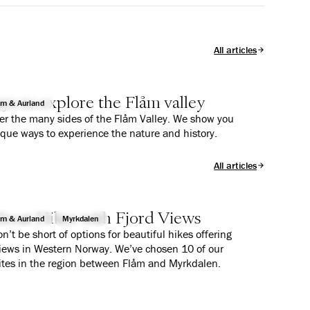
All articles
ys to explore the Flåm valley
åm & Aurland
er the many sides of the Flåm Valley. We show you
ique ways to experience the nature and history.
All articles
reat Hikes with Fjord Views
åm & Aurland
Myrkdalen
n’t be short of options for beautiful hikes offering
views in Western Norway. We’ve chosen 10 of our
ites in the region between Flåm and Myrkdalen.