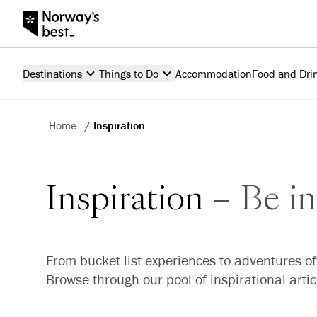
Destinations
Things to Do
Accommodation
Food and Dri
Home
/
Inspiration
Inspiration
Be in
From bucket list experiences to adventures of
Browse through our pool of inspirational arti