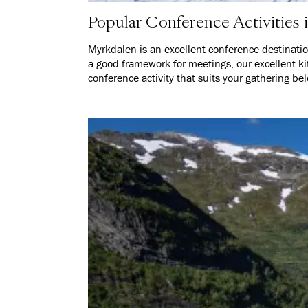
Popular Conference Activities
Myrkdalen is an excellent conference destinati
a good framework for meetings, our excellent ki
conference activity that suits your gathering be