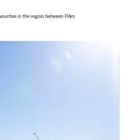
avourites in the region between Flåm