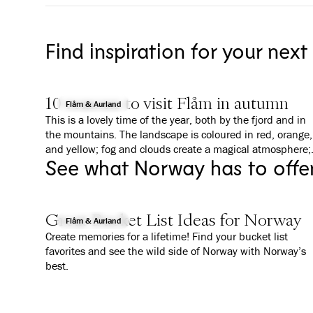
Find inspiration for your next
10 reasons to visit Flåm in autumn
Flåm & Aurland
This is a lovely time of the year, both by the fjord and in
the mountains. The landscape is coloured in red, orange,
and yellow; fog and clouds create a magical atmosphere;
See what Norway has to offe
and everything is a bit calmer than in summer. We give
you 10 good reasons to why you should visit Flåm in
Autumn.
Great Bucket List Ideas for Norway
Flåm & Aurland
Create memories for a lifetime! Find your bucket list
favorites and see the wild side of Norway with Norway’s
best.