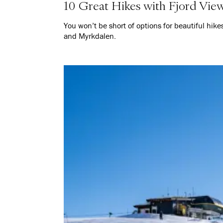
10 Great Hikes with Fjord Vie
You won’t be short of options for beautiful hik
and Myrkdalen.