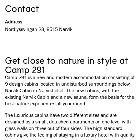
Contact
Address
Nordlyssvingan 28, 8515 Narvik
Get close to nature in style at
Camp 291
Camp 291 is a new and modern accommodation consisting of
9 design cabins located in undisturbed surroundings below
Narvik Cabin in Narvikfjellet. The new cabins, with the
existing Narvik Cabin and a new sauna, form the basis for the
best nature experiences all year round.
The luxurious cabins have two different sizes and are
designed as a small, detached apartments on one level with
glass walls on three out of four sides. The high standard
cabins give the feeling of staying in a luxury hotel with quality