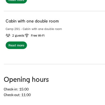
Cabin with one double room
Camp 291 - Cabin with one double room
2 guests
Free Wi-Fi
Read more
Opening hours
Check-in: 15:00
Check-out: 11:00