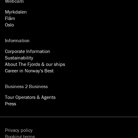
Webcam
Myrkdalen
Flåm
Oslo
Information
Corporate Information
Sustainability
About The Fjords & our ships
Career in Norway's Best
Business 2 Business
Tour Operators & Agents
Press
Privacy policy
Booking terms