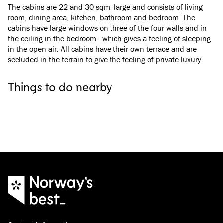
The cabins are 22 and 30 sqm. large and consists of living
room, dining area, kitchen, bathroom and bedroom. The
cabins have large windows on three of the four walls and in
the ceiling in the bedroom - which gives a feeling of sleeping
in the open air. All cabins have their own terrace and are
secluded in the terrain to give the feeling of private luxury.
Narvik
Narvik
The Arctic Train
Narvik Gondola
Things to do nearby
On the railway line from Narvik to Abisko on the
Experience Narvik fr
Swedish side of the border, the Arctic Train
everything Narvikfjell
travels through a unique, beautiful, and ever-
round.
changing landscape, from fjords to high
mountains.