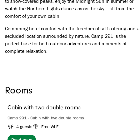
to snow-covered peaks, enjoy the Midnight Sun in summer or
watch the Northern Lights dance across the sky – all from the
comfort of your own cabin.
Combining hotel comfort with the freedom of self-catering and a
secluded location surrounded by nature, Camp 291 is the
perfect base for both outdoor adventures and moments of
complete relaxation.
Rooms
Cabin with two double rooms
Camp 291 - Cabin with two double rooms
4 guests
Free Wi-Fi
Read more