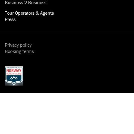
Business 2 Business
Tour Operators & Agents
Press
Privacy policy
Booking terms