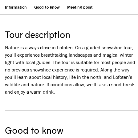
Information
Good to know
Meeting point
Tour description
Nature is always close in Lofoten. On a guided snowshoe tour,
you’ll experience breathtaking landscapes and magical winter
light with local guides. The tour is suitable for most people and
no previous snowshoe experience is required. Along the way,
you’ll learn about local history, life in the north, and Lofoten’s
wildlife and nature. If conditions allow, we’ll take a short break
and enjoy a warm drink.
Good to know