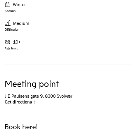
Winter
Season
Medium
Difficulty
10+
Age limit
Meeting point
J.E Paulsens gate 9, 8300 Svolvær
Get directions
Book here!