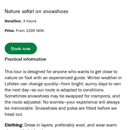
Nature safari on snowshoes
Duration:
3 hours
Price:
From 1295 NOK
Book now
Practical information
This tour is designed for anyone who wants to get close to
nature on foot with an experienced guide. Winter weather in
Lofoten can change quickly—from bright, sunny days to rain
the next day—so our route is adapted to conditions.
Sometimes snowshoes may be swapped for crampons, and
the route adjusted. No worries—your experience will always
be memorable. Snowshoes and poles are fitted before we
head out.
Clothing:
Dress in layers, preferably wool, and wear warm