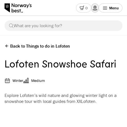
0
Menu
What are you looking for?
Back to Things to do in Lofoten
Lofoten Snowshoe Safari
Winter
Medium
Explore Lofoten’s wild nature and glowing winter light on a
snowshoe tour with local guides from XXLofoten.