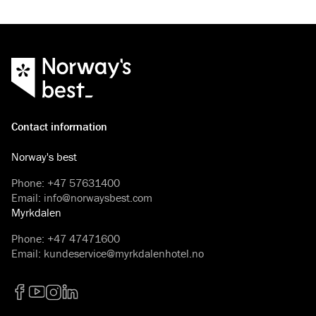
Contact information
Norway's best
Phone
:
+47 57631400
Email
:
info@norwaysbest.com
Myrkdalen
Phone
:
+47 47471600
Email
:
kundeservice@myrkdalenhotel.no
Facebook
YouTube
Instagram
LinkedIn