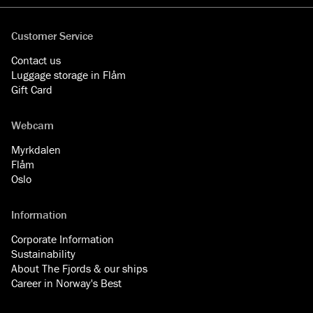
Customer Service
Contact us
Luggage storage in Flåm
Gift Card
Webcam
Myrkdalen
Flåm
Oslo
Information
Corporate Information
Sustainability
About The Fjords & our ships
Career in Norway's Best