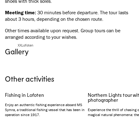
shoes with thick soles.
Meeting time:
30 minutes before departure. The tour lasts
about 3 hours, depending on the chosen route.
Other times available upon request. Group tours can be
arranged according to your wishes.
XXLofoten
Gallery
See all images
(
4
)
Other activities
Fishing in Lofoten
Northern Lights tour wi
photographer
Enjoy an authentic fishing experience aboard MS
Symra, a traditional fishing vessel that has been in
Experience the thrill of chasing 
operation since 1917.
magical natural phenomena: the