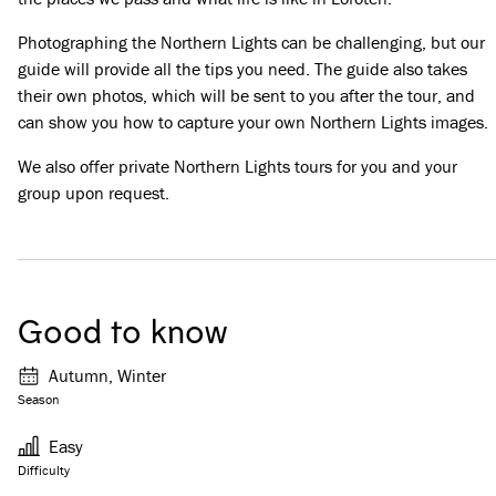
Photographing the Northern Lights can be challenging, but our
guide will provide all the tips you need. The guide also takes
their own photos, which will be sent to you after the tour, and
can show you how to capture your own Northern Lights images.
We also offer private Northern Lights tours for you and your
group upon request.
Good to know
Autumn, Winter
Season
Easy
Difficulty