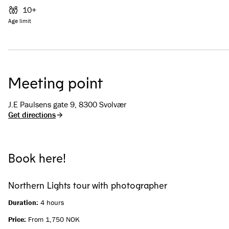
10+
Age limit
Meeting point
J.E Paulsens gate 9, 8300 Svolvær
Get directions
Book here!
Northern Lights tour with photographer
Duration:
4 hours
Price:
From 1,750 NOK