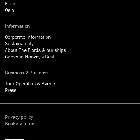
Flåm
Oslo
Information
Corporate Information
Sustainability
About The Fjords & our ships
Career in Norway's Best
Business 2 Business
Tour Operators & Agents
Press
Privacy policy
Booking terms