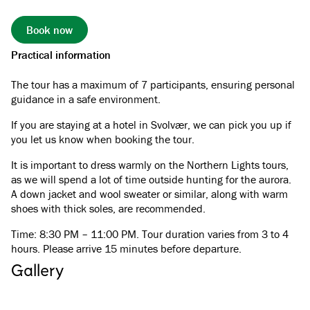
Book now
Practical information
The tour has a maximum of 7 participants, ensuring personal
guidance in a safe environment.
If you are staying at a hotel in Svolvær, we can pick you up if
you let us know when booking the tour.
It is important to dress warmly on the Northern Lights tours,
as we will spend a lot of time outside hunting for the aurora.
A down jacket and wool sweater or similar, along with warm
shoes with thick soles, are recommended.
Time: 8:30 PM – 11:00 PM. Tour duration varies from 3 to 4
hours. Please arrive 15 minutes before departure.
Gallery
See all images
(
4
)