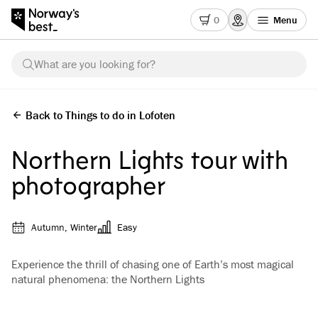
0
Menu
What are you looking for?
Back to Things to do in Lofoten
Northern Lights tour with
photographer
Autumn, Winter
Easy
Experience the thrill of chasing one of Earth’s most magical
natural phenomena: the Northern Lights