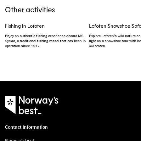
Other activities
Fishing in Lofoten
Lofoten Snowshoe Safa
Enjoy an authentic fishing experience aboard MS
Explore Lofoten’s wild nature an
Symra, a traditional fishing vessel that has been in
light on a snowshoe tour with lo
operation since 1917.
XXLofoten.
Contact information
Norway's best