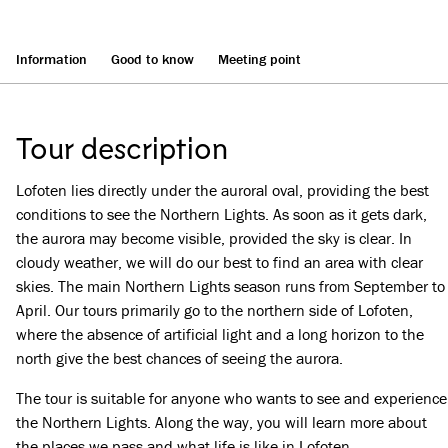
Information
Good to know
Meeting point
Tour description
Lofoten lies directly under the auroral oval, providing the best
conditions to see the Northern Lights. As soon as it gets dark,
the aurora may become visible, provided the sky is clear. In
cloudy weather, we will do our best to find an area with clear
skies. The main Northern Lights season runs from September to
April. Our tours primarily go to the northern side of Lofoten,
where the absence of artificial light and a long horizon to the
north give the best chances of seeing the aurora.
The tour is suitable for anyone who wants to see and experience
the Northern Lights. Along the way, you will learn more about
the places we pass and what life is like in Lofoten.