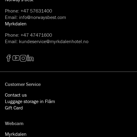
Phone
:
+47 57631400
Email
:
info@norwaysbest.com
Myrkdalen
Phone
:
+47 47471600
Email
:
kundeservice@myrkdalenhotel.no
Facebook
YouTube
Instagram
LinkedIn
Customer Service
Contact us
Luggage storage in Flåm
Gift Card
Webcam
Myrkdalen