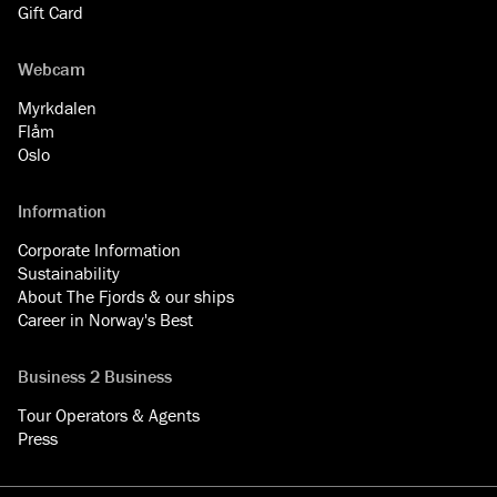
Gift Card
Webcam
Myrkdalen
Flåm
Oslo
Information
Corporate Information
Sustainability
About The Fjords & our ships
Career in Norway's Best
Business 2 Business
Tour Operators & Agents
Press