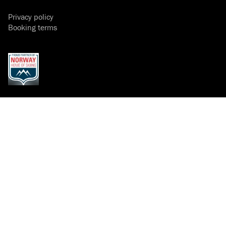
Privacy policy
Booking terms