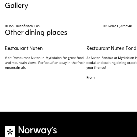
Gallery
© Jon Hunnålvatn Tøn
© Sverre Hjørnevik
Other dining places
Restaurant Nuten
Restaurant Nuten Fond
Visit Restaurant Nuten in Myrkdalen for great food
At Nuten Fondue at Myrkdalen Hot
and mountain views. Perfect after a day in the fresh
social and exciting dining exper
mountain air.
your friends!
From