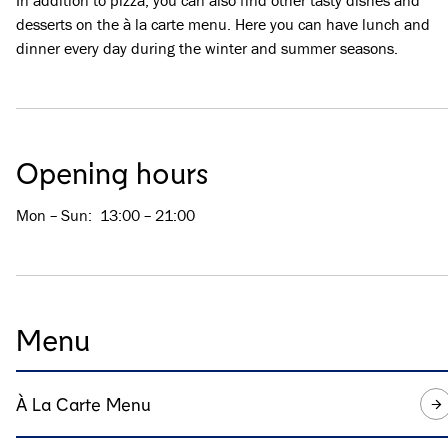
In addition to pizza, you can also find other tasty dishes and
desserts on the à la carte menu. Here you can have lunch and
dinner every day during the winter and summer seasons.
Opening hours
Mon – Sun
:
13:00 – 21:00
Menu
À La Carte Menu