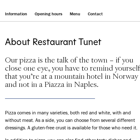
Information
Opening hours
Menu
Contact
About Restaurant Tunet
Our pizza is the talk of the town – if you
close one eye, you have to remind yoursel
that you're at a mountain hotel in Norway
and not in a Piazza in Naples.
Pizza comes in many varieties, both red and white, with and
without meat. As a side, you can choose from several different
dressings. A gluten-free crust is available for those who need it.