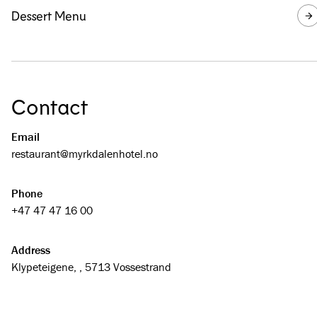
Dessert Menu
Contact
Email
restaurant@­myrkdalenhotel.no
Phone
+47 47 47 16 00
Address
Klypeteigene, , 5713 Vossestrand