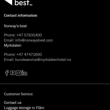
Contact information
Norway's best
Phone
:
+47 57631400
Email
:
info@norwaysbest.com
Myrkdalen
Phone
:
+47 47471600
Email
:
kundeservice@myrkdalenhotel.no
Facebook
YouTube
Instagram
LinkedIn
Customer Service
Contact us
Luggage storage in Flåm