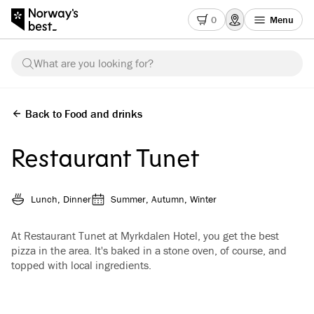
0
Menu
What are you looking for?
Back to Food and drinks
Restaurant Tunet
Lunch, Dinner
Summer, Autumn, Winter
At Restaurant Tunet at Myrkdalen Hotel, you get the best
pizza in the area. It's baked in a stone oven, of course, and
topped with local ingredients.
See all images
(
3
)