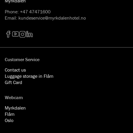
Myrkdalen
Phone
:
+47 47471600
Email
:
kundeservice@myrkdalenhotel.no
Facebook
YouTube
Instagram
LinkedIn
Customer Service
Contact us
Luggage storage in Flåm
Gift Card
Webcam
Myrkdalen
Flåm
Oslo