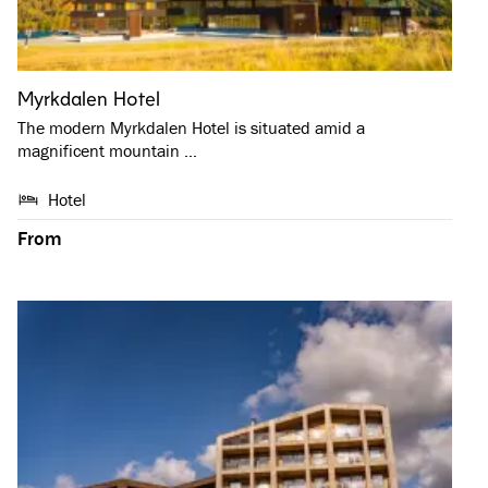
Myrkdalen Hotel
The modern Myrkdalen Hotel is situated amid a
magnificent mountain …
Hotel
From