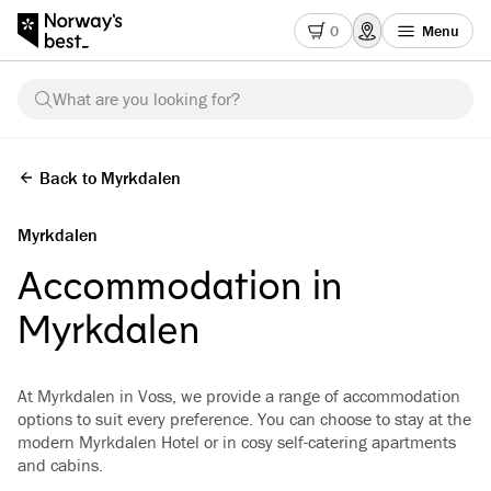
0
Menu
What are you looking for?
Back to Myrkdalen
Myrkdalen
Accommodation in
Myrkdalen
At Myrkdalen in Voss, we provide a range of accommodation
options to suit every preference. You can choose to stay at the
modern Myrkdalen Hotel or in cosy self-catering apartments
and cabins.