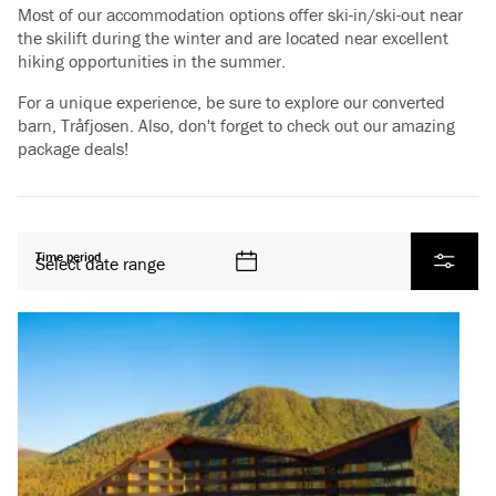
Most of our accommodation options offer ski-in/ski-out near
the skilift during the winter and are located near excellent
hiking opportunities in the summer.
For a unique experience, be sure to explore our converted
barn, Tråfjosen. Also, don't forget to check out our amazing
package deals!
All products
Time period
Select date range
Filter