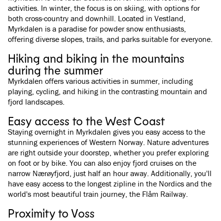
activities. In winter, the focus is on skiing, with options for
both cross-country and downhill. Located in Vestland,
Myrkdalen is a paradise for powder snow enthusiasts,
offering diverse slopes, trails, and parks suitable for everyone.
Hiking and biking in the mountains
during the summer
Myrkdalen offers various activities in summer, including
playing, cycling, and hiking in the contrasting mountain and
fjord landscapes.
Easy access to the West Coast
Staying overnight in Myrkdalen gives you easy access to the
stunning experiences of Western Norway. Nature adventures
are right outside your doorstep, whether you prefer exploring
on foot or by bike. You can also enjoy fjord cruises on the
narrow Nærøyfjord, just half an hour away. Additionally, you'll
have easy access to the longest zipline in the Nordics and the
world's most beautiful train journey, the Flåm Railway.
Proximity to Voss