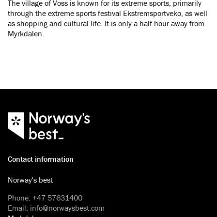
The village of Voss is known for its extreme sports, primarily
through the extreme sports festival Ekstremsportveko, as well
as shopping and cultural life. It is only a half-hour away from
Myrkdalen.
Contact information
Norway's best
Phone
:
+47 57631400
Email
:
info@norwaysbest.com