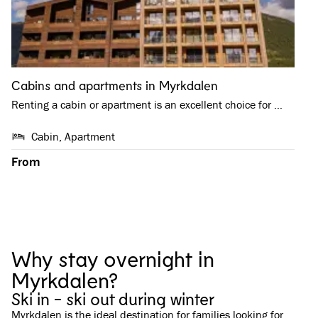
Cabins and apartments in Myrkdalen
Renting a cabin or apartment is an excellent choice for …
Cabin, Apartment
From
Why stay overnight in
Myrkdalen?
Ski in - ski out during winter
Myrkdalen is the ideal destination for families looking for