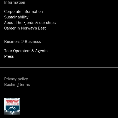
Information
Corporate Information
Sustainability
About The Fjords & our ships
Career in Norway's Best
Business 2 Business
Tour Operators & Agents
Press
Privacy policy
Booking terms