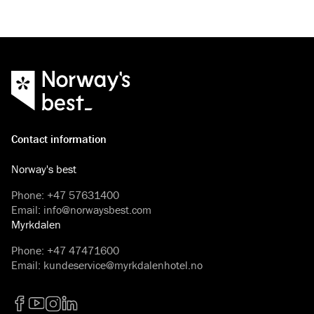
Contact information
Norway's best
Phone
:
+47 57631400
Email
:
info@norwaysbest.com
Myrkdalen
Phone
:
+47 47471600
Email
:
kundeservice@myrkdalenhotel.no