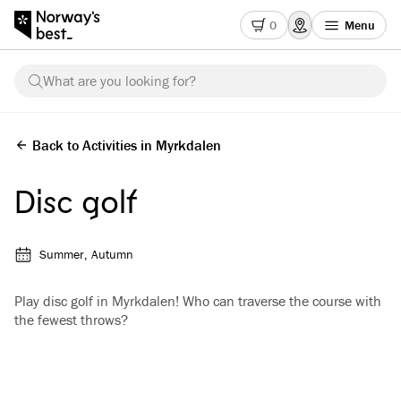
0
Menu
What are you looking for?
Back to Activities in Myrkdalen
Disc golf
Summer, Autumn
Play disc golf in Myrkdalen! Who can traverse the course with
the fewest throws?
See all images
(
3
)