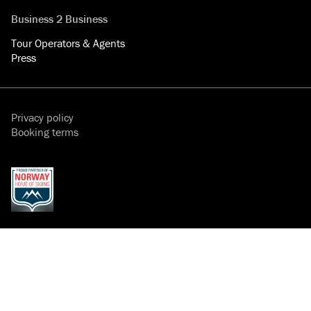
Business 2 Business
Tour Operators & Agents
Press
Privacy policy
Booking terms