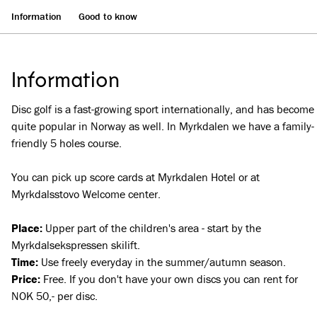
Information
Good to know
Information
Disc golf is a fast-growing sport internationally, and has become
quite popular in Norway as well. In Myrkdalen we have a family-
friendly 5 holes course.
You can pick up score cards at Myrkdalen Hotel or at
Myrkdalsstovo Welcome center.
Place:
Upper part of the children's area - start by the
Myrkdalsekspressen skilift.
Time:
Use freely everyday in the summer/autumn season.
Price:
Free. If you don't have your own discs you can rent for
NOK 50,- per disc.