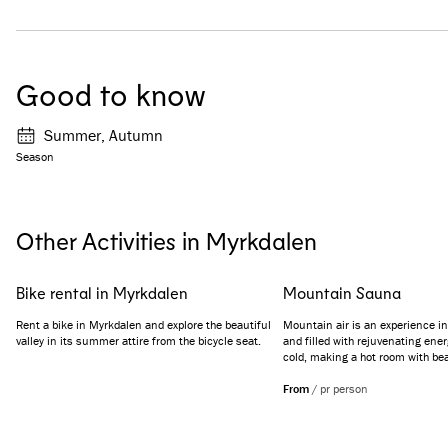
Good to know
Summer, Autumn
Season
Other Activities in Myrkdalen
Bike rental in Myrkdalen
Mountain Sauna
Rent a bike in Myrkdalen and explore the beautiful
Mountain air is an experience in 
valley in its summer attire from the bicycle seat.
and filled with rejuvenating energ
cold, making a hot room with be
view a perfect escape. Let the he
while you gaze out the window, t
From
/
pr person
scenery.