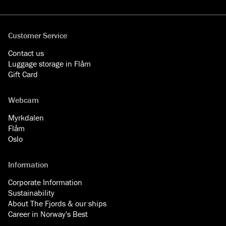
Facebook
YouTube
Instagram
LinkedIn
Customer Service
Contact us
Luggage storage in Flåm
Gift Card
Webcam
Myrkdalen
Flåm
Oslo
Information
Corporate Information
Sustainability
About The Fjords & our ships
Career in Norway's Best