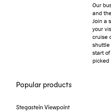
Our bus
and the
Join a 
your vi
cruise 
shuttle
start o
picked 
Popular products
Stegastein Viewpoint