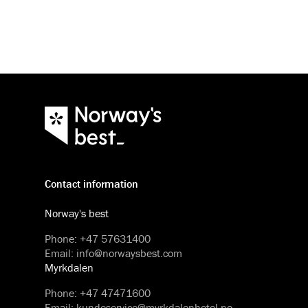
Contact information
Norway's best
Phone
:
+47 57631400
Email
:
info@norwaysbest.com
Myrkdalen
Phone
:
+47 47471600
Email
:
kundeservice@myrkdalenhotel.no