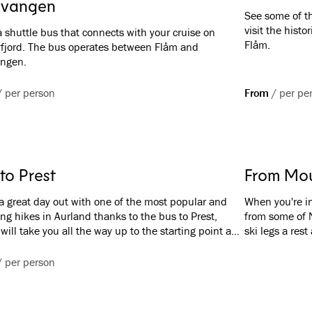
vangen
See some of th
visit the histo
 shuttle bus that connects with your cruise on
Flåm.
fjord. The bus operates between Flåm and
ngen.
/
per person
From
/
per pe
to Prest
From Mou
a great day out with one of the most popular and
When you're in
ng hikes in Aurland thanks to the bus to Prest,
from some of N
will take you all the way up to the starting point and
ski legs a res
you back at the end. You can take the bus either
the UNESCO-pr
låm or from Aurland.
legendary Flåm
/
per person
rides in the wo