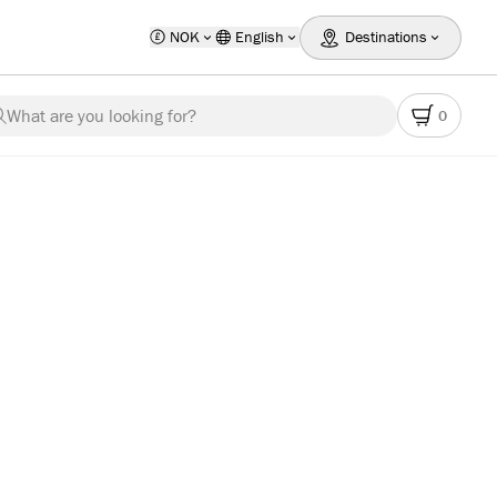
NOK
English
Destinations
What are you looking for?
0