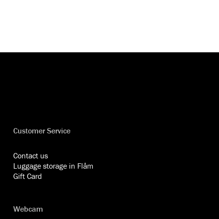
Customer Service
Contact us
Luggage storage in Flåm
Gift Card
Webcam