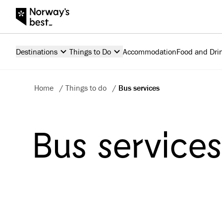
Destinations
Things to Do
Accommodation
Food and Dri
Home
/
Things to do
/
Bus services
Bus service