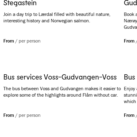
Stegastein
Gud
Join a day trip to Lærdal filled with beautiful nature,
Book a
interesting history and Norwegian salmon.
Nærøy
Gudva
From
/
per person
From
Bus services Voss-Gudvangen-Voss
Bus 
The bus between Voss and Gudvangen makes it easier to
Enjoy 
explore some of the highlights around Flåm without car.
stunni
which 
bring 
from F
From
/
per person
From