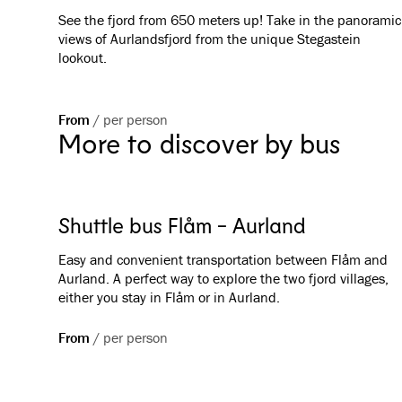
See the fjord from 650 meters up! Take in the panoramic
views of Aurlandsfjord from the unique Stegastein
lookout.
From
/
per person
More to discover by bus
Shuttle bus Flåm - Aurland
Easy and convenient transportation between Flåm and
Aurland. A perfect way to explore the two fjord villages,
either you stay in Flåm or in Aurland.
From
/
per person