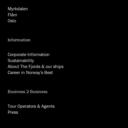
Myrkdalen
Flåm
Oslo
Information
Corporate Information
Sustainability
About The Fjords & our ships
Career in Norway's Best
Business 2 Business
Tour Operators & Agents
Press