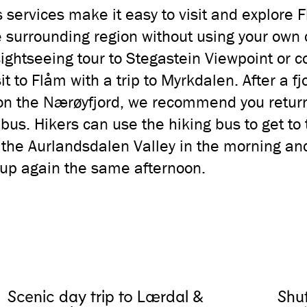
 services make it easy to visit and explore 
 surrounding region without using your own 
sightseeing tour to Stegastein Viewpoint or 
sit to Flåm with a trip to Myrkdalen. After a fj
on the Nærøyfjord, we recommend you retur
 bus. Hikers can use the hiking bus to get to 
f the Aurlandsdalen Valley in the morning an
up again the same afternoon.
Scenic day trip to Lærdal &
Shu