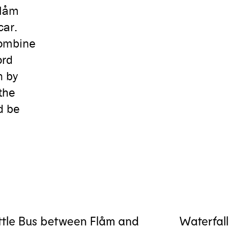
Flåm
car.
combine
ord
n by
the
d be
ttle Bus between Flåm and
Waterfall