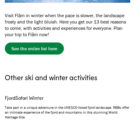
Visit Flåm in winter when the pace is slower, the landscape
frosty and the light bluish. Here you get our 13 best reasons
to come, with activities and experiences for everyone. Plan
your trip to Flåm now!
See the entire list here
Other ski and winter activities
FjordSafari Winter
Take part in a unique adventure in the UNESCO-listed fjord landscape. RBBs offer
an intimate experience of the fjord and mountains in this stunning World
Heritage Site.