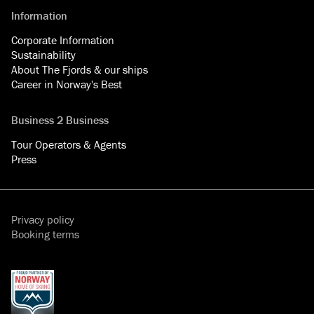
Information
Corporate Information
Sustainability
About The Fjords & our ships
Career in Norway's Best
Business 2 Business
Tour Operators & Agents
Press
Privacy policy
Booking terms