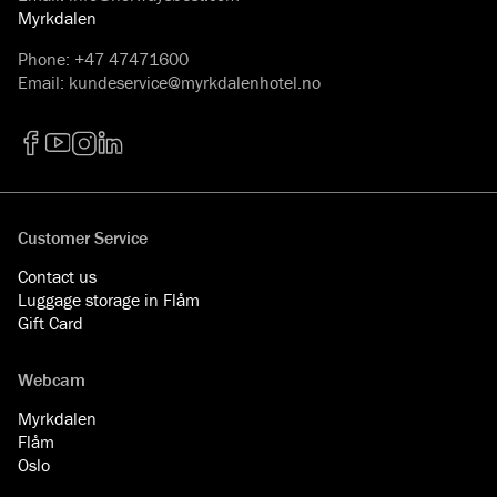
Myrkdalen
Phone
:
+47 47471600
Email
:
kundeservice@myrkdalenhotel.no
Facebook
YouTube
Instagram
LinkedIn
Customer Service
Contact us
Luggage storage in Flåm
Gift Card
Webcam
Myrkdalen
Flåm
Oslo