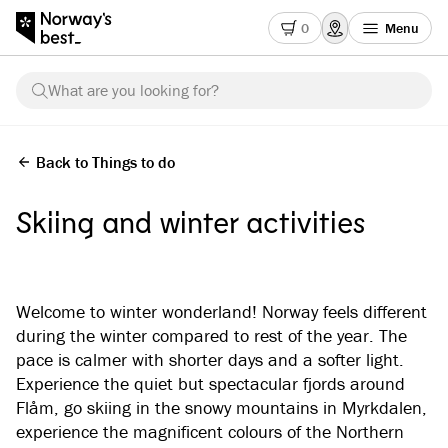
0
Menu
What are you looking for?
Back to Things to do
Skiing and winter activities
Welcome to winter wonderland! Norway feels different
during the winter compared to rest of the year. The
pace is calmer with shorter days and a softer light.
Experience the quiet but spectacular fjords around
Flåm, go skiing in the snowy mountains in Myrkdalen,
experience the magnificent colours of the Northern