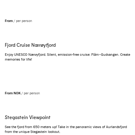
From
/
per person
Fjord Cruise Nærøyfjord
Enjoy UNESCO Nærøyfjord. Silent, emission-free cruise: Flåm–Gudvangen. Create
memories for life!
From NOK
/
per person
Stegastein Viewpoint
See the fjord from 650 meters up! Take in the panoramic views of Aurlandsfjord
from the unique Stegastein lookout.