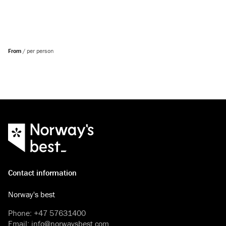
From
/
per person
Contact information
Norway's best
Phone
:
+47 57631400
Email
:
info@norwaysbest.com