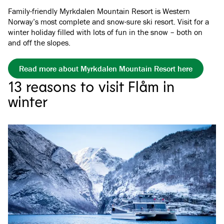
Family-friendly Myrkdalen Mountain Resort is Western
Norway’s most complete and snow-sure ski resort. Visit for a
winter holiday filled with lots of fun in the snow – both on
and off the slopes.
Read more about Myrkdalen Mountain Resort here
13 reasons to visit Flåm in
winter