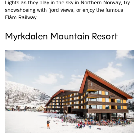
Lights as they play in the sky in Northern-Norway, try
snowshoeing with fjord views, or enjoy the famous
Flåm Railway.
Myrkdalen Mountain Resort