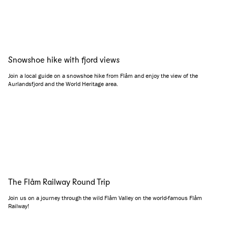
Snowshoe hike with fjord views
Join a local guide on a snowshoe hike from Flåm and enjoy the view of the
Aurlandsfjord and the World Heritage area.
The Flåm Railway Round Trip
Join us on a journey through the wild Flåm Valley on the world-famous Flåm
Railway!