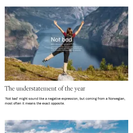
The understatement of the year
‘Not bad’ might sound like a negative expression, but coming from a Norwegian,
most often it means the exact opposite.