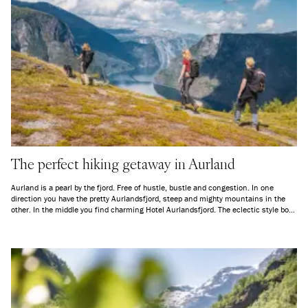
The perfect hiking getaway in Aurland
Aurland is a pearl by the fjord. Free of hustle, bustle and congestion. In one
direction you have the pretty Aurlandsfjord, steep and mighty mountains in the
other. In the middle you find charming Hotel Aurlandsfjord. The eclectic style both
invites to serenity and provides energy, a perfect mix for a hiker’s holiday. If you
book a hiking package, transportation to and from the Aurlandsdalen Valley is
included.