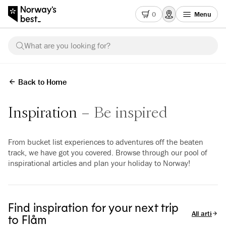
0
Menu
What are you looking for?
Back to Home
Inspiration
Be inspired
From bucket list experiences to adventures off the beaten
track, we have got you covered. Browse through our pool of
inspirational articles and plan your holiday to Norway!
Find inspiration for your next trip
All articles
to Flåm