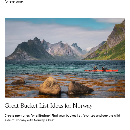
for everyone.
Great Bucket List Ideas for Norway
Create memories for a lifetime! Find your bucket list favorites and see the wild
side of Norway with Norway’s best.