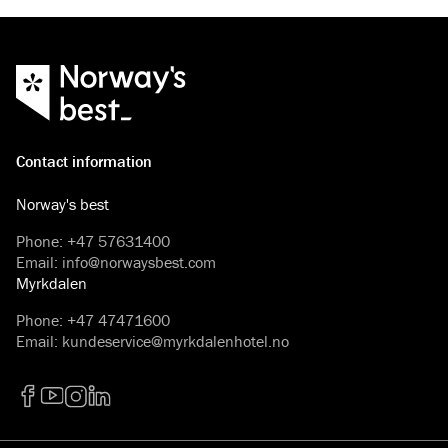
Contact information
Norway's best
Phone
:
+47 57631400
Email
:
info@norwaysbest.com
Myrkdalen
Phone
:
+47 47471600
Email
:
kundeservice@myrkdalenhotel.no
Facebook
YouTube
Instagram
LinkedIn