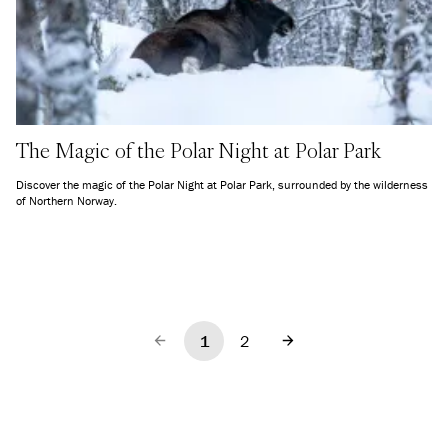
The Magic of the Polar Night at Polar Park
Discover the magic of the Polar Night at Polar Park, surrounded by the wilderness
of Northern Norway.
1
2
Previous
Next