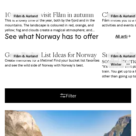
10 reasons to visit Flåm in autumn
Christmas a
Flåm & Aurland
Flåm & Aurland
This is a lovely time of the year, both by the fjord and in the
Flåm invites you to a
mountains. The landscape is coloured in red, orange, and
activities and events 
yellow; fog and clouds create a magical atmosphere; and
See what Norway has to offer
everything is a bit calmer than in summer. We give you 10
All articles
good reasons to why you should visit Flåm in Autumn.
Great Bucket List Ideas for Norway
Snowboarding
Flåm & Aurland
Flåm & Aurland
soulful freer
Create memories for a lifetime! Find your bucket list favorites
Winter
and see the wild side of Norway with Norway’s best.
"It's one of the best p
train. You get up to a
All articles
Filter