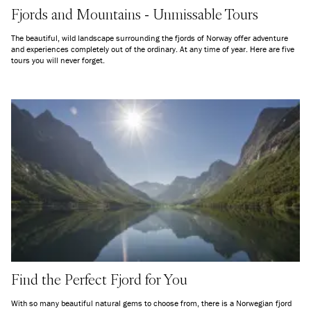
Fjords and Mountains - Unmissable Tours
The beautiful, wild landscape surrounding the fjords of Norway offer adventure
and experiences completely out of the ordinary. At any time of year. Here are five
tours you will never forget.
Find the Perfect Fjord for You
With so many beautiful natural gems to choose from, there is a Norwegian fjord