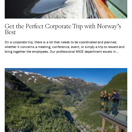
Get the Perfect Corporate Trip with Norway's
Best
On a corporate trip, there is a lot that needs to be coordinated and planned,
whether it concerns a meeting, conference, event, or simply a trip to reward and
bring together the employees. Our professional MICE department excels in
customization, and you will have one contact person to deal with throughout from
planning until the trip is concluded.