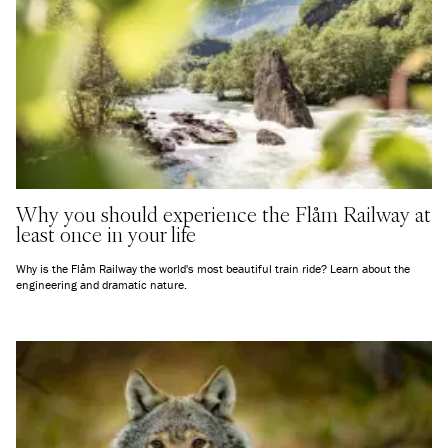
Why you should experience the Flåm Railway at
least once in your life
Why is the Flåm Railway the world's most beautiful train ride? Learn about the
engineering and dramatic nature.