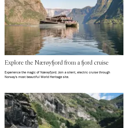
Explore the Nærøyfjord from a fjord cruise
Experience the magic of Nærøyfjord. Join a silent, electric cruise through
Norway's most beautiful World Heritage site.