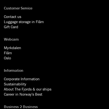
Customer Service
Contact us
Luggage storage in Flåm
Gift Card
Webcam
Myrkdalen
Flåm
Oslo
Information
Corporate Information
Sustainability
About The Fjords & our ships
Career in Norway's Best
Business 2 Business