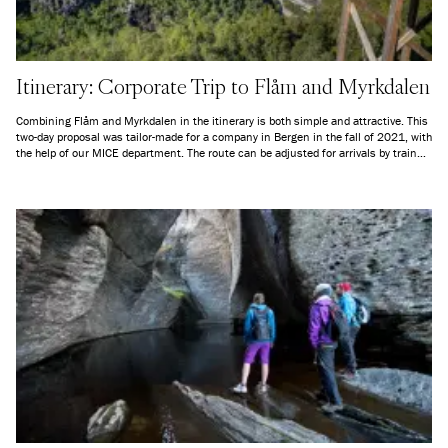
Itinerary: Corporate Trip to Flåm and Myrkdalen
Combining Flåm and Myrkdalen in the itinerary is both simple and attractive. This
two-day proposal was tailor-made for a company in Bergen in the fall of 2021, with
the help of our MICE department. The route can be adjusted for arrivals by train
from any station along the Bergen Railway, and we can also arrange for
transportation from Bergen Airport Flesland to Bergen station if arriving by air.