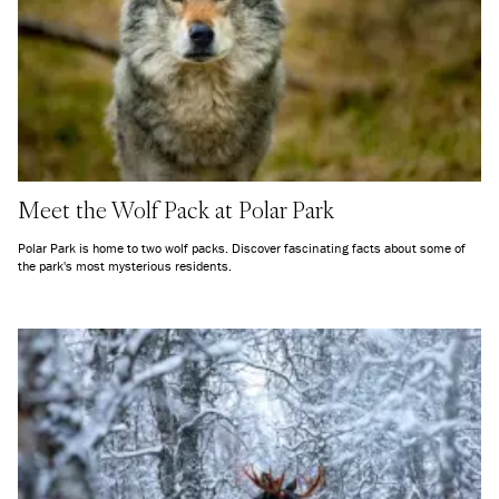
Meet the Wolf Pack at Polar Park
Polar Park is home to two wolf packs. Discover fascinating facts about some of
the park's most mysterious residents.