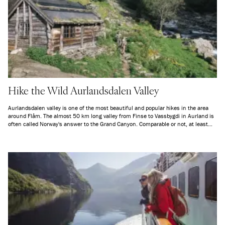
Hike the Wild Aurlandsdalen Valley
Aurlandsdalen valley is one of the most beautiful and popular hikes in the area
around Flåm. The almost 50 km long valley from Finse to Vassbygdi in Aurland is
often called Norway's answer to the Grand Canyon. Comparable or not, at least
the last stretch from Østerbø to Vassbygdi is a trip all outdoor enthusiasts should
do at least once in their lifetime.