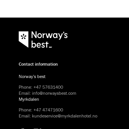
Contact information
Norway's best
Phone
:
+47 57631400
Email
:
info@norwaysbest.com
Myrkdalen
Phone
:
+47 47471600
Email
:
kundeservice@myrkdalenhotel.no