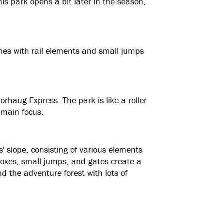
s park opens a bit later in the season,
lines with rail elements and small jumps
orhaug Express. The park is like a roller
 main focus.
ds' slope, consisting of various elements
 Boxes, small jumps, and gates create a
ind the adventure forest with lots of