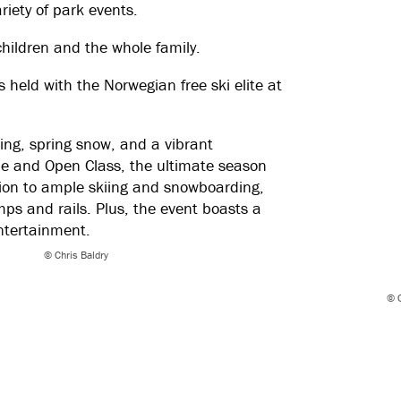
riety of park events.
children and the whole family.
 held with the Norwegian free ski elite at
kiing, spring snow, and a vibrant
ue and Open Class, the ultimate season
tion to ample skiing and snowboarding,
umps and rails. Plus, the event boasts a
ntertainment.
© Chris Baldry
© C