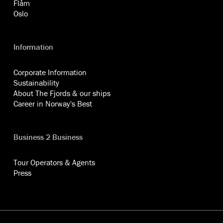
Flåm
Oslo
Information
Corporate Information
Sustainability
About The Fjords & our ships
Career in Norway's Best
Business 2 Business
Tour Operators & Agents
Press