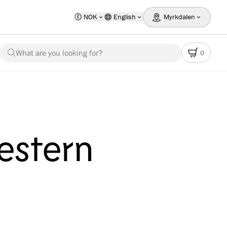
NOK
English
Myrkdalen
What are you looking for?
0
estern