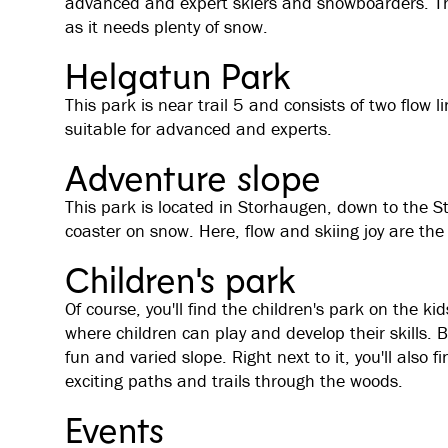
advanced and expert skiers and snowboarders. Thi
as it needs plenty of snow.
Helgatun Park
This park is near trail 5 and consists of two flow 
suitable for advanced and experts.
Adventure slope
This park is located in Storhaugen, down to the St
coaster on snow. Here, flow and skiing joy are the
Children's park
Of course, you'll find the children's park on the ki
where children can play and develop their skills.
fun and varied slope. Right next to it, you'll also f
exciting paths and trails through the woods.
Events