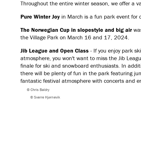
Throughout the entire winter season, we offer a va
Pure Winter Joy
in March is a fun park event for 
The Norwegian Cup in slopestyle and big air
was
the Village Park on March 16 and 17, 2024.
Jib League and Open Class
- If you enjoy park s
atmosphere, you won't want to miss the Jib Leag
finale for ski and snowboard enthusiasts. In addi
there will be plenty of fun in the park featuring j
fantastic festival atmosphere with concerts and e
© Chris Baldry
© Sverre Hjørnevik