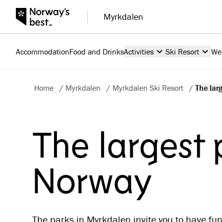
Myrkdalen
Accommodation
Food and Drinks
Activities
Ski Resort
We
Home
/
Myrkdalen
/
Myrkdalen Ski Resort
/
The larg
The largest 
Norway
The parks in Myrkdalen invite you to have fun!