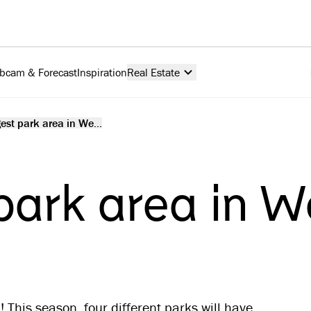
bcam & Forecast
Inspiration
Real Estate
est park area in We...
park area in W
 This season, four different parks will have