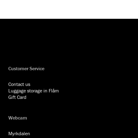
Customer Service
Contact us
Luggage storage in Flåm
Gift Card
Webcam
Myrkdalen