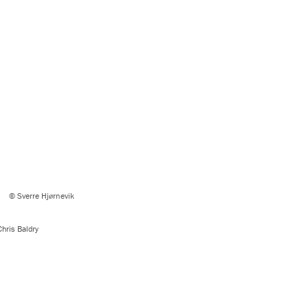
© Sverre Hjørnevik
hris Baldry