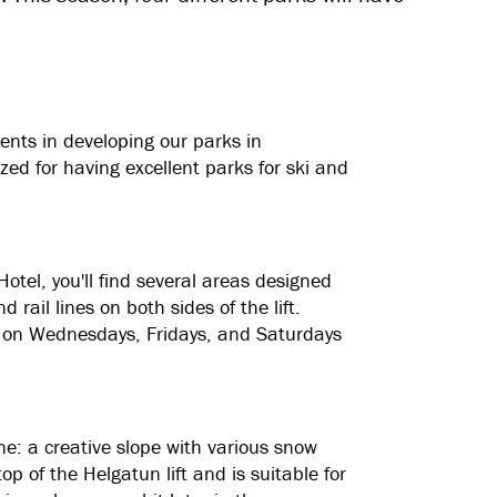
ents in developing our parks in
ed for having excellent parks for ski and
otel, you'll find several areas designed
rail lines on both sides of the lift.
ing on Wednesdays, Fridays, and Saturdays
ne: a creative slope with various snow
op of the Helgatun lift and is suitable for