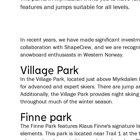
features and jumps suitable for all levels.
In recent years, we have made significant investm
collaboration with ShapeCrew, and we are recogniz
snowboard enthusiasts in Western Norway.
Village Park
In the Village Park, located just above Myrkdalen H
for advanced and expert skiers. There are jump and 
Additionally, the Village Park provides night ski
throughout much of the winter season.
Finne park
The Finne Park features Klaus Finne's signature li
elements. This park is located near Trail 1 at the t