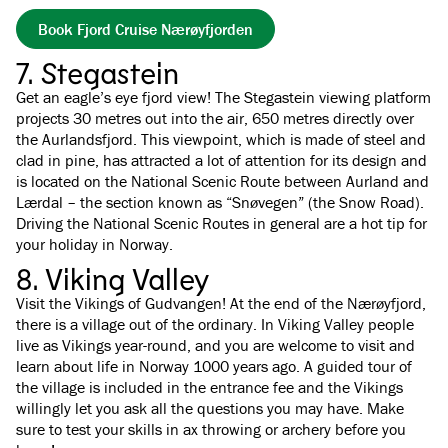
Book Fjord Cruise Nærøyfjorden
7. Stegastein
Get an eagle’s eye fjord view! The Stegastein viewing platform
projects 30 metres out into the air, 650 metres directly over
the Aurlandsfjord. This viewpoint, which is made of steel and
clad in pine, has attracted a lot of attention for its design and
is located on the National Scenic Route between Aurland and
Lærdal – the section known as “Snøvegen” (the Snow Road).
Driving the National Scenic Routes in general are a hot tip for
your holiday in Norway.
8. Viking Valley
Visit the Vikings of Gudvangen! At the end of the Nærøyfjord,
there is a village out of the ordinary. In Viking Valley people
live as Vikings year-round, and you are welcome to visit and
learn about life in Norway 1000 years ago. A guided tour of
the village is included in the entrance fee and the Vikings
willingly let you ask all the questions you may have. Make
sure to test your skills in ax throwing or archery before you