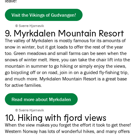
leave!
Visit the Vikings of Gudvangen!
© Sverre Hjornevik
9. Myrkdalen Mountain Resort
The valley of Myrkdalen is mostly famous for its amounts of
snow in winter, but it got loads to offer the rest of the year
too. Green meadows and small farms can be seen when the
snows of winter melt. Here, you can take the chair lift into the
mountain in summer to go hiking or simply enjoy the views,
go bicycling off or on road, join in on a guided fly-fishing trip,
and much more. Myrkdalen Mountain Resort is a great base
for active families.
Read more about Myrkdalen
© Sverre Hjørnevik
10. Hiking with fjord views
When the view makes you forget the effort it took to get there!
Western Norway has lots of wonderful hikes, and many offers