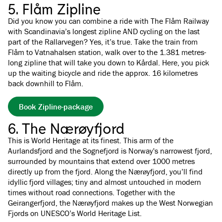
5. Flåm Zipline
Did you know you can combine a ride with The Flåm Railway
with Scandinavia’s longest zipline AND cycling on the last
part of the Rallarvegen? Yes, it’s true. Take the train from
Flåm to Vatnahalsen station, walk over to the 1.381 metres-
long zipline that will take you down to Kårdal. Here, you pick
up the waiting bicycle and ride the approx. 16 kilometres
back downhill to Flåm.
Book Zipline-package
6. The Nærøyfjord
This is World Heritage at its finest. This arm of the
Aurlandsfjord and the Sognefjord is Norway's narrowest fjord,
surrounded by mountains that extend over 1000 metres
directly up from the fjord. Along the Nærøyfjord, you’ll find
idyllic fjord villages; tiny and almost untouched in modern
times without road connections. Together with the
Geirangerfjord, the Nærøyfjord makes up the West Norwegian
Fjords on UNESCO’s World Heritage List.