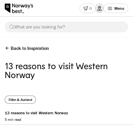
0
Menu
What are you looking for?
Back to Inspiration
13 reasons to visit Western
Norway
Flåm & Aurland
13 reasons to visit Western Norway
5 min read
Reading progress