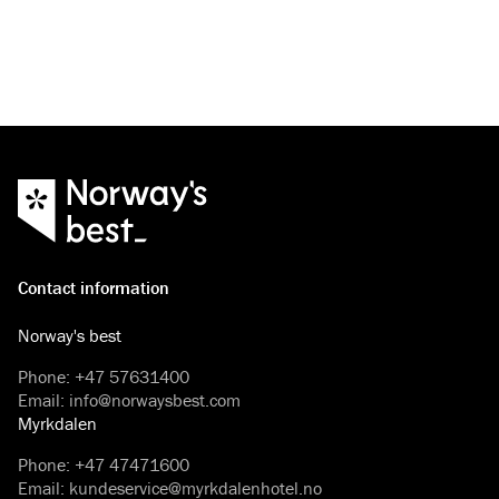
that will guarantee you an unforgettable holiday.
Contact information
Norway's best
Phone
:
+47 57631400
Email
:
info@norwaysbest.com
Myrkdalen
Phone
:
+47 47471600
Email
:
kundeservice@myrkdalenhotel.no