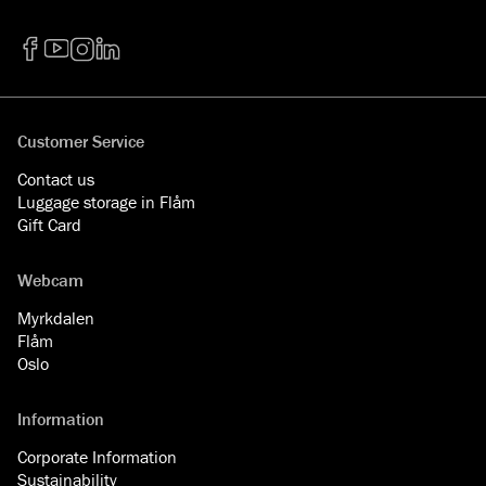
Facebook
YouTube
Instagram
LinkedIn
Customer Service
Contact us
Luggage storage in Flåm
Gift Card
Webcam
Myrkdalen
Flåm
Oslo
Information
Corporate Information
Sustainability