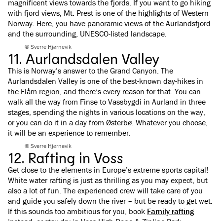
magnificent views towards the fjords. If you want to go
hiking
with fjord views
, Mt. Prest is one of the highlights of Western
Norway. Here, you have panoramic views of the Aurlandsfjord
and the surrounding, UNESCO-listed landscape.
© Sverre Hjørnevik
11. Aurlandsdalen Valley
This is Norway’s answer to the Grand Canyon. The
Aurlandsdalen Valley is one of the best-known day-hikes in
the Flåm region, and there’s every reason for that. You can
walk all the way from Finse to Vassbygdi in Aurland in three
stages, spending the nights in various locations on the way,
or you can do it in a day from Østerbø. Whatever you choose,
it will be an experience to remember.
© Sverre Hjørnevik
12. Rafting in Voss
Get close to the elements in Europe’s extreme sports capital!
White water rafting is just as thrilling as you may expect, but
also a lot of fun. The experienced crew will take care of you
and guide you safely down the river – but be ready to get wet.
If this sounds too ambitious for you, book
Family rafting