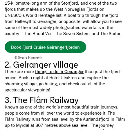
15-kilometre-long arm of the Storfjord, and one of the two
fjords that makes up the West Norwegian Fjords on
UNESCO’s World Heritage list. A boat trip through the fjord
from Hellesylt to Geiranger, or opposite, will allow you to see
some of the most widely photographed waterfalls in the
country – The Bridal Veil; The Seven Sisters; and The Suitor.
Book Fjord Cruise Geirangerfjorden
© Sverre Hjørnevik
2. Geiranger village
There are more
things to do in Geiranger
than just the fjord
cruise. Book a night at Hotel Utsikten and explore the
charming village, go hiking, and check out all of the
spectacular viewpoints!
3. The Flåm Railway
Known as one of the world’s most beautiful train journeys,
people come from all over the world to experience it. The
Flåm Railway runs from sea level by the Aurlandsfjord in Flåm
up to Myrdal at 867 metres above sea level. The journey