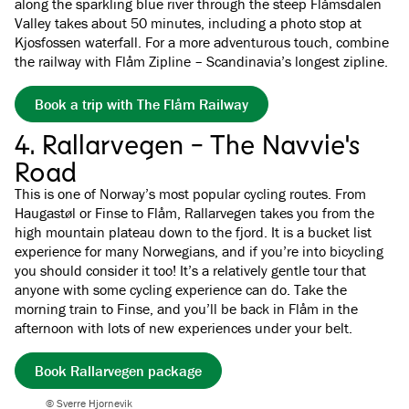
along the sparkling blue river through the steep Flåmsdalen
Valley takes about 50 minutes, including a photo stop at
Kjosfossen waterfall. For a more adventurous touch, combine
the railway with Flåm Zipline – Scandinavia’s longest zipline.
Book a trip with The Flåm Railway
4. Rallarvegen - The Navvie's
Road
This is one of Norway’s most popular cycling routes. From
Haugastøl or Finse to Flåm, Rallarvegen takes you from the
high mountain plateau down to the fjord. It is a bucket list
experience for many Norwegians, and if you’re into bicycling
you should consider it too! It’s a relatively gentle tour that
anyone with some cycling experience can do. Take the
morning train to Finse, and you’ll be back in Flåm in the
afternoon with lots of new experiences under your belt.
Book Rallarvegen package
© Sverre Hjornevik