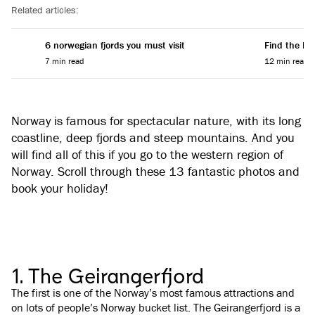
Related articles:
6 norwegian fjords you must visit
Find the Per
7 min read
12 min read
Norway is famous for spectacular nature, with its long
coastline, deep fjords and steep mountains. And you
will find all of this if you go to the western region of
Norway. Scroll through these 13 fantastic photos and
book your holiday!
1. The Geirangerfjord
The first is one of the Norway’s most famous attractions and
on lots of people’s Norway bucket list. The Geirangerfjord is a