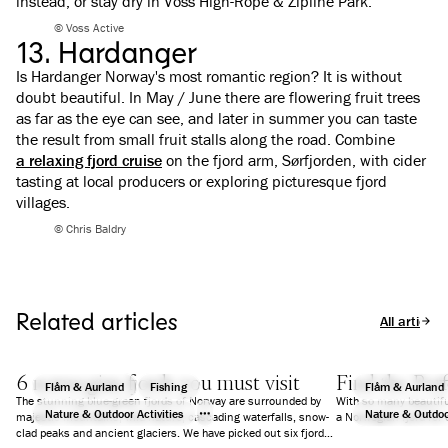
instead, or stay dry in Voss High-Rope & Zipline Park.
© Voss Active
13. Hardanger
Is Hardanger Norway's most romantic region? It is without
doubt beautiful. In May / June there are flowering fruit trees
as far as the eye can see, and later in summer you can taste
the result from small fruit stalls along the road. Combine
a relaxing fjord cruise
on the fjord arm, Sørfjorden, with cider
tasting at local producers or exploring picturesque fjord
villages.
© Chris Baldry
Related articles
All articles
6 norwegian fjords you must visit
Find the Perf
Flåm & Aurland
Fishing
Flåm & Aurland
The stunning blue-green fjords of Norway are surrounded by
With so many beautifu
Nature & Outdoor Activities
Nature & Outdoor
majestic mountains, wild nature, cascading waterfalls, snow-
a Norwegian fjord for 
clad peaks and ancient glaciers. We have picked out six fjords