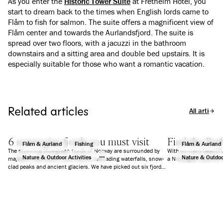
As you enter the
Historic Tower Suite
at Fretheim Hotel, you
start to dream back to the times when English lords came to
Flåm to fish for salmon. The suite offers a magnificent view of
Flåm center and towards the Aurlandsfjord. The suite is
spread over two floors, with a jacuzzi in the bathroom
downstairs and a sitting area and double bed upstairs. It is
especially suitable for those who want a romantic vacation.
Related articles
All articles
6 norwegian fjords you must visit
Find the Perf
Flåm & Aurland
Fishing
Flåm & Aurland
The stunning blue-green fjords of Norway are surrounded by
With so many beautifu
Nature & Outdoor Activities
Nature & Outdoor
majestic mountains, wild nature, cascading waterfalls, snow-
a Norwegian fjord for 
clad peaks and ancient glaciers. We have picked out six fjords
that will guarantee you an unforgettable holiday.