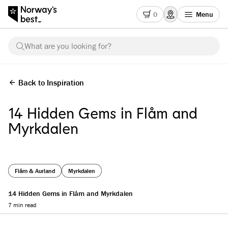
0
Menu
What are you looking for?
Back to Inspiration
14 Hidden Gems in Flåm and
Myrkdalen
Flåm & Aurland
Myrkdalen
14 Hidden Gems in Flåm and Myrkdalen
7 min read
Reading progress