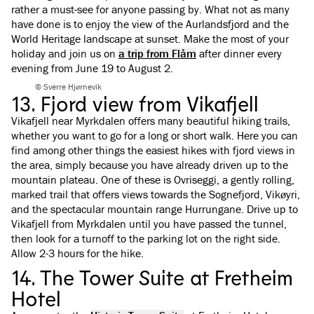
rather a must-see for anyone passing by. What not as many
have done is to enjoy the view of the Aurlandsfjord and the
World Heritage landscape at sunset. Make the most of your
holiday and join us on
a trip from Flåm
after dinner every
evening from June 19 to August 2.
© Sverre Hjørnevik
13. Fjord view from Vikafjell
Vikafjell near Myrkdalen offers many beautiful hiking trails,
whether you want to go for a long or short walk. Here you can
find among other things the easiest hikes with fjord views in
the area, simply because you have already driven up to the
mountain plateau. One of these is Ovriseggi, a gently rolling,
marked trail that offers views towards the Sognefjord, Vikøyri,
and the spectacular mountain range Hurrungane. Drive up to
Vikafjell from Myrkdalen until you have passed the tunnel,
then look for a turnoff to the parking lot on the right side.
Allow 2-3 hours for the hike.
14. The Tower Suite at Fretheim
Hotel