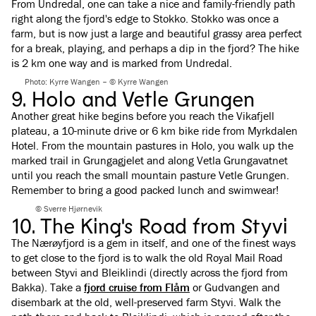
From Undredal, one can take a nice and family-friendly path
right along the fjord's edge to Stokko. Stokko was once a
farm, but is now just a large and beautiful grassy area perfect
for a break, playing, and perhaps a dip in the fjord? The hike
is 2 km one way and is marked from Undredal.
Photo: Kyrre Wangen – © Kyrre Wangen
9. Holo and Vetle Grungen
Another great hike begins before you reach the Vikafjell
plateau, a 10-minute drive or 6 km bike ride from Myrkdalen
Hotel. From the mountain pastures in Holo, you walk up the
marked trail in Grungagjelet and along Vetla Grungavatnet
until you reach the small mountain pasture Vetle Grungen.
Remember to bring a good packed lunch and swimwear!
© Sverre Hjørnevik
10. The King's Road from Styvi
The Nærøyfjord is a gem in itself, and one of the finest ways
to get close to the fjord is to walk the old Royal Mail Road
between Styvi and Bleiklindi (directly across the fjord from
Bakka). Take a
fjord cruise from Flåm
or Gudvangen and
disembark at the old, well-preserved farm Styvi. Walk the