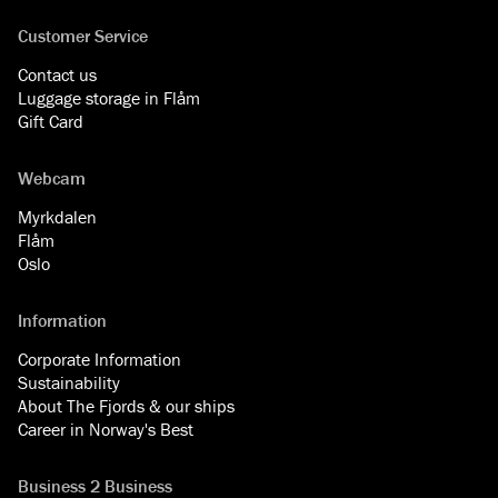
Customer Service
Contact us
Luggage storage in Flåm
Gift Card
Webcam
Myrkdalen
Flåm
Oslo
Information
Corporate Information
Sustainability
About The Fjords & our ships
Career in Norway's Best
Business 2 Business