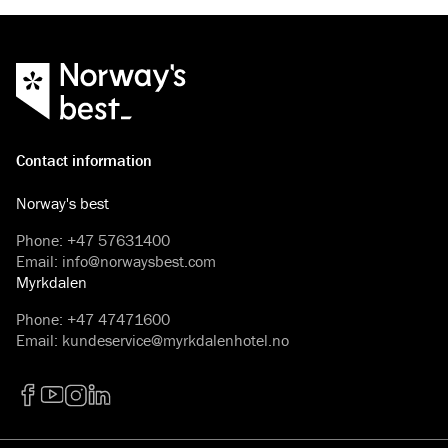
Contact information
Norway's best
Phone
:
+47 57631400
Email
:
info@norwaysbest.com
Myrkdalen
Phone
:
+47 47471600
Email
:
kundeservice@myrkdalenhotel.no
Facebook
YouTube
Instagram
LinkedIn