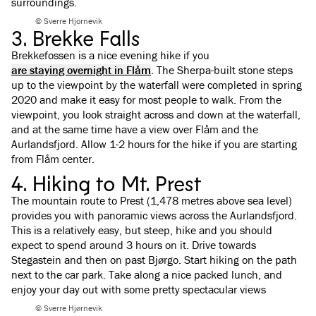
surroundings.
© Sverre Hjornevik
3. Brekke Falls
Brekkefossen is a nice evening hike if you
are staying overnight in Flåm
. The Sherpa-built stone steps
up to the viewpoint by the waterfall were completed in spring
2020 and make it easy for most people to walk. From the
viewpoint, you look straight across and down at the waterfall,
and at the same time have a view over Flåm and the
Aurlandsfjord. Allow 1-2 hours for the hike if you are starting
from Flåm center.
4. Hiking to Mt. Prest
The mountain route to Prest (1,478 metres above sea level)
provides you with panoramic views across the Aurlandsfjord.
This is a relatively easy, but steep, hike and you should
expect to spend around 3 hours on it. Drive towards
Stegastein and then on past Bjørgo. Start hiking on the path
next to the car park. Take along a nice packed lunch, and
enjoy your day out with some pretty spectacular views
© Sverre Hjørnevik