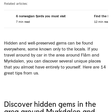
Related articles:
6 norwegian fjords you must visit
Find the Per
7 min read
12 min read
Hidden and well-preserved gems can be found
everywhere, some known only to the locals. If you
travel around by car in the area around Flåm and
Myrkdalen, you can discover several unique places
that you almost have entirely to yourself. Here are 14
great tips from us.
Discover hidden gems in the
area around Myrkdalen and