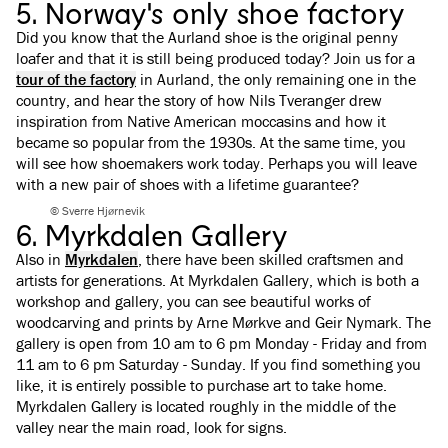
5. Norway's only shoe factory
Did you know that the Aurland shoe is the original penny
loafer and that it is still being produced today? Join us for a
tour of the factory
in Aurland, the only remaining one in the
country, and hear the story of how Nils Tveranger drew
inspiration from Native American moccasins and how it
became so popular from the 1930s. At the same time, you
will see how shoemakers work today. Perhaps you will leave
with a new pair of shoes with a lifetime guarantee?
© Sverre Hjørnevik
6. Myrkdalen Gallery
Also in
Myrkdalen
, there have been skilled craftsmen and
artists for generations. At Myrkdalen Gallery, which is both a
workshop and gallery, you can see beautiful works of
woodcarving and prints by Arne Mørkve and Geir Nymark. The
gallery is open from 10 am to 6 pm Monday - Friday and from
11 am to 6 pm Saturday - Sunday. If you find something you
like, it is entirely possible to purchase art to take home.
Myrkdalen Gallery is located roughly in the middle of the
valley near the main road, look for signs.