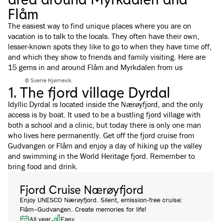
Flåm
The easiest way to find unique places where you are on
vacation is to talk to the locals. They often have their own,
lesser-known spots they like to go to when they have time off,
and which they show to friends and family visiting. Here are
15 gems in and around Flåm and Myrkdalen from us
© Sverre Hjørnevik
1. The fjord village Dyrdal
Idyllic Dyrdal is located inside the Nærøyfjord, and the only
access is by boat. It used to be a bustling fjord village with
both a school and a clinic, but today there is only one man
who lives here permanently. Get off the fjord cruise from
Gudvangen or Flåm and enjoy a day of hiking up the valley
and swimming in the World Heritage fjord. Remember to
bring food and drink.
Fjord Cruise Nærøyfjord
Enjoy UNESCO Nærøyfjord. Silent, emission-free cruise:
Flåm–Gudvangen. Create memories for life!
All year
Easy