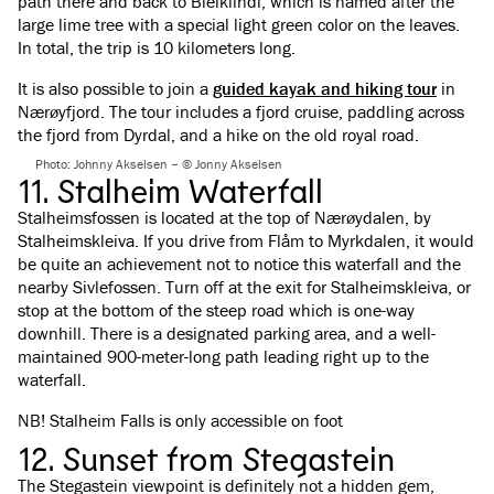
path there and back to Bleiklindi, which is named after the
large lime tree with a special light green color on the leaves.
In total, the trip is 10 kilometers long.
It is also possible to join a
guided kayak and hiking tour
in
Nærøyfjord. The tour includes a fjord cruise, paddling across
the fjord from Dyrdal, and a hike on the old royal road.
Photo: Johnny Akselsen – © Jonny Akselsen
11. Stalheim Waterfall
Stalheimsfossen is located at the top of Nærøydalen, by
Stalheimskleiva. If you drive from Flåm to Myrkdalen, it would
be quite an achievement not to notice this waterfall and the
nearby Sivlefossen. Turn off at the exit for Stalheimskleiva, or
stop at the bottom of the steep road which is one-way
downhill. There is a designated parking area, and a well-
maintained 900-meter-long path leading right up to the
waterfall.
NB! Stalheim Falls is only accessible on foot
12. Sunset from Stegastein
The Stegastein viewpoint is definitely not a hidden gem,