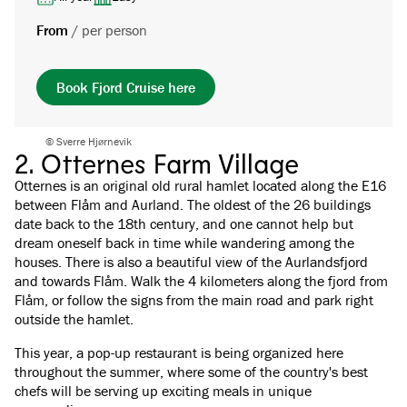
From
/
per person
Book Fjord Cruise here
© Sverre Hjørnevik
2. Otternes Farm Village
Otternes is an original old rural hamlet located along the E16
between Flåm and Aurland. The oldest of the 26 buildings
date back to the 18th century, and one cannot help but
dream oneself back in time while wandering among the
houses. There is also a beautiful view of the Aurlandsfjord
and towards Flåm. Walk the 4 kilometers along the fjord from
Flåm, or follow the signs from the main road and park right
outside the hamlet.
This year, a pop-up restaurant is being organized here
throughout the summer, where some of the country's best
chefs will be serving up exciting meals in unique