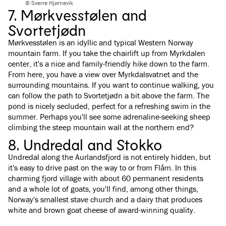
© Sverre Hjørnevik
7. Mørkvesstølen and
Svortetjødn
Mørkvesstølen is an idyllic and typical Western Norway
mountain farm. If you take the chairlift up from Myrkdalen
center, it's a nice and family-friendly hike down to the farm.
From here, you have a view over Myrkdalsvatnet and the
surrounding mountains. If you want to continue walking, you
can follow the path to Svortetjødn a bit above the farm. The
pond is nicely secluded, perfect for a refreshing swim in the
summer. Perhaps you'll see some adrenaline-seeking sheep
climbing the steep mountain wall at the northern end?
8. Undredal and Stokko
Undredal along the Aurlandsfjord is not entirely hidden, but
it's easy to drive past on the way to or from Flåm. In this
charming fjord village with about 60 permanent residents
and a whole lot of goats, you'll find, among other things,
Norway's smallest stave church and a dairy that produces
white and brown goat cheese of award-winning quality.