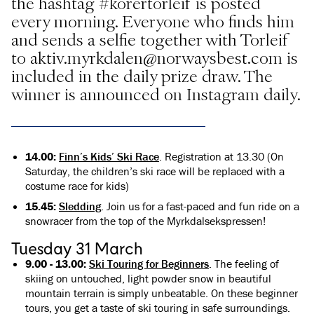
the hashtag #korertorleif is posted
every morning. Everyone who finds him
and sends a selfie together with Torleif
to aktiv.myrkdalen@norwaysbest.com is
included in the daily prize draw. The
winner is announced on Instagram daily.
14.00:
Finn’s Kids’ Ski Race
. Registration at 13.30 (On
Saturday, the children’s ski race will be replaced with a
costume race for kids)
15.45:
Sledding
. Join us for a fast-paced and fun ride on a
snowracer from the top of the Myrkdalsekspressen!
Tuesday 31 March
9.00 - 13.00:
Ski Touring for Beginners
. The feeling of
skiing on untouched, light powder snow in beautiful
mountain terrain is simply unbeatable. On these beginner
tours, you get a taste of ski touring in safe surroundings.