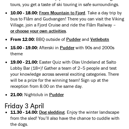
tours, you get a taste of ski touring in safe surroundings.
10.00 - 18.00:
From Mountain to Fjord
. Take a day trip by
bus to Flåm and Gudvangen! There you can visit the Viking
Village, join a Fjord Cruise and ride the Flåm Railway –
or choose your own activities
.
From 12.00:
BBQ outside of
Pudder
and
Vetlebotn
15.00 - 19.00:
Afterski in
Pudder
with 90s and 2000s
theme
19.00 - 21.00:
Easter Quiz with Olav Undeland at Salto
Lobby Bar (18+)! Gather a team of 2–5 people and test
your knowledge across several exciting categories. There
will be a prize for the winning team! Sign up at the
reception from 8.00 on the same day.
21.00:
Nightclub in
Pudder
Friday 3 April
11.30 - 14.00:
Dog sledding
. Enjoy the winter landscape
from the sled! You’ll also have the chance to cuddle with
the dogs.