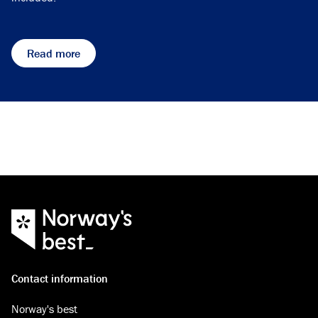
Read more
Contact information
Norway's best