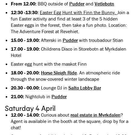
From 12.00:
BBQ outside of
Pudder
and
Vetlebotn
12:30 -13:30:
Easter Egg Hunt with Finn the Bunny.
Join a
fun Easter activity and find at least 3 of the 5 hidden
Easter eggs in the forest, then take a fun photo. Location:
The Adventure Forest at Revehiet.
15.00 - 19.00:
Afterski in
Pudder
with troubadour Stian
17.00 - 19.00:
Childrens Disco in Storebotn at Myrkdalen
Hotel
Easter egg hunt with the maskot Finn
18.00 - 20.00:
Horse Sleigh Ride
. An atmospheric ride
through the snow-covered winter landscape
20.30 - 00.00:
Lounge DJ in
Salto Lobby Bar
21.00:
Nightclub in
Pudder
Saturday 4 April
12.00 - 14.00:
Curious about
real estate in Myrkdalen
?
Agent is available in the booth at the square, drop by for a
chat!