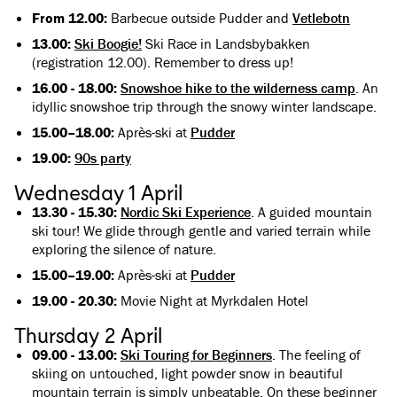
From 12.00:
Barbecue outside Pudder and
Vetlebotn
13.00:
Ski Boogie!
Ski Race in Landsbybakken
(registration 12.00). Remember to dress up!
16.00 - 18.00:
Snowshoe hike to the wilderness camp
. An
idyllic snowshoe trip through the snowy winter landscape.
15.00–18.00:
Après-ski at
Pudder
19.00:
90s party
Wednesday 1 April
13.30 - 15.30:
Nordic Ski Experience
. A guided mountain
ski tour! We glide through gentle and varied terrain while
exploring the silence of nature.
15.00–19.00:
Après-ski at
Pudder
19.00 - 20.30:
Movie Night at Myrkdalen Hotel
Thursday 2 April
09.00 - 13.00:
Ski Touring for Beginners
. The feeling of
skiing on untouched, light powder snow in beautiful
mountain terrain is simply unbeatable. On these beginner