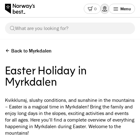
0
Menu
What are you looking for?
Back to Myrkdalen
Easter Holiday in
Myrkdalen
Kvikklunsj, slushy conditions, and sunshine in the mountains
– Easter is a magical time in Myrkdalen! Bring the family and
enjoy long days in the slopes, exciting activities and events
for all ages. Here you’ll find a complete overview of everything
happening in Myrkdalen during Easter. Welcome to the
mountains!