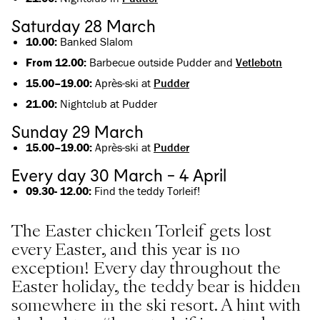
Saturday 28 March
10.00:
Banked Slalom
From 12.00:
Barbecue outside Pudder and
Vetlebotn
15.00–19.00:
Après-ski at
Pudder
21.00:
Nightclub at Pudder
Sunday 29 March
15.00–19.00:
Après-ski at
Pudder
Every day 30 March - 4 April
09.30- 12.00:
Find the teddy Torleif!
The Easter chicken Torleif gets lost
every Easter, and this year is no
exception! Every day throughout the
Easter holiday, the teddy bear is hidden
somewhere in the ski resort. A hint with