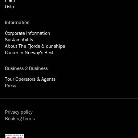
Oslo
Information
Corporate Information
Sustainability
About The Fjords & our ships
Career in Norway's Best
Business 2 Business
Tour Operators & Agents
Press
Privacy policy
Booking terms