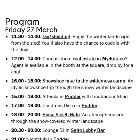
Program
Friday 27 March
11.30 - 14.00:
Dog sledding
. Enjoy the winter landscape
from the sled! You’ll also have the chance to cuddle with
the dogs.
12.00 - 14.00:
Curious about
real estate in Myrkdalen
?
Agent is available in the booth at the square, drop by for a
chat!
16.00 - 18.00:
Snowshoe hike to the wilderness camp
. An
idyllic snowshoe trip through the snowy winter landscape.
15.00 - 19.00:
Afterski in
Pudder
with troubadour Stian
17.00 - 19.00:
Childrens Disco in
Pudder
18.00 - 20.00:
Horse Sleigh Ride
. An atmospheric ride
through the snow-covered winter landscape
20.30 - 00.00:
Lounge DJ in
Salto Lobby Bar
21.00:
Nightclub in
Pudder