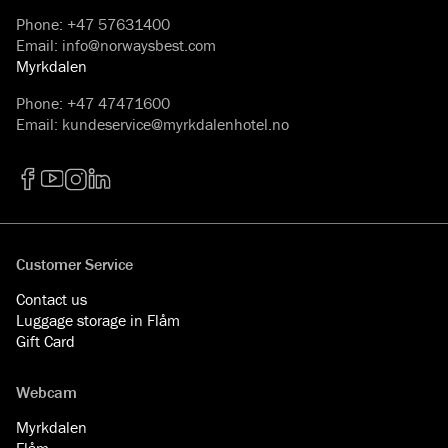
Phone
:
+47 57631400
Email
:
info@norwaysbest.com
Myrkdalen
Phone
:
+47 47471600
Email
:
kundeservice@myrkdalenhotel.no
Facebook
YouTube
Instagram
LinkedIn
Customer Service
Contact us
Luggage storage in Flåm
Gift Card
Webcam
Myrkdalen
Flåm