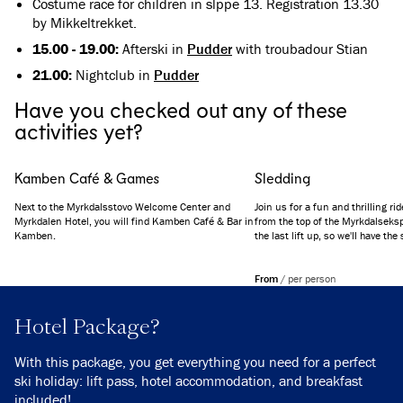
Costume race for children in slppe 13. Registration 13.30
by Mikkeltrekket.
15.00 - 19.00:
Afterski in
Pudder
with troubadour Stian
21.00:
Nightclub in
Pudder
Have you checked out any of these
activities yet?
Kamben Café & Games
Sledding
Next to the Myrkdalsstovo Welcome Center and
Join us for a fun and thrilling ri
Myrkdalen Hotel, you will find Kamben Café & Bar in
from the top of the Myrkdalseksp
Kamben.
the last lift up, so we'll have the
all the way down to the Myrkdale
From
/
per person
Hotel Package?
With this package, you get everything you need for a perfect
ski holiday: lift pass, hotel accommodation, and breakfast
included!